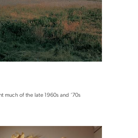
t much of the late 1960s and ’70s