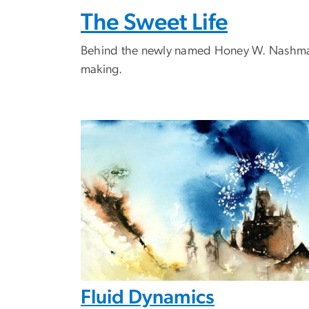
The Sweet Life
Behind the newly named Honey W. Nashman C
making.
Fluid Dynamics