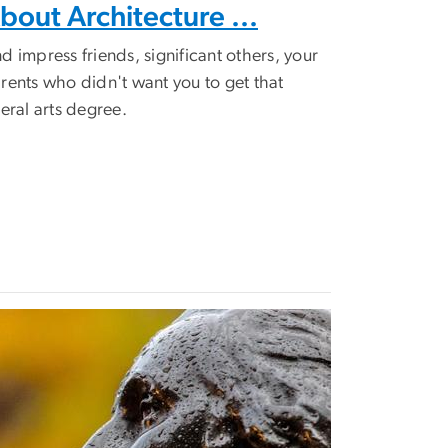
bout Architecture ...
d impress friends, significant others, your
rents who didn't want you to get that
beral arts degree.