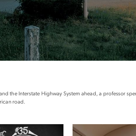
and the Interstate Highway System ahead, a professor spen
rican road.