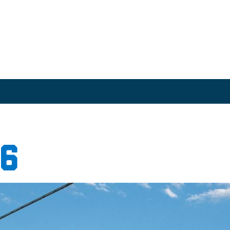
chive
16