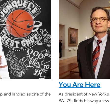
You Are Here
p and landed as one of the
As president of New York’s
BA ’79, finds his way anew o