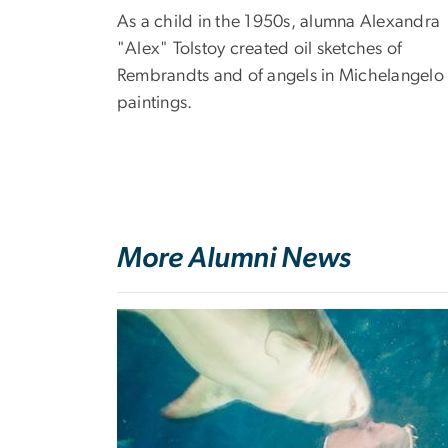
As a child in the 1950s, alumna Alexandra
"Alex" Tolstoy created oil sketches of
Rembrandts and of angels in Michelangelo
paintings.
More Alumni News