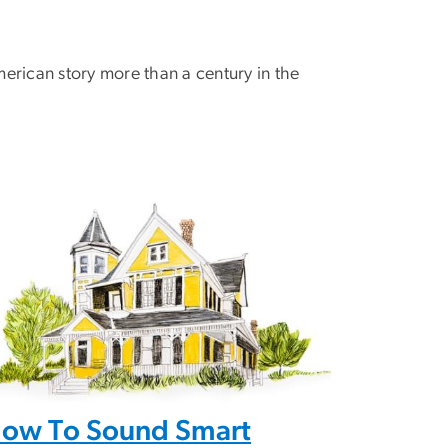
rican story more than a century in the
ow To Sound Smart