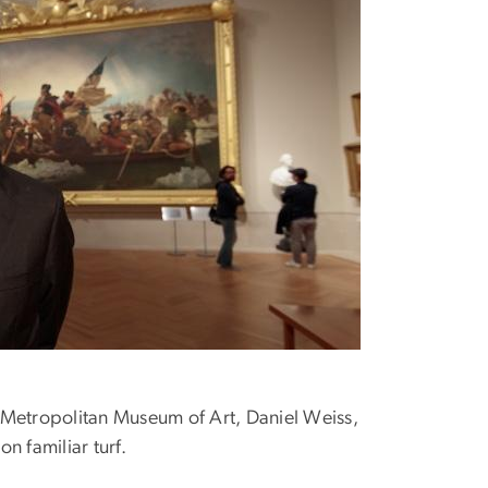
 Metropolitan Museum of Art, Daniel Weiss,
n familiar turf.