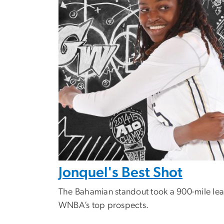
Jonquel's Best Shot
The Bahamian standout took a 900-mile lea
WNBA’s top prospects.