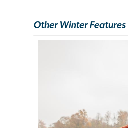
Other Winter Features