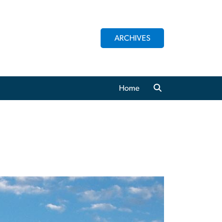
ARCHIVES
Home