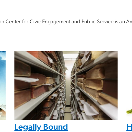
enter for Civic Engagement and Public Service is an Ame
Legally Bound
H