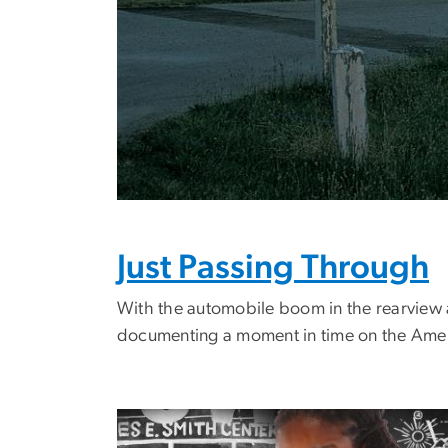
Just Passing Through
With the automobile boom in the rearview 
documenting a moment in time on the Ame