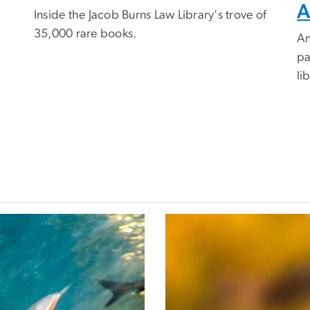
A
Inside the Jacob Burns Law Library's trove of
35,000 rare books.
An
pa
li