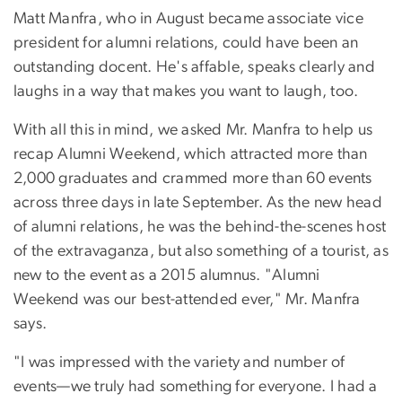
Matt Manfra, who in August became associate vice
president for alumni relations, could have been an
outstanding docent. He's affable, speaks clearly and
laughs in a way that makes you want to laugh, too.
With all this in mind, we asked Mr. Manfra to help us
recap Alumni Weekend, which attracted more than
2,000 graduates and crammed more than 60 events
across three days in late September. As the new head
of alumni relations, he was the behind-the-scenes host
of the extravaganza, but also something of a tourist, as
new to the event as a 2015 alumnus. "Alumni
Weekend was our best-attended ever," Mr. Manfra
says.
"I was impressed with the variety and number of
events—we truly had something for everyone. I had a