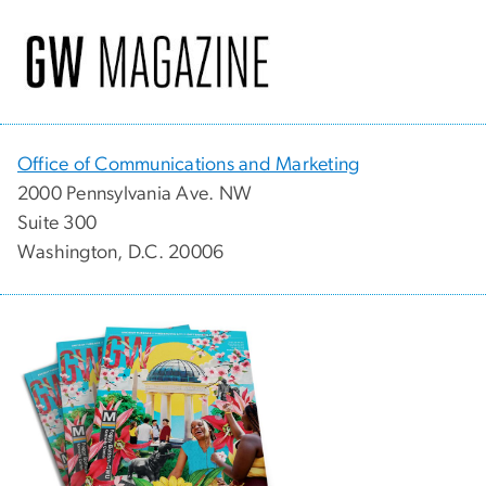
Office of Communications and Marketing
2000 Pennsylvania Ave. NW
Suite 300
Washington, D.C. 20006