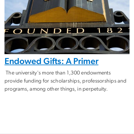
Endowed Gifts: A Primer
The university's more than 1,300 endowments
provide funding for scholarships, professorships and
programs, among other things, in perpetuity.