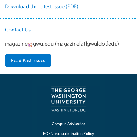
Download the latest issue (PDF)
Contact Us
magazine
gwu
.
edu
(
magazine[at]gwu[dot]edu
)
Read Past Issues
Campus Advisories
EO/Nondiscrimination Policy