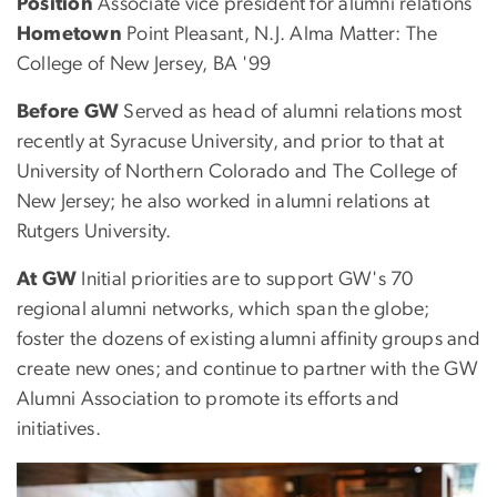
Position
Associate vice president for alumni relations
Hometown
Point Pleasant, N.J. Alma Matter: The
College of New Jersey, BA '99
Before GW
Served as head of alumni relations most
recently at Syracuse University, and prior to that at
University of Northern Colorado and The College of
New Jersey; he also worked in alumni relations at
Rutgers University.
At GW
Initial priorities are to support GW's 70
regional alumni networks, which span the globe;
foster the dozens of existing alumni affinity groups and
create new ones; and continue to partner with the GW
Alumni Association to promote its efforts and
initiatives.