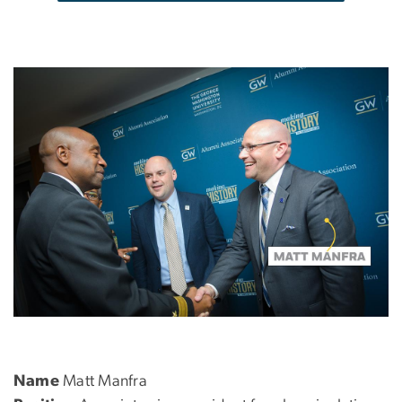
Name
Matt Manfra