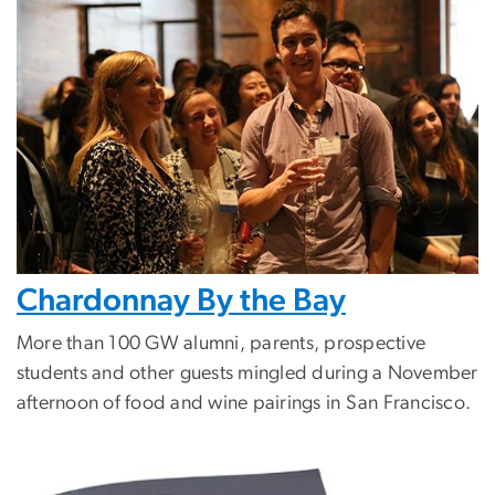
Chardonnay By the Bay
More than 100 GW alumni, parents, prospective
students and other guests mingled during a November
afternoon of food and wine pairings in San Francisco.