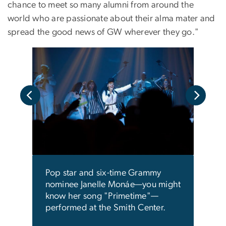
chance to meet so many alumni from around the
world who are passionate about their alma mater and
spread the good news of GW wherever they go."
its
Frie
'
rece
iti
Alum
Pop star and six-time Grammy
nominee Janelle Monáe—you might
know her song "Primetime"—
performed at the Smith Center.