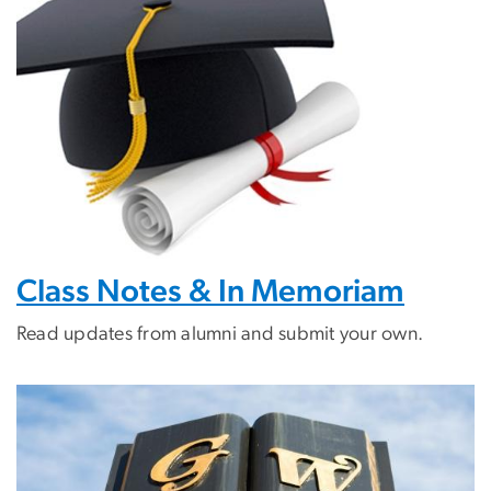
Class Notes & In Memoriam
Read updates from alumni and submit your own.