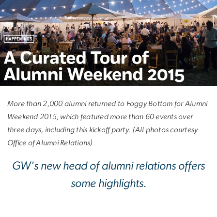
A Curated Tour of 
More than 2,000 alumni returned to Foggy Bottom for Alumni
Weekend 2015, which featured more than 60 events over
three days, including this kickoff party. (All photos courtesy
Office of Alumni Relations)
GW's new head of alumni relations offers
some highlights.