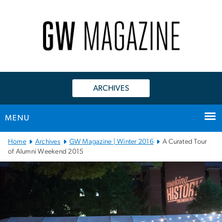
n
tent
ARCHIVES
MENU
Main
Home
Archives
GW Magazine | Winter 2016
A Curated Tour
Bootstrap
of Alumni Weekend 2015
Navigation