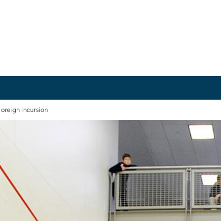
Foreign Incursion