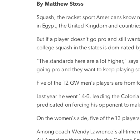
By Matthew Stoss
Squash, the racket sport Americans know mos
in Egypt, the United Kingdom and countries 
But if a player doesn't go pro and still wants
college squash in the states is dominated by
"The standards here are a lot higher," says
going pro and they want to keep playing s
Five of the 12 GW men's players are from fo
Last year he went 14-6, leading the Colonial
predicated on forcing his opponent to mak
On the women's side, five of the 13 player
Among coach Wendy Lawrence's all-time mo