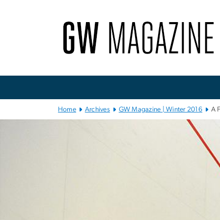
n
tent
Main
Bootstrap
Navigation
Home
Archives
GW Magazine | Winter 2016
A 