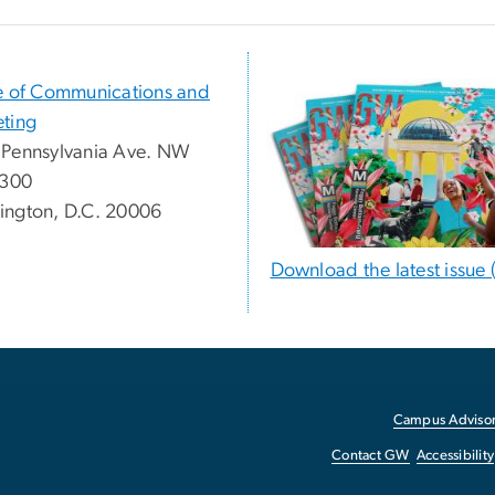
e of Communications and
ting
Pennsylvania Ave. NW
 300
ngton, D.C. 20006
Download the latest issue 
Campus Advisor
Contact GW
Accessibility