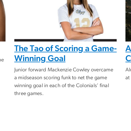
The Tao of Scoring a Game-
A
Winning Goal
C
he
Junior forward Mackenzie Cowley overcame
Al
a midseason scoring funk to net the game
at
winning goal in each of the Colonials’ final
three games.