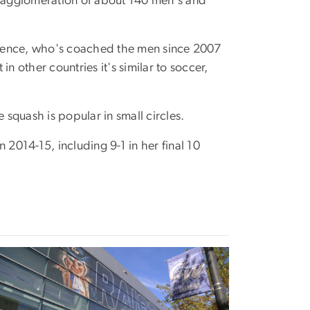
n agglomeration of about 140 men's and
wrence, who's coached the men since 2007
 other countries it's similar to soccer,
 squash is popular in small circles.
 2014-15, including 9-1 in her final 10