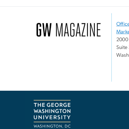
Offic
Marke
2000 
Suite
Washi