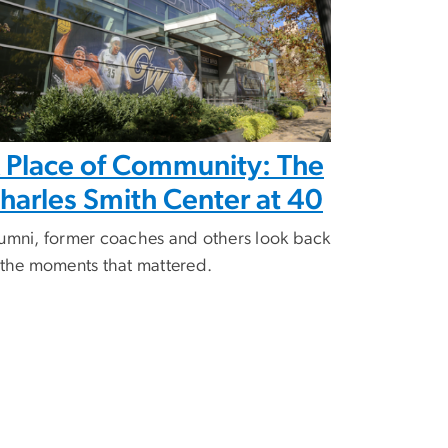
 Place of Community: The
harles Smith Center at 40
umni, former coaches and others look back
 the moments that mattered.