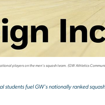
sion
nternational players on the men's squash team. (GW Athletics Communi
nal students fuel GW's nationally ranked squas