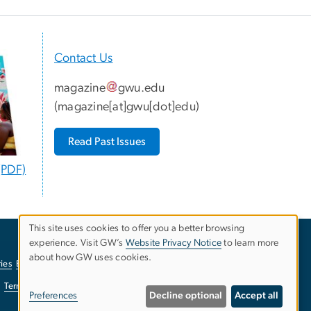
Contact Us
magazine
gwu
.
edu
(
magazine[at]gwu[dot]edu
)
Read Past Issues
(PDF)
This site uses cookies to offer you a better browsing
experience. Visit GW’s
Website Privacy Notice
to learn more
Use
about how GW uses cookies.
ies
EO/Nondiscrimination Policy
Website Privacy Notice
of
Terms of Use
Copyright
Report a Barrier to Accessibility
Preferences
Decline optional
Accept all
personal