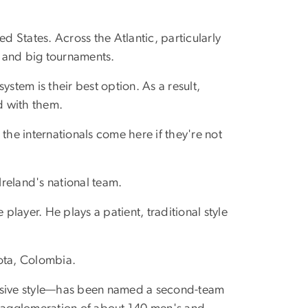
d States. Across the Atlantic, particularly
s and big tournaments.
system is their best option. As a result,
ed with them.
the internationals come here if they're not
Ireland's national team.
player. He plays a patient, traditional style
gota, Colombia.
ssive style—has been named a second-team