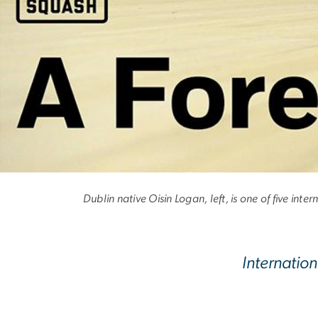
A Foreign Incur
Dublin native Oisin Logan, left, is one of five i
Internatio