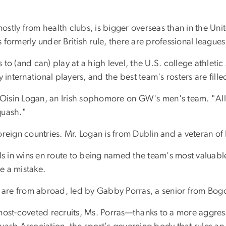
tly from health clubs, is bigger overseas than in the Unite
formerly under British rule, there are professional league
 to (and can) play at a high level, the U.S. college athletic 
 international players, and the best team's rosters are fill
 Oisin Logan, an Irish sophomore on GW's men's team. "All 
quash."
reign countries. Mr. Logan is from Dublin and a veteran of 
s in wins en route to being named the team's most valuable 
e a mistake.
s are from abroad, led by Gabby Porras, a senior from Bo
st-coveted recruits, Ms. Porras—thanks to a more aggre