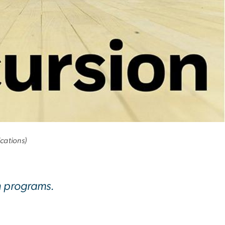
cations)
h programs.