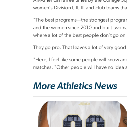
All-American three times by the College Sq
women's Division I, II, III and club teams t
"The best programs—the strongest program
and the women since 2010 and built two nati
where a lot of the best people don't go on 
They go pro. That leaves a lot of very good
"Here, I feel like some people will know and
matches. "Other people will have no idea an
More Athletics News