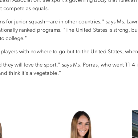
uash Association, the sport's governing body that rules a
hat compete as equals.
s for junior squash—are in other countries," says Ms. La
onally ranked programs. "The United States is strong, but in
to college."
 players with nowhere to go but to the United States, where
 they will love the sport," says Ms. Porras, who went 11-4 in
d think it's a vegetable."