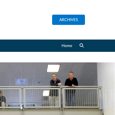
ARCHIVES
Home