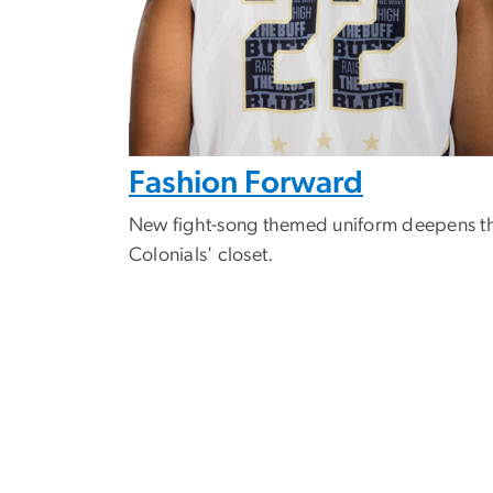
Fashion Forward
New fight-song themed uniform deepens t
Colonials' closet.