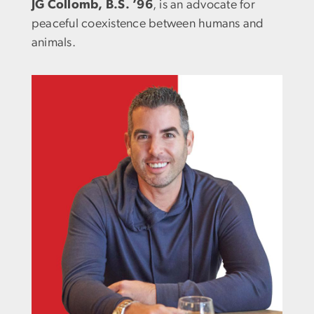
JG Collomb, B.S. ’96
, is an advocate for
peaceful coexistence between humans and
animals.