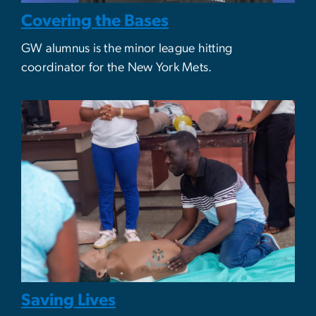
Covering the Bases
GW alumnus is the minor league hitting
coordinator for the New York Mets.
Saving Lives