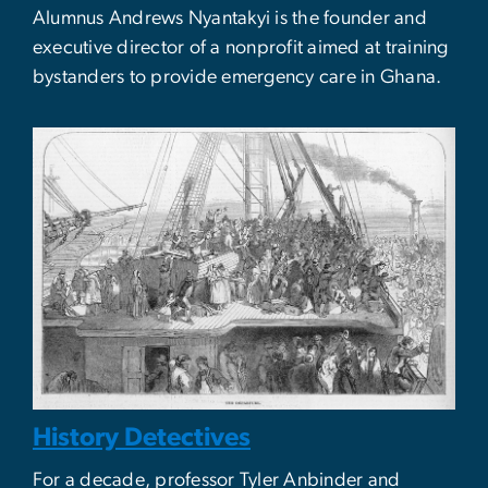
Alumnus Andrews Nyantakyi is the founder and
executive director of a nonprofit aimed at training
bystanders to provide emergency care in Ghana.
History Detectives
For a decade, professor Tyler Anbinder and