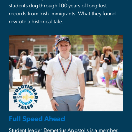
students dug through 100 years of long-lost
records from Irish immigrants. What they found
rewrote a historical tale.
Full Speed Ahead
Student leader Demetrius Apostolis is a member,