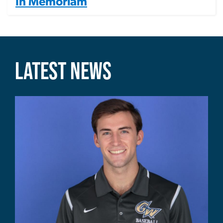
In Memoriam
LATEST NEWS