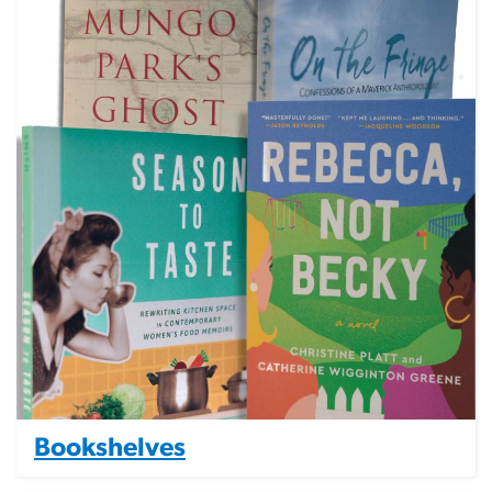
Bookshelves