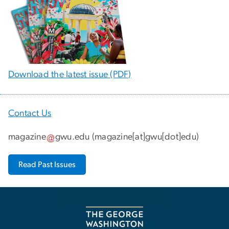
Download the latest issue (PDF)
Contact Us
magazine
gwu
.
edu
(
magazine[at]gwu[dot]edu
)
Read Past Issues