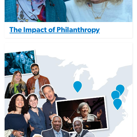
The Impact of Philanthropy