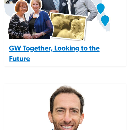
GW Together, Looking to the
Future