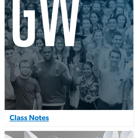
Class Notes