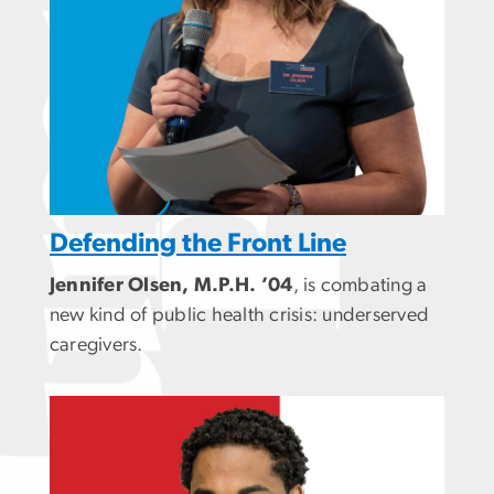
Defending the Front Line
Jennifer Olsen, M.P.H. ’04
, is combating a
new kind of public health crisis: underserved
caregivers.