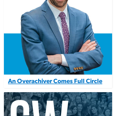
An Overachiver Comes Full Circle