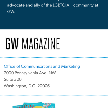
advocate and ally of the LGBTQIA+ community at
GW.
Office of Communications and Marketing
2000 Pennsylvania Ave. NW
Suite 300
Washington, D.C. 20006