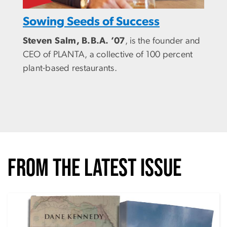
Sowing Seeds of Success
Steven Salm, B.B.A. ’07
, is the founder and
CEO of PLANTA, a collective of 100 percent
plant-based restaurants.
FROM THE LATEST ISSUE