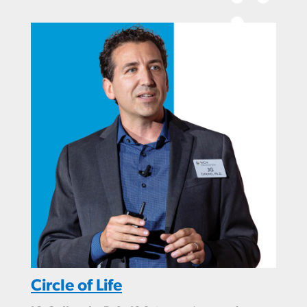
Circle of Life