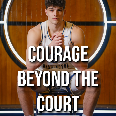
COURAGE
BEYOND THE
COURT