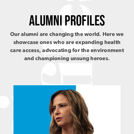
ALUMNI PROFILES
Our alumni are changing the world. Here we
showcase ones who are expanding health
care access, advocating for the environment
and championing unsung heroes.