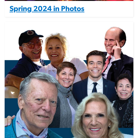
Spring 2024 in Photos