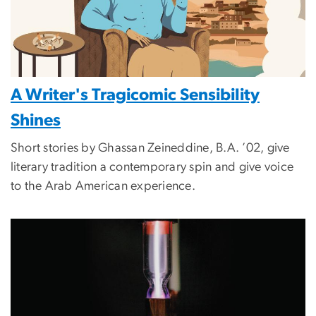
A Writer's Tragicomic Sensibility
Shines
Short stories by Ghassan Zeineddine, B.A. ’02, give
literary tradition a contemporary spin and give voice
to the Arab American experience.