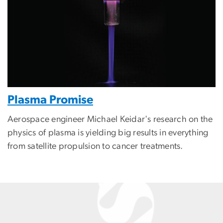
Plasma Promise
Aerospace engineer Michael Keidar's research on the
physics of plasma is yielding big results in everything
from satellite propulsion to cancer treatments.