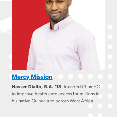
Mercy Mission
Nasser Diallo, B.A. '18
, founded Clinic+O
to improve health care access for millions in
his native Guinea and across West Africa.