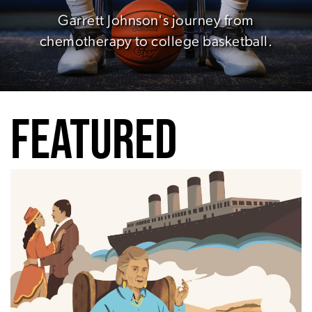
Garrett Johnson's journey from
chemotherapy to college basketball.
FEATURED