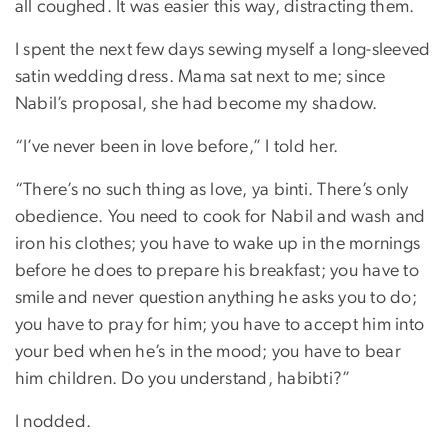
all coughed. It was easier this way, distracting them.
I spent the next few days sewing myself a long-sleeved
satin wedding dress. Mama sat next to me; since
Nabil’s proposal, she had become my shadow.
“I’ve never been in love before,” I told her.
“There’s no such thing as love, ya binti. There’s only
obedience. You need to cook for Nabil and wash and
iron his clothes; you have to wake up in the mornings
before he does to prepare his breakfast; you have to
smile and never question anything he asks you to do;
you have to pray for him; you have to accept him into
your bed when he’s in the mood; you have to bear
him children. Do you understand, habibti?”
I nodded.