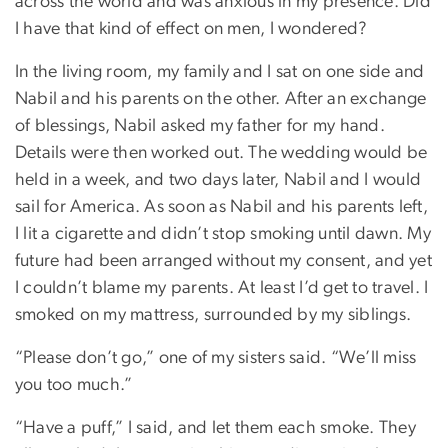
across the world and was anxious in my presence. Did
I have that kind of effect on men, I wondered?
In the living room, my family and I sat on one side and
Nabil and his parents on the other. After an exchange
of blessings, Nabil asked my father for my hand.
Details were then worked out. The wedding would be
held in a week, and two days later, Nabil and I would
sail for America. As soon as Nabil and his parents left,
I lit a cigarette and didn’t stop smoking until dawn. My
future had been arranged without my consent, and yet
I couldn’t blame my parents. At least I’d get to travel. I
smoked on my mattress, surrounded by my siblings.
“Please don’t go,” one of my sisters said. “We’ll miss
you too much.”
“Have a puff,” I said, and let them each smoke. They