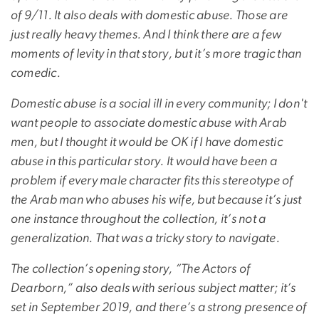
of 9/11. It also deals with domestic abuse. Those are
just really heavy themes. And I think there are a few
moments of levity in that story, but it’s more tragic than
comedic.
Domestic abuse is a social ill in every community; I don't
want people to associate domestic abuse with Arab
men, but I thought it would be OK if I have domestic
abuse in this particular story. It would have been a
problem if every male character fits this stereotype of
the Arab man who abuses his wife, but because it’s just
one instance throughout the collection, it’s not a
generalization. That was a tricky story to navigate.
The collection’s opening story, “The Actors of
Dearborn,” also deals with serious subject matter; it’s
set in September 2019, and there’s a strong presence of