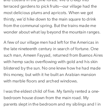
and cousins in the pine forest. We’d creep into
terraced gardens to pick fruits—our village had the
most delicious plums and apricots. When we got
thirsty, we’d hike down to the main square to drink
from the communal spring. But the trains made me
wonder about what lay beyond the mountain ranges.
A few of our village men had left for the Americas in
the late nineteenth century in search of fortune. One
such man, Ameen Fayyad, returned from Buenos Aires
with hemp sacks overflowing with gold and his skin
blistered by the sun. No one knew how he had made
this money, but with it he built an Arabian mansion
with marble floors and arched windows.
I was the eldest child of five. My family rented a one-
bedroom house down from the main road. My
parents slept in the bedroom and my siblings and I in