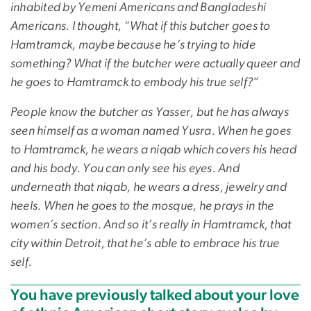
inhabited by Yemeni Americans and Bangladeshi
Americans. I thought, “What if this butcher goes to
Hamtramck, maybe because he’s trying to hide
something? What if the butcher were actually queer and
he goes to Hamtramck to embody his true self?”
People know the butcher as Yasser, but he has always
seen himself as a woman named Yusra. When he goes
to Hamtramck, he wears a niqab which covers his head
and his body. You can only see his eyes. And
underneath that niqab, he wears a dress, jewelry and
heels. When he goes to the mosque, he prays in the
women’s section. And so it’s really in Hamtramck, that
city within Detroit, that he’s able to embrace his true
self.
You have previously talked about your love