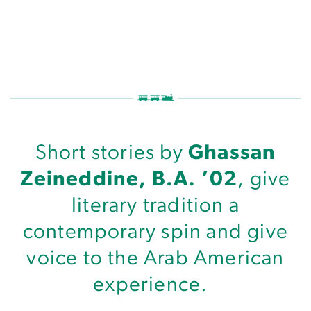
A Writer’s Tragicomic Sens
Short stories by
Ghassan
Zeineddine, B.A. ’02
, give
literary tradition a
contemporary spin and give
voice to the Arab American
experience.