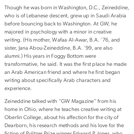
Though he was born in Washington, D.C., Zeineddine,
who is of Lebanese descent, grew up in Saudi Arabia
before bouncing back to Washington. At GW, he
majored in psychology with a minor in creative
writing. (His mother, Wafaa Al-Awar, B.A. ’76, and
sister, Jana Abou-Zeineddine, B.A. ’99, are also
alumni.) His years in Foggy Bottom were
transformative, he said. It was the first place he made
an Arab American friend and where he first began
writing about specifically Arab characters and
experience.
Zeineddine talked with “GW Magazine” from his
home in Ohio, where he teaches creative writing at
Oberlin College, about his affection for the city of
Dearborn, his research methods and his love for the
fiction of Pulitzer Prize winner Edward P. Jones, who