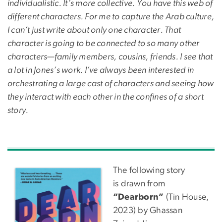
individualistic. It’s more collective. You have this web of
different characters. For me to capture the Arab culture,
I can’t just write about only one character. That
character is going to be connected to so many other
characters—family members, cousins, friends. I see that
a lot in Jones’s work. I’ve always been interested in
orchestrating a large cast of characters and seeing how
they interact with each other in the confines of a short
story.
The following story
is drawn from
“Dearborn”
(Tin House,
2023) by Ghassan