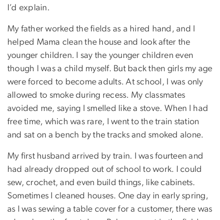
I’d explain.
My father worked the fields as a hired hand, and I
helped Mama clean the house and look after the
younger children. I say the younger children even
though I was a child myself. But back then girls my age
were forced to become adults. At school, I was only
allowed to smoke during recess. My classmates
avoided me, saying I smelled like a stove. When I had
free time, which was rare, I went to the train station
and sat on a bench by the tracks and smoked alone.
My first husband arrived by train. I was fourteen and
had already dropped out of school to work. I could
sew, crochet, and even build things, like cabinets.
Sometimes I cleaned houses. One day in early spring,
as I was sewing a table cover for a customer, there was