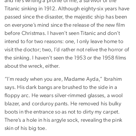
and he’s writing a profile of me, a survivor of the
Titanic sinking in 1912. Although eighty-six years have
passed since the disaster, the majestic ship has been
on everyone’s mind since the release of the new film
before Christmas. I haven’t seen Titanic and don’t
intend to for two reasons: one, I only leave home to
visit the doctor; two, I’d rather not relive the horror of
the sinking. I haven’t seen the 1953 or the 1958 films
about the wreck, either.
“I’m ready when you are, Madame Ayda,” Ibrahim
says. His dark bangs are brushed to the side in a
floppy arc. He wears silver-rimmed glasses, a wool
blazer, and corduroy pants. He removed his bulky
boots in the entrance so as not to dirty my carpet.
There’s a hole in his argyle sock, revealing the pink
skin of his big toe.