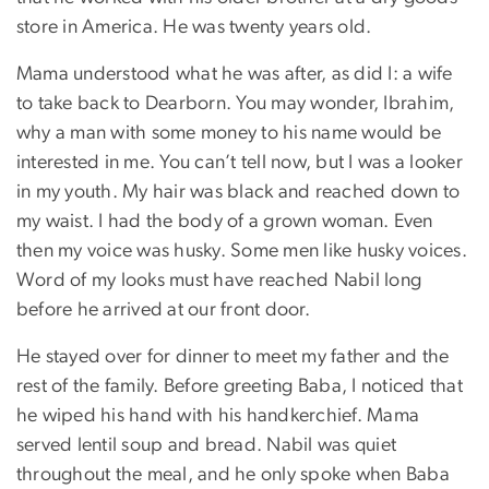
store in America. He was twenty years old.
Mama understood what he was after, as did I: a wife
to take back to Dearborn. You may wonder, Ibrahim,
why a man with some money to his name would be
interested in me. You can’t tell now, but I was a looker
in my youth. My hair was black and reached down to
my waist. I had the body of a grown woman. Even
then my voice was husky. Some men like husky voices.
Word of my looks must have reached Nabil long
before he arrived at our front door.
He stayed over for dinner to meet my father and the
rest of the family. Before greeting Baba, I noticed that
he wiped his hand with his handkerchief. Mama
served lentil soup and bread. Nabil was quiet
throughout the meal, and he only spoke when Baba