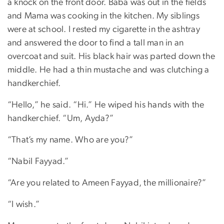
a knock on the front door. Baba was out in the fields
and Mama was cooking in the kitchen. My siblings
were at school. I rested my cigarette in the ashtray
and answered the door to find a tall man in an
overcoat and suit. His black hair was parted down the
middle. He had a thin mustache and was clutching a
handkerchief.
“Hello,” he said. “Hi.” He wiped his hands with the
handkerchief. “Um, Ayda?”
“That’s my name. Who are you?”
“Nabil Fayyad.”
“Are you related to Ameen Fayyad, the millionaire?”
“I wish.”