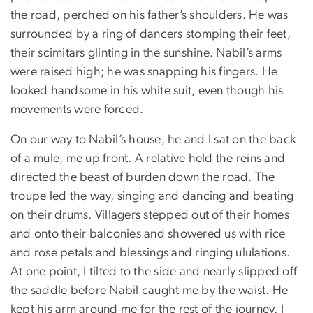
the road, perched on his father’s shoulders. He was
surrounded by a ring of dancers stomping their feet,
their scimitars glinting in the sunshine. Nabil’s arms
were raised high; he was snapping his fingers. He
looked handsome in his white suit, even though his
movements were forced.
On our way to Nabil’s house, he and I sat on the back
of a mule, me up front. A relative held the reins and
directed the beast of burden down the road. The
troupe led the way, singing and dancing and beating
on their drums. Villagers stepped out of their homes
and onto their balconies and showered us with rice
and rose petals and blessings and ringing ululations.
At one point, I tilted to the side and nearly slipped off
the saddle before Nabil caught me by the waist. He
kept his arm around me for the rest of the journey. I