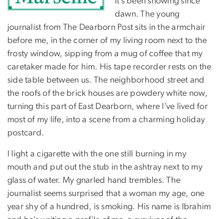
it’s been snowing since
dawn. The young
journalist from The Dearborn Post sits in the armchair
before me, in the corner of my living room next to the
frosty window, sipping from a mug of coffee that my
caretaker made for him. His tape recorder rests on the
side table between us. The neighborhood street and
the roofs of the brick houses are powdery white now,
turning this part of East Dearborn, where I’ve lived for
most of my life, into a scene from a charming holiday
postcard.
I light a cigarette with the one still burning in my
mouth and put out the stub in the ashtray next to my
glass of water. My gnarled hand trembles. The
journalist seems surprised that a woman my age, one
year shy of a hundred, is smoking. His name is Ibrahim