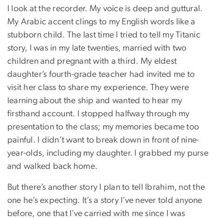
I look at the recorder. My voice is deep and guttural.
My Arabic accent clings to my English words like a
stubborn child. The last time I tried to tell my Titanic
story, I was in my late twenties, married with two
children and pregnant with a third. My eldest
daughter’s fourth-grade teacher had invited me to
visit her class to share my experience. They were
learning about the ship and wanted to hear my
firsthand account. I stopped halfway through my
presentation to the class; my memories became too
painful. I didn’t want to break down in front of nine-
year-olds, including my daughter. I grabbed my purse
and walked back home.
But there’s another story I plan to tell Ibrahim, not the
one he’s expecting. It’s a story I’ve never told anyone
before, one that I’ve carried with me since I was