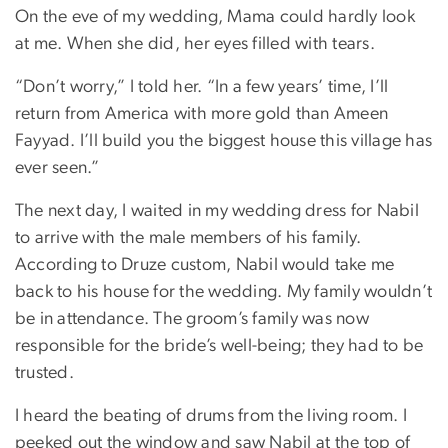
On the eve of my wedding, Mama could hardly look
at me. When she did, her eyes filled with tears.
“Don’t worry,” I told her. “In a few years’ time, I’ll
return from America with more gold than Ameen
Fayyad. I’ll build you the biggest house this village has
ever seen.”
The next day, I waited in my wedding dress for Nabil
to arrive with the male members of his family.
According to Druze custom, Nabil would take me
back to his house for the wedding. My family wouldn’t
be in attendance. The groom’s family was now
responsible for the bride’s well-being; they had to be
trusted.
I heard the beating of drums from the living room. I
peeked out the window and saw Nabil at the top of