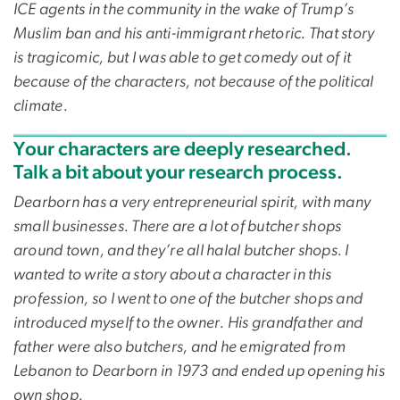
ICE agents in the community in the wake of Trump’s
Muslim ban and his anti-immigrant rhetoric. That story
is tragicomic, but I was able to get comedy out of it
because of the characters, not because of the political
climate.
Your characters are deeply researched.
Talk a bit about your research process.
Dearborn has a very entrepreneurial spirit, with many
small businesses. There are a lot of butcher shops
around town, and they’re all halal butcher shops. I
wanted to write a story about a character in this
profession, so I went to one of the butcher shops and
introduced myself to the owner. His grandfather and
father were also butchers, and he emigrated from
Lebanon to Dearborn in 1973 and ended up opening his
own shop.