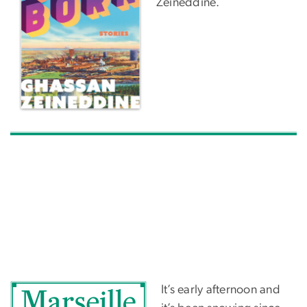
Zeineddine.
It’s early afternoon and