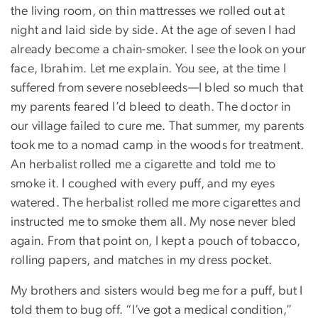
the living room, on thin mattresses we rolled out at
night and laid side by side. At the age of seven I had
already become a chain-smoker. I see the look on your
face, Ibrahim. Let me explain. You see, at the time I
suffered from severe nosebleeds—I bled so much that
my parents feared I’d bleed to death. The doctor in
our village failed to cure me. That summer, my parents
took me to a nomad camp in the woods for treatment.
An herbalist rolled me a cigarette and told me to
smoke it. I coughed with every puff, and my eyes
watered. The herbalist rolled me more cigarettes and
instructed me to smoke them all. My nose never bled
again. From that point on, I kept a pouch of tobacco,
rolling papers, and matches in my dress pocket.
My brothers and sisters would beg me for a puff, but I
told them to bug off. “I’ve got a medical condition,”