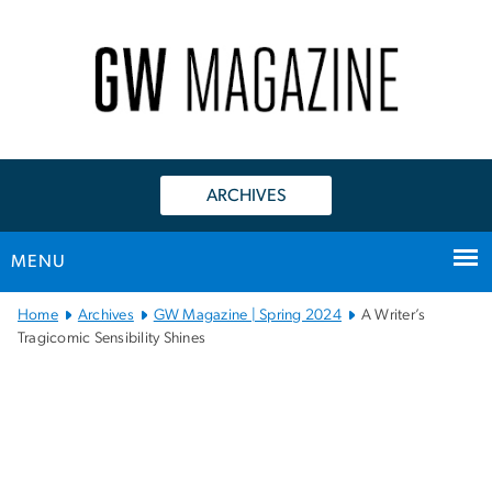
n
tent
ARCHIVES
MENU
Main Bootstrap Navigation
Home
Archives
GW Magazine | Spring 2024
A Writer’s
Tragicomic Sensibility Shines