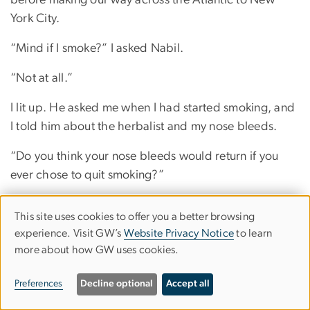
before making our way across the Atlantic to New
York City.
“Mind if I smoke?” I asked Nabil.
“Not at all.”
I lit up. He asked me when I had started smoking, and
I told him about the herbalist and my nose bleeds.
“Do you think your nose bleeds would return if you
ever chose to quit smoking?”
“You want me to quit?”
This site uses cookies to offer you a better browsing
Use
experience. Visit GW’s
Website Privacy Notice
to learn
He shook his head.
more about how GW uses cookies.
of
“Good,” I said, and lit another cigarette.
personal
Preferences
Decline optional
Accept all
We didn’t kiss that night, let alone make love. I was