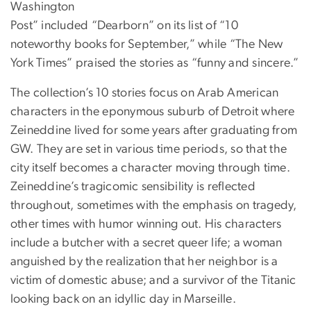
Washington
Post” included “Dearborn” on its list of “10
noteworthy books for September,” while “The New
York Times” praised the stories as “funny and sincere.”
The collection’s 10 stories focus on Arab American
characters in the eponymous suburb of Detroit where
Zeineddine lived for some years after graduating from
GW. They are set in various time periods, so that the
city itself becomes a character moving through time.
Zeineddine’s tragicomic sensibility is reflected
throughout, sometimes with the emphasis on tragedy,
other times with humor winning out. His characters
include a butcher with a secret queer life; a woman
anguished by the realization that her neighbor is a
victim of domestic abuse; and a survivor of the Titanic
looking back on an idyllic day in Marseille.