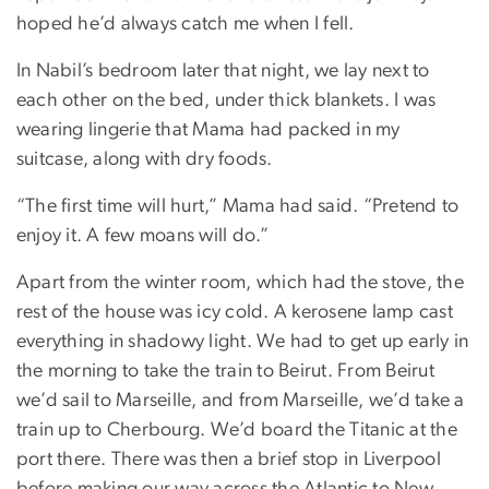
hoped he’d always catch me when I fell.
In Nabil’s bedroom later that night, we lay next to
each other on the bed, under thick blankets. I was
wearing lingerie that Mama had packed in my
suitcase, along with dry foods.
“The first time will hurt,” Mama had said. “Pretend to
enjoy it. A few moans will do.”
Apart from the winter room, which had the stove, the
rest of the house was icy cold. A kerosene lamp cast
everything in shadowy light. We had to get up early in
the morning to take the train to Beirut. From Beirut
we’d sail to Marseille, and from Marseille, we’d take a
train up to Cherbourg. We’d board the Titanic at the
port there. There was then a brief stop in Liverpool