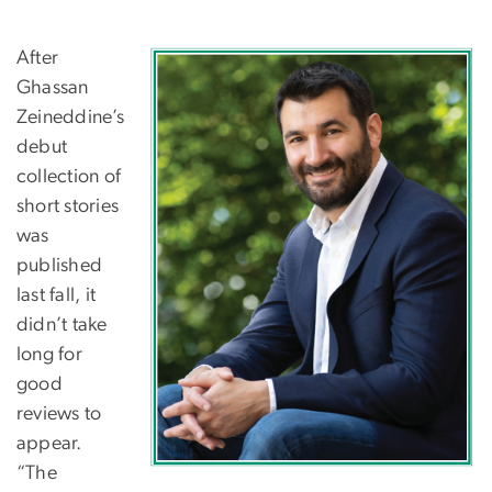
After
Ghassan
Zeineddine’s
debut
collection of
short stories
was
published
last fall, it
didn’t take
long for
good
reviews to
appear.
“The