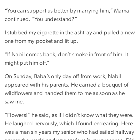
“You can support us better by marrying him,” Mama
continued. “You understand?”
I stubbed my cigarette in the ashtray and pulled a new
one from my pocket and lit up.
“If Nabil comes back, don’t smoke in front of him. It
might put him off.”
On Sunday, Baba’s only day off from work, Nabil
appeared with his parents. He carried a bouquet of
wildflowers and handed them to me as soon as he
saw me.
“Flowers!” he said, as if I didn’t know what they were.
He laughed nervously, which I found endearing. Here
was a man six years my senior who had sailed halfway