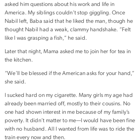
asked him questions about his work and life in
America. My siblings couldn’t stop giggling. Once
Nabil left, Baba said that he liked the man, though he
thought Nabil had a weak, clammy handshake. “Felt
like I was grasping a fish,” he said.
Later that night, Mama asked me to join her for tea in
the kitchen.
“We’ll be blessed if the American asks for your hand,”
she said.
I sucked hard on my cigarette. Many girls my age had
already been married off, mostly to their cousins. No
one had shown interest in me because of my family’s
poverty. It didn’t matter to me—I would have been fine
with no husband. All I wanted from life was to ride the
train every now and then.