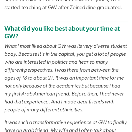
started teaching at GW after Zeineddine graduated.
What did you like best about your time at
GW?
What I most liked about GW was its very diverse student
body. Because it’s in the capital, you get a lot of people
who are interested in politics and hear so many
different perspectives. I was there from between the
ages of 18 to about 21. It was an important time for me
not only because of the academics but because I had
my first Arab American friend. Before then, I had never
had that experience. And I made dear friends with
people of many different ethnicities.
It was such a transformative experience at GW to finally
have an Arab friend. My wife and I often talk about