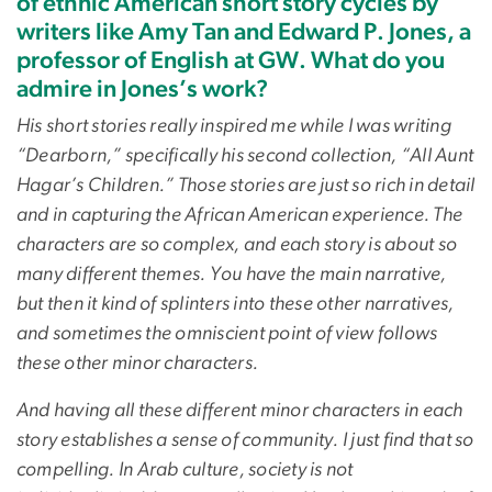
of ethnic American short story cycles by
writers like Amy Tan and Edward P. Jones, a
professor of English at GW. What do you
admire in Jones’s work?
His short stories really inspired me while I was writing
“Dearborn,” specifically his second collection, “All Aunt
Hagar’s Children.” Those stories are just so rich in detail
and in capturing the African American experience. The
characters are so complex, and each story is about so
many different themes. You have the main narrative,
but then it kind of splinters into these other narratives,
and sometimes the omniscient point of view follows
these other minor characters.
And having all these different minor characters in each
story establishes a sense of community. I just find that so
compelling. In Arab culture, society is not