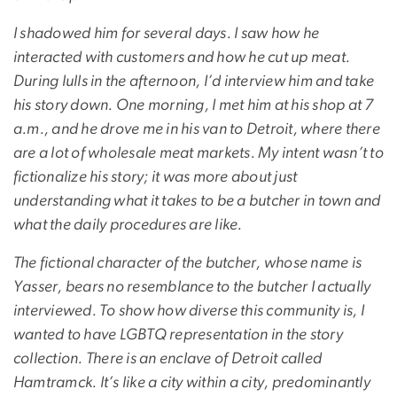
I shadowed him for several days. I saw how he
interacted with customers and how he cut up meat.
During lulls in the afternoon, I’d interview him and take
his story down. One morning, I met him at his shop at 7
a.m., and he drove me in his van to Detroit, where there
are a lot of wholesale meat markets. My intent wasn’t to
fictionalize his story; it was more about just
understanding what it takes to be a butcher in town and
what the daily procedures are like.
The fictional character of the butcher, whose name is
Yasser, bears no resemblance to the butcher I actually
interviewed. To show how diverse this community is, I
wanted to have LGBTQ representation in the story
collection. There is an enclave of Detroit called
Hamtramck. It’s like a city within a city, predominantly