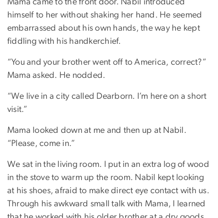
Mama came to the front door. Nabil introduced
himself to her without shaking her hand. He seemed
embarrassed about his own hands, the way he kept
fiddling with his handkerchief.
“You and your brother went off to America, correct?”
Mama asked. He nodded.
“We live in a city called Dearborn. I’m here on a short
visit.”
Mama looked down at me and then up at Nabil.
“Please, come in.”
We sat in the living room. I put in an extra log of wood
in the stove to warm up the room. Nabil kept looking
at his shoes, afraid to make direct eye contact with us.
Through his awkward small talk with Mama, I learned
that he worked with his older brother at a dry goods