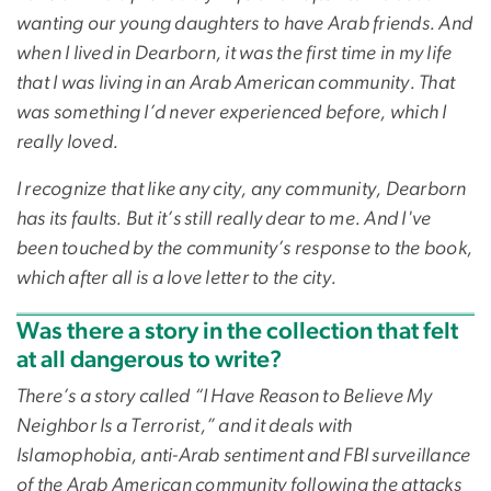
wanting our young daughters to have Arab friends. And
when I lived in Dearborn, it was the first time in my life
that I was living in an Arab American community. That
was something I’d never experienced before, which I
really loved.
I recognize that like any city, any community, Dearborn
has its faults. But it’s still really dear to me. And I've
been touched by the community’s response to the book,
which after all is a love letter to the city.
Was there a story in the collection that felt
at all dangerous to write?
There’s a story called “I Have Reason to Believe My
Neighbor Is a Terrorist,” and it deals with
Islamophobia, anti-Arab sentiment and FBI surveillance
of the Arab American community following the attacks