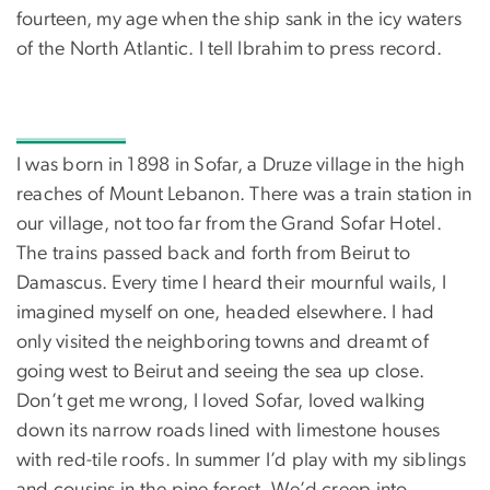
fourteen, my age when the ship sank in the icy waters
of the North Atlantic. I tell Ibrahim to press record.
I was born in 1898 in Sofar, a Druze village in the high
reaches of Mount Lebanon. There was a train station in
our village, not too far from the Grand Sofar Hotel.
The trains passed back and forth from Beirut to
Damascus. Every time I heard their mournful wails, I
imagined myself on one, headed elsewhere. I had
only visited the neighboring towns and dreamt of
going west to Beirut and seeing the sea up close.
Don’t get me wrong, I loved Sofar, loved walking
down its narrow roads lined with limestone houses
with red-tile roofs. In summer I’d play with my siblings