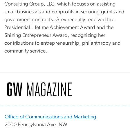
Consulting Group, LLC, which focuses on assisting
small businesses and nonprofits in securing grants and
government contracts. Grey recently received the
Presidential Lifetime Achievement Award and the
Shining Entrepreneur Award, recognizing her
contributions to entrepreneurship, philanthropy and
community service.
Office of Communications and Marketing
2000 Pennsylvania Ave. NW