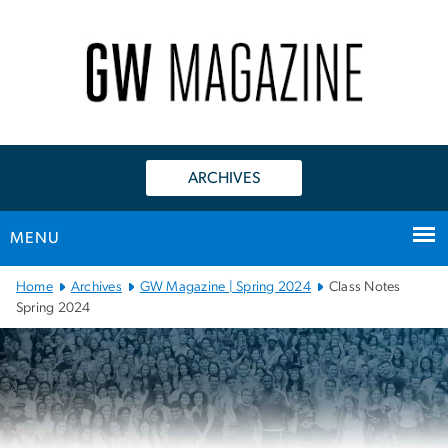
n
tent
ARCHIVES
MENU
Main Bootstrap Navigation
Home
Archives
GW Magazine | Spring 2024
Class Notes
Spring 2024