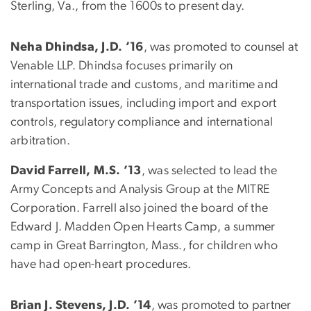
Sterling, Va., from the 1600s to present day.
Neha Dhindsa, J.D. ’16
, was promoted to counsel at
Venable LLP. Dhindsa focuses primarily on
international trade and customs, and maritime and
transportation issues, including import and export
controls, regulatory compliance and international
arbitration.
David Farrell, M.S. ’13
, was selected to lead the
Army Concepts and Analysis Group at the MITRE
Corporation. Farrell also joined the board of the
Edward J. Madden Open Hearts Camp, a summer
camp in Great Barrington, Mass., for children who
have had open-heart procedures.
Brian J. Stevens, J.D. ’14
, was promoted to partner