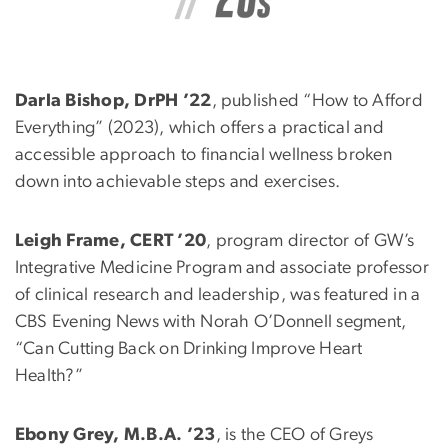
Darla Bishop, DrPH ’22
, published “How to Afford
Everything” (2023), which offers a practical and
accessible approach to financial wellness broken
down into achievable steps and exercises.
Leigh Frame, CERT ’20
, program director of GW’s
Integrative Medicine Program and associate professor
of clinical research and leadership, was featured in a
CBS Evening News with Norah O’Donnell segment,
“Can Cutting Back on Drinking Improve Heart
Health?”
Ebony Grey, M.B.A. ’23
, is the CEO of Greys