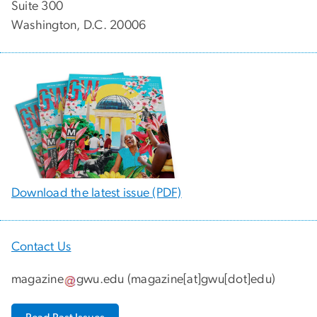
Suite 300
Washington, D.C. 20006
Download the latest issue (PDF)
Contact Us
magazine
gwu
.
edu
(
magazine[at]gwu[dot]edu
)