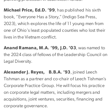
Michael Price, Ed.D. ’99
, has published his sixth
book, “Everyone Has a Story,” (Indigo Sea Press,
2023), which explores the life of 11 young men from
one of Ohio's least populated counties who lost their
lives in the Vietnam conflict.
Anand Ramana, M.A. ’99, J.D. ’03
, was named to
the 2024 class of fellows of the Leadership Council on
Legal Diversity.
Alexander J. Reyes, B.B.A. ’93
, joined Leech
Tishman as a partner and co-chair of Leech Tishman’s
Corporate Practice Group. He will focus his practice
on corporate legal matters, including mergers and
acquisitions, joint ventures, securities, financing and
corporate governance.