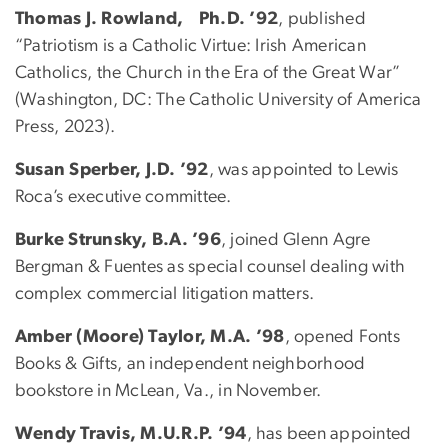
Thomas J. Rowland, Ph.D. ’92
, published
“Patriotism is a Catholic Virtue: Irish American
Catholics, the Church in the Era of the Great War”
(Washington, DC: The Catholic University of America
Press, 2023).
Susan Sperber, J.D. ’92
, was appointed to Lewis
Roca’s executive committee.
Burke Strunsky, B.A. ’96
, joined Glenn Agre
Bergman & Fuentes as special counsel dealing with
complex commercial litigation matters.
Amber (Moore) Taylor, M.A. ’98
, opened Fonts
Books & Gifts, an independent neighborhood
bookstore in McLean, Va., in November.
Wendy Travis, M.U.R.P. ’94
, has been appointed