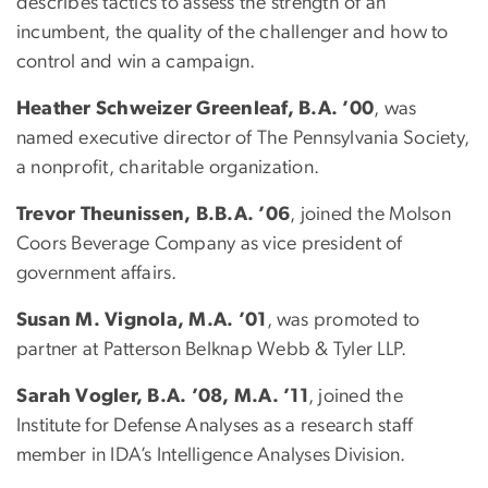
describes tactics to assess the strength of an
incumbent, the quality of the challenger and how to
control and win a campaign.
Heather Schweizer Greenleaf, B.A. ’00
, was
named executive director of The Pennsylvania Society,
a nonprofit, charitable organization.
Trevor Theunissen, B.B.A. ’06
, joined the Molson
Coors Beverage Company as vice president of
government affairs.
Susan M. Vignola, M.A. ’01
, was promoted to
partner at Patterson Belknap Webb & Tyler LLP.
Sarah Vogler, B.A. ’08, M.A. ’11
, joined the
Institute for Defense Analyses as a research staff
member in IDA’s Intelligence Analyses Division.