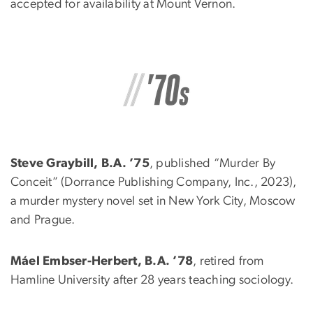
accepted for availability at Mount Vernon.
Steve Graybill, B.A. ’75
, published “Murder By
Conceit” (Dorrance Publishing Company, Inc., 2023),
a murder mystery novel set in New York City, Moscow
and Prague.
Máel Embser-Herbert, B.A. ’78
, retired from
Hamline University after 28 years teaching sociology.