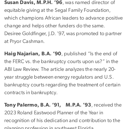
Susan Davis, M.P.H. ’96
, was named director of
equitable giving at the Segal Family Foundation,
which champions African leaders to advance positive
change and helps other funders do the same.
Desiree Goldfinger, J.D. ’97, was promoted to partner
at Pryor Cashman.
Haig Najarian, B.A. ’90
, published “Is the end of
the FERC vs. the bankruptcy courts upon us?” in the
ABI Law Review. The article analyzes the nearly 20-
year struggle between energy regulators and U.S.
bankruptcy courts regarding the treatment of certain
contracts in bankruptcy.
Tony Palermo, B.A. ’91, M.P.A. ’93
, received the
2023 Roland Eastwood Planner of the Year in
recognition of his dedication and contribution to the
planning profession in southwest Florida.