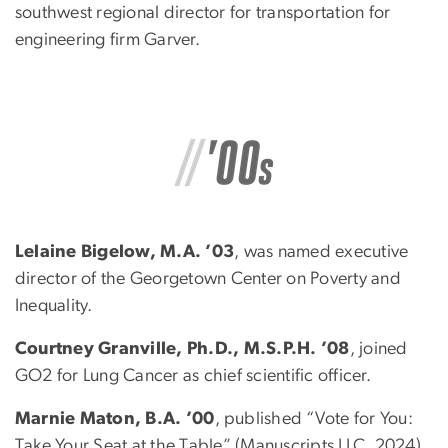
southwest regional director for transportation for
engineering firm Garver.
Lelaine Bigelow, M.A. ’03
, was named executive
director of the Georgetown Center on Poverty and
Inequality.
Courtney Granville, Ph.D., M.S.P.H. ’08
, joined
GO2 for Lung Cancer as chief scientific officer.
Marnie Maton, B.A. ’00
, published “Vote for You:
Take Your Seat at the Table” (Manuscripts LLC, 2024),