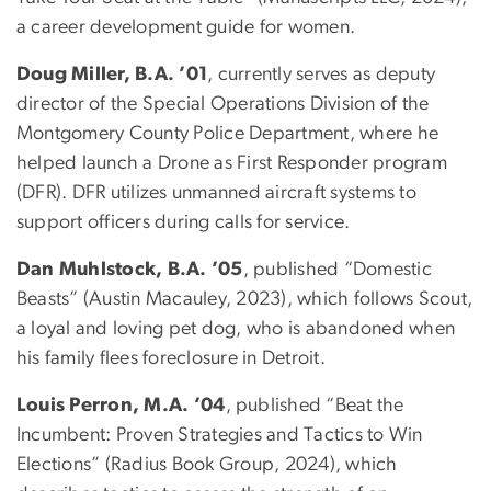
a career development guide for women.
Doug Miller, B.A. ’01
, currently serves as deputy
director of the Special Operations Division of the
Montgomery County Police Department, where he
helped launch a Drone as First Responder program
(DFR). DFR utilizes unmanned aircraft systems to
support officers during calls for service.
Dan Muhlstock, B.A. ’05
, published “Domestic
Beasts” (Austin Macauley, 2023), which follows Scout,
a loyal and loving pet dog, who is abandoned when
his family flees foreclosure in Detroit.
Louis Perron, M.A. ’04
, published “Beat the
Incumbent: Proven Strategies and Tactics to Win
Elections” (Radius Book Group, 2024), which