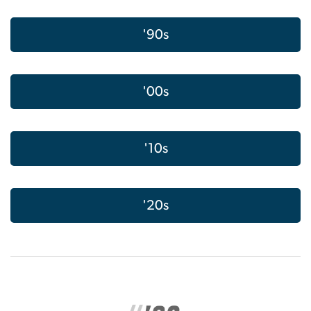
'90s
'00s
'10s
'20s