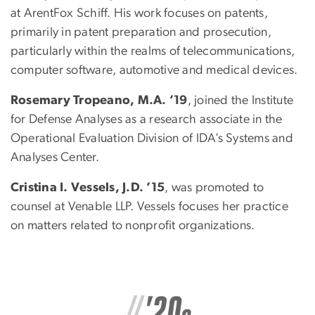
at ArentFox Schiff. His work focuses on patents,
primarily in patent preparation and prosecution,
particularly within the realms of telecommunications,
computer software, automotive and medical devices.
Rosemary Tropeano, M.A. ’19
, joined the Institute
for Defense Analyses as a research associate in the
Operational Evaluation Division of IDA’s Systems and
Analyses Center.
Cristina I. Vessels, J.D. ’15
, was promoted to
counsel at Venable LLP. Vessels focuses her practice
on matters related to nonprofit organizations.