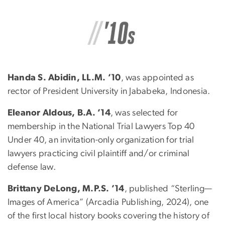
Handa S. Abidin, LL.M. ’10
, was appointed as
rector of President University in Jababeka, Indonesia.
Eleanor Aldous, B.A. ’14
, was selected for
membership in the National Trial Lawyers Top 40
Under 40, an invitation-only organization for trial
lawyers practicing civil plaintiff and/or criminal
defense law.
Brittany DeLong, M.P.S. ’14
, published “Sterling—
Images of America” (Arcadia Publishing, 2024), one
of the first local history books covering the history of