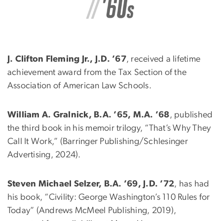
J. Clifton Fleming Jr., J.D. ’67
, received a lifetime
achievement award from the Tax Section of the
Association of American Law Schools.
William A. Gralnick, B.A. ’65, M.A. ’68
, published
the third book in his memoir trilogy, “That’s Why They
Call It Work,” (Barringer Publishing/Schlesinger
Advertising, 2024).
Steven Michael Selzer, B.A. ’69, J.D. ’72
, has had
his book, “Civility: George Washington’s 110 Rules for
Today” (Andrews McMeel Publishing, 2019),