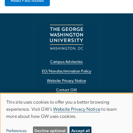
Read Past Issues
Campus Advisories
EO/Nondiscrimination Policy
Website Privacy Notice
Contact GW
Accessibility
This site uses cookies to offer you a better browsing
Use
experience. Visit GW’s
Website Privacy Notice
to learn
Terms of Use
more about how GW uses cookies.
of
Copyright
Report a Barrier to Accessibility
personal
Preferences
Decline optional
Accept all