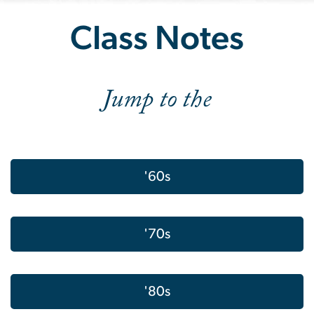
Class Notes Spring 2024
Class Notes
Jump to the
'60s
'70s
'80s