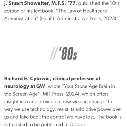
J. Stuart Showalter, M.F.S. ’77
, published the 10th
edition of his textbook, "The Law of Healthcare
Administration" (Health Administrative Press, 2023).
Richard E. Cytowic, clinical professor of
neurology at GW
, wrote “Your Stone Age Brain in
the Screen Age” (MIT Press, 2024), which offers
insight into and advice on how we can change the
way we use technology, resist its addictive power over
us and take back the control we have lost. The book is
scheduled to be published in October.