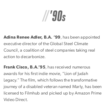
Adina Renee Adler, B.A. ’99
, has been appointed
executive director of the Global Steel Climate
Council, a coalition of steel companies taking real
action to decarbonize.
Frank Cisco, B.A.’95
, has received numerous
awards for his first indie movie, “Lion of Judah
Legacy.” The film, which follows the transformative
journey of a disabled veteran named Marly, has been
licensed to Filmhub and picked up by Amazon Prime
Video Direct.