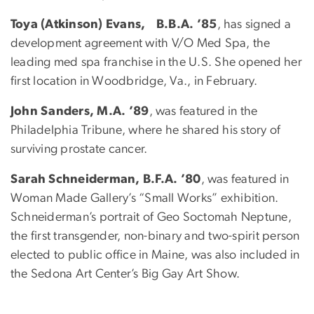
Toya (Atkinson) Evans, B.B.A. ’85
, has signed a
development agreement with V/O Med Spa, the
leading med spa franchise in the U.S. She opened her
first location in Woodbridge, Va., in February.
John Sanders, M.A. ’89
, was featured in the
Philadelphia Tribune, where he shared his story of
surviving prostate cancer.
Sarah Schneiderman, B.F.A. ’80
, was featured in
Woman Made Gallery’s “Small Works” exhibition.
Schneiderman’s portrait of Geo Soctomah Neptune,
the first transgender, non-binary and two-spirit person
elected to public office in Maine, was also included in
the Sedona Art Center’s Big Gay Art Show.