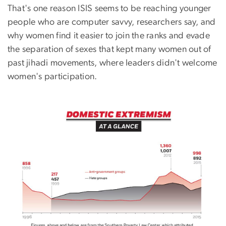
That's one reason ISIS seems to be reaching younger
people who are computer savvy, researchers say, and
why women find it easier to join the ranks and evade
the separation of sexes that kept many women out of
past jihadi movements, where leaders didn't welcome
women's participation.