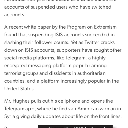
accounts of suspended users who have switched
accounts.
A recent white paper by the Program on Extremism
found that suspending ISIS accounts succeeded in
slashing their follower counts. Yet as Twitter cracks
down on ISIS accounts, supporters have sought other
social media platforms, like Telegram, a highly
encrypted messaging platform popular among
terrorist groups and dissidents in authoritarian
countries, and a platform increasingly popular in the
United States.
Mr. Hughes pulls out his cellphone and opens the
Telegram app, where he finds an American woman in
Syria giving daily updates about life on the front lines.