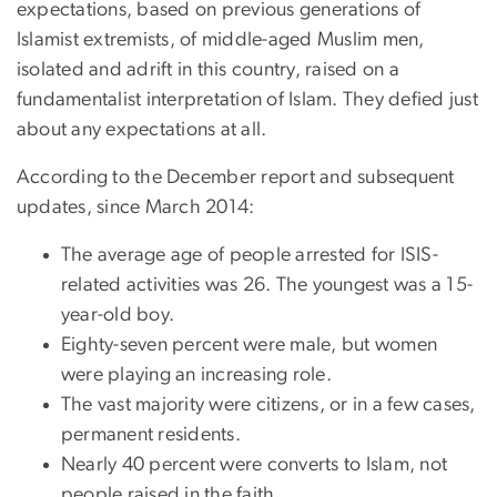
expectations, based on previous generations of
Islamist extremists, of middle-aged Muslim men,
isolated and adrift in this country, raised on a
fundamentalist interpretation of Islam. They defied just
about any expectations at all.
According to the December report and subsequent
updates, since March 2014:
The average age of people arrested for ISIS-
related activities was 26. The youngest was a 15-
year-old boy.
Eighty-seven percent were male, but women
were playing an increasing role.
The vast majority were citizens, or in a few cases,
permanent residents.
Nearly 40 percent were converts to Islam, not
people raised in the faith.