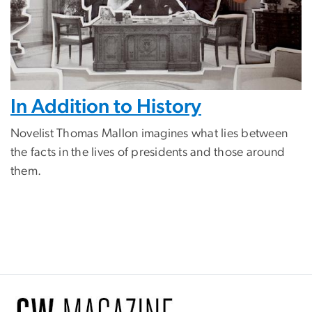
In Addition to History
Novelist Thomas Mallon imagines what lies between
the facts in the lives of presidents and those around
them.