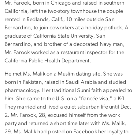
Mr. Farook, born in Chicago and raised in southern
California, left the two-story townhouse the couple
rented in Redlands, Calif., 10 miles outside San
Bernardino, to join coworkers at a holiday potluck. A
graduate of California State University, San
Bernardino, and brother of a decorated Navy man,
Mr. Farook worked as a restaurant inspector for the
California Public Health Department.
He met Ms. Malik on a Muslim dating site. She was
born in Pakistan, raised in Saudi Arabia and studied
pharmacology. Her traditional Sunni faith appealed to
him. She came to the U.S. on a "fiancée visa," a K-1.
They married and lived a quiet suburban life until Dec.
2. Mr. Farook, 28, excused himself from the work
party and returned a short time later with Ms. Malik,
29. Ms. Malik had posted on Facebook her loyalty to