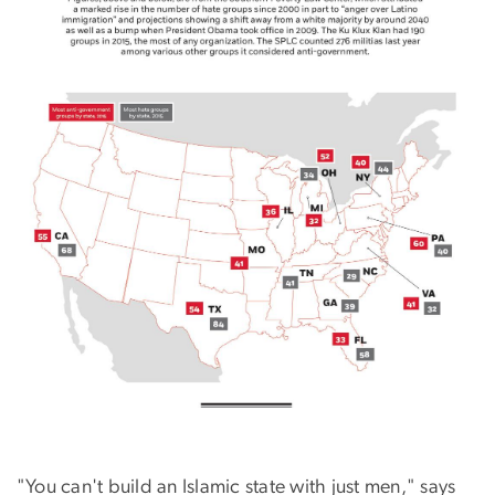
"You can't build an Islamic state with just men," says