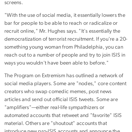
screens.
"With the use of social media, it essentially lowers the
bar for people to be able to reach or radicalize or
recruit online," Mr. Hughes says. "It's essentially the
democratization of terrorist recruitment. If you're a 20-
something young woman from Philadelphia, you can
reach out to a number of people and try to join ISIS in
ways you wouldn't have been able to before."
The Program on Extremism has outlined a network of
social media players. Some are "nodes," core content
creators who swap comedic memes, post news
articles and send out official ISIS tweets. Some are
"amplifiers"—either real-life sympathizers or
automated accounts that retweet and "favorite" ISIS
material. Others are "shoutout" accounts that
introduce new pro-ISIS accounts and announce the