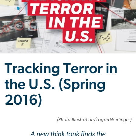
Tracking Terror in
the U.S. (Spring
2016)
(Photo Illustration/Logan Werlinger)
A new think tank finds the