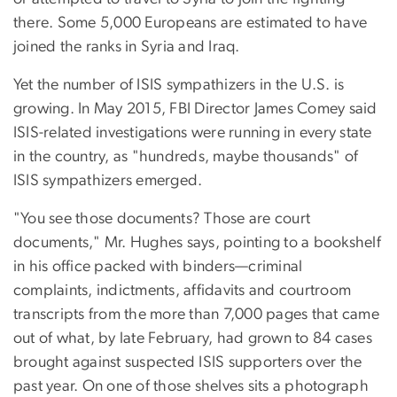
there. Some 5,000 Europeans are estimated to have
joined the ranks in Syria and Iraq.
Yet the number of ISIS sympathizers in the U.S. is
growing. In May 2015, FBI Director James Comey said
ISIS-related investigations were running in every state
in the country, as "hundreds, maybe thousands" of
ISIS sympathizers emerged.
"You see those documents? Those are court
documents," Mr. Hughes says, pointing to a bookshelf
in his office packed with binders—criminal
complaints, indictments, affidavits and courtroom
transcripts from the more than 7,000 pages that came
out of what, by late February, had grown to 84 cases
brought against suspected ISIS supporters over the
past year. On one of those shelves sits a photograph