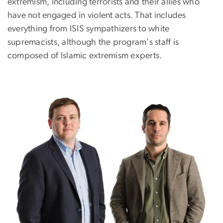
extremism, including terrorists and their allies who
have not engaged in violent acts. That includes
everything from ISIS sympathizers to white
supremacists, although the program's staff is
composed of Islamic extremism experts.