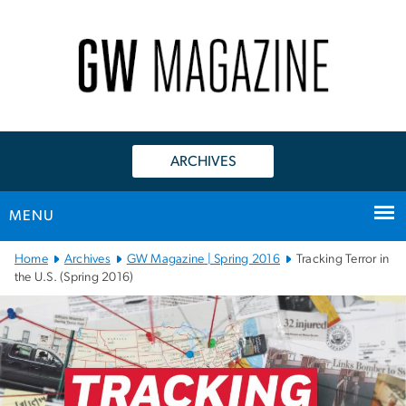
n
tent
ARCHIVES
MENU
Main
Home
Archives
GW Magazine | Spring 2016
Tracking Terror in
Bootstrap
the U.S. (Spring 2016)
Navigation