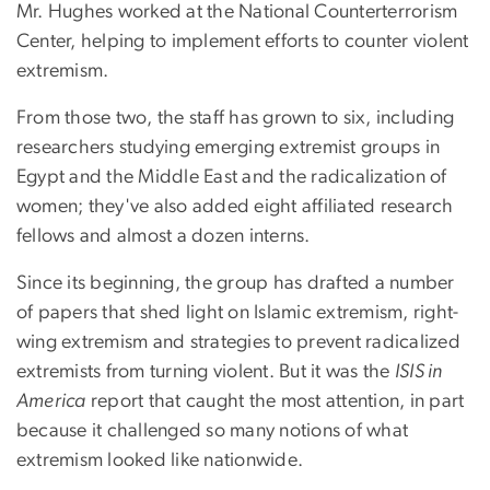
Mr. Hughes worked at the National Counterterrorism
Center, helping to implement efforts to counter violent
extremism.
From those two, the staff has grown to six, including
researchers studying emerging extremist groups in
Egypt and the Middle East and the radicalization of
women; they've also added eight affiliated research
fellows and almost a dozen interns.
Since its beginning, the group has drafted a number
of papers that shed light on Islamic extremism, right-
wing extremism and strategies to prevent radicalized
extremists from turning violent. But it was the
ISIS in
America
report that caught the most attention, in part
because it challenged so many notions of what
extremism looked like nationwide.