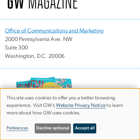
Office of Communications and Marketing
2000 Pennsylvania Ave. NW
Suite 300
Washington, D.C. 20006
This site uses cookies to offer you a better browsing
Use
experience. Visit GW’s
Website Privacy Notice
to learn
more about how GW uses cookies.
of
personal
Preferences
Decline optional
Accept all
Download the latest issue (PDF)