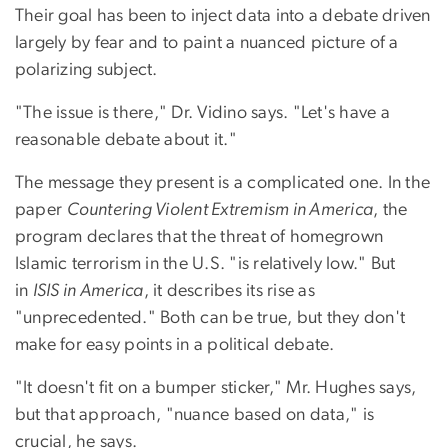
Their goal has been to inject data into a debate driven
largely by fear and to paint a nuanced picture of a
polarizing subject.
"The issue is there," Dr. Vidino says. "Let's have a
reasonable debate about it."
The message they present is a complicated one. In the
paper
Countering Violent Extremism in America
, the
program declares that the threat of homegrown
Islamic terrorism in the U.S. "is relatively low." But
in
ISIS in America
, it describes its rise as
"unprecedented." Both can be true, but they don't
make for easy points in a political debate.
"It doesn't fit on a bumper sticker," Mr. Hughes says,
but that approach, "nuance based on data," is
crucial, he says.