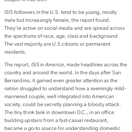
ISIS followers in the U.S. tend to be young, mostly
male but increasingly female, the report found.
They're active on social media and are spread across
the spectrums of race, age, class and background.
The vast majority are U.S citizens or permanent
residents.
The report,
ISIS in America
, made headlines across the
country and around the world. In the days after San
Bernardino, it gained even greater attention as the
nation struggled to understand how a seemingly mild-
mannered couple, well integrated into American
society, could be secretly planning a bloody attack.
The tiny think tank in downtown D.C., in an office
building upstairs from a fast-casual restaurant,
became a go-to source for understanding domestic