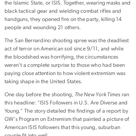
the Islamic State, or ISIS. Together, wearing masks and
black tactical gear and wielding combat rifles and
handguns, they opened fire on the party, killing 14
people and wounding 21 others.
The San Bernardino shooting spree was the deadliest
act of terror on American soil since 9/11, and while
the bloodshed was horrifying, the circumstances
weren't a complete surprise to those who had been
paying close attention to how violent extremism was
taking shape in the United States.
One day before the shooting,
The New York Times
ran
this headline: "ISIS Followers in U.S. Are Diverse and
Young." The story detailed the findings of a report by
GW's Program on Extremism that painted a picture of
American ISIS followers that this young, suburban
couple fit into well.