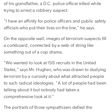
of his grandfather, a D.C. police officer killed while
trying to arrest a robbery suspect.
"I have an affinity for police officers and public safety
officials who put their lives on the line," he says.
On the opposite wall, images of terrorism suspects fill
a corkboard, connected by a web of string like
something out of a cop drama.
"We wanted to look at ISIS recruits in the United
States," says Mr. Hughes, who was drawn to studying
terrorism by a curiosity about what attracted people
to such radical ideologies. "A lot of people had been
talking about it but nobody had taken a
comprehensive look at it."
The portraits of those sympathizers defied the