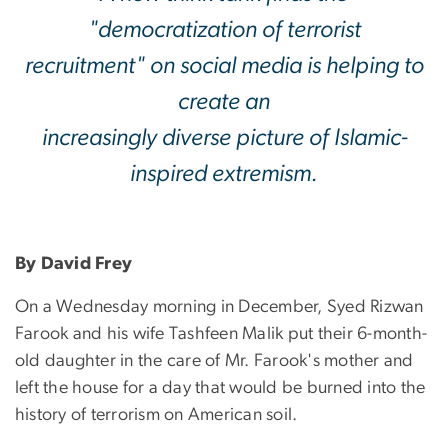
"democratization of terrorist
recruitment" on social media is helping to
create an
increasingly diverse picture of Islamic-
inspired extremism.
By David Frey
On a Wednesday morning in December, Syed Rizwan
Farook and his wife Tashfeen Malik put their 6-month-
old daughter in the care of Mr. Farook's mother and
left the house for a day that would be burned into the
history of terrorism on American soil.