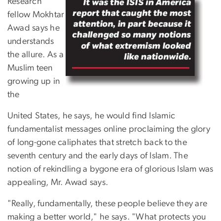
Research
fellow Mokhtar
Awad says he
understands
the allure. As a
Muslim teen
growing up in
the
United States, he says, he would find Islamic
fundamentalist messages online proclaiming the glory
of long-gone caliphates that stretch back to the
seventh century and the early days of Islam. The
notion of rekindling a bygone era of glorious Islam was
appealing, Mr. Awad says.
"Really, fundamentally, these people believe they are
making a better world," he says. "What protects you