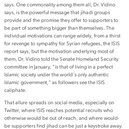
says. One commonality among them all, Dr. Vidino
says, is the powerful message that jihadi groups
provide and the promise they offer to supporters to
be part of something bigger than themselves. The
individual motivations can range widely, from a thirst
for revenge to sympathy for Syrian refugees, the ISIS
report says, but the motivation underlying most of
them, Dr. Vidino told the Senate Homeland Security
committee in January, "is that of living in a perfect
Islamic society under the world's only authentic
Islamic government," as followers see the ISIS
caliphate.
That allure spreads on social media, especially on
Twitter, where ISIS reaches potential recruits who
otherwise would be out of reach, and where would-
be supporters find jihad can be just a keystroke away.