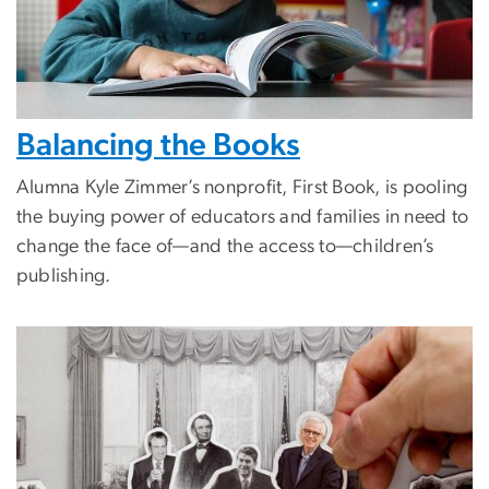
Balancing the Books
Alumna Kyle Zimmer’s nonprofit, First Book, is pooling
the buying power of educators and families in need to
change the face of—and the access to—children’s
publishing.