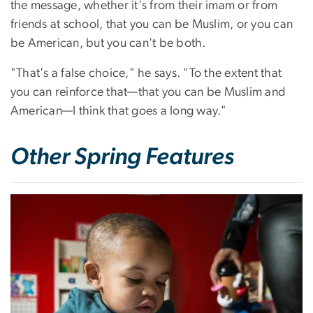
the message, whether it's from their imam or from
friends at school, that you can be Muslim, or you can
be American, but you can't be both.
"That's a false choice," he says. "To the extent that
you can reinforce that—that you can be Muslim and
American—I think that goes a long way."
Other Spring Features