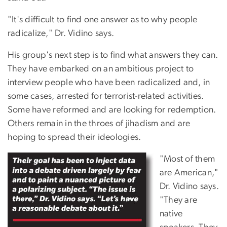
"It's difficult to find one answer as to why people
radicalize," Dr. Vidino says.
His group's next step is to find what answers they can.
They have embarked on an ambitious project to
interview people who have been radicalized and, in
some cases, arrested for terrorist-related activities.
Some have reformed and are looking for redemption.
Others remain in the throes of jihadism and are
hoping to spread their ideologies.
"Most of them
are American,"
Dr. Vidino says.
"They are
native