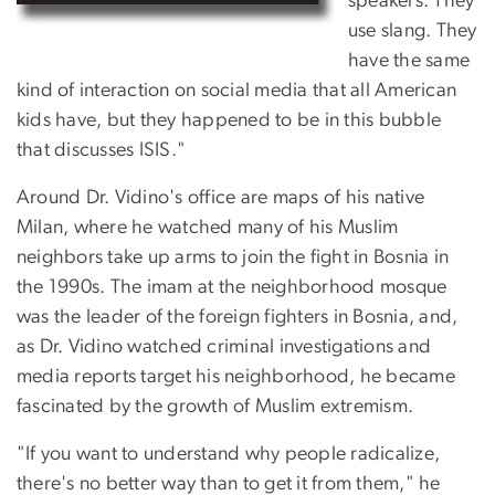
speakers. They
use slang. They
have the same
kind of interaction on social media that all American
kids have, but they happened to be in this bubble
that discusses ISIS."
Around Dr. Vidino's office are maps of his native
Milan, where he watched many of his Muslim
neighbors take up arms to join the fight in Bosnia in
the 1990s. The imam at the neighborhood mosque
was the leader of the foreign fighters in Bosnia, and,
as Dr. Vidino watched criminal investigations and
media reports target his neighborhood, he became
fascinated by the growth of Muslim extremism.
"If you want to understand why people radicalize,
there's no better way than to get it from them," he