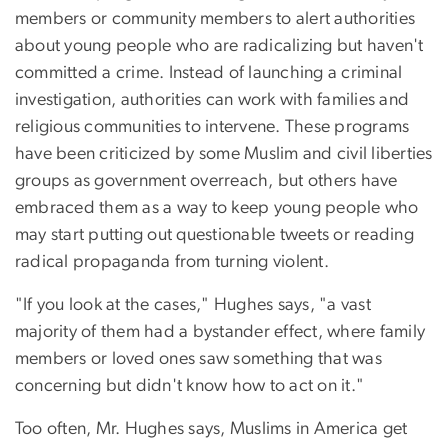
members or community members to alert authorities
about young people who are radicalizing but haven't
committed a crime. Instead of launching a criminal
investigation, authorities can work with families and
religious communities to intervene. These programs
have been criticized by some Muslim and civil liberties
groups as government overreach, but others have
embraced them as a way to keep young people who
may start putting out questionable tweets or reading
radical propaganda from turning violent.
"If you look at the cases," Hughes says, "a vast
majority of them had a bystander effect, where family
members or loved ones saw something that was
concerning but didn't know how to act on it."
Too often, Mr. Hughes says, Muslims in America get