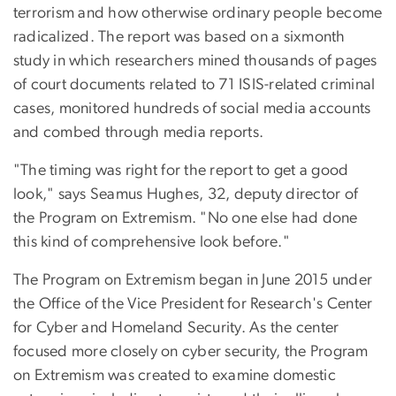
terrorism and how otherwise ordinary people become
radicalized. The report was based on a sixmonth
study in which researchers mined thousands of pages
of court documents related to 71 ISIS-related criminal
cases, monitored hundreds of social media accounts
and combed through media reports.
"The timing was right for the report to get a good
look," says Seamus Hughes, 32, deputy director of
the Program on Extremism. "No one else had done
this kind of comprehensive look before."
The Program on Extremism began in June 2015 under
the Office of the Vice President for Research's Center
for Cyber and Homeland Security. As the center
focused more closely on cyber security, the Program
on Extremism was created to examine domestic