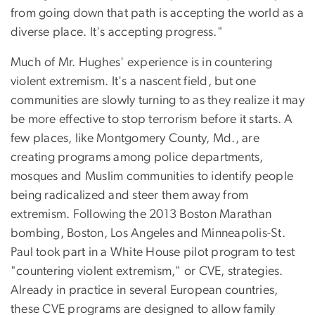
from going down that path is accepting the world as a
diverse place. It's accepting progress."
Much of Mr. Hughes' experience is in countering
violent extremism. It's a nascent field, but one
communities are slowly turning to as they realize it may
be more effective to stop terrorism before it starts. A
few places, like Montgomery County, Md., are
creating programs among police departments,
mosques and Muslim communities to identify people
being radicalized and steer them away from
extremism. Following the 2013 Boston Marathan
bombing, Boston, Los Angeles and Minneapolis-St.
Paul took part in a White House pilot program to test
"countering violent extremism," or CVE, strategies.
Already in practice in several European countries,
these CVE programs are designed to allow family