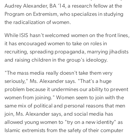
Audrey Alexander, BA '14, a research fellow at the
Program on Extremism, who specializes in studying
the radicalization of women.
While ISIS hasn't welcomed women on the front lines,
it has encouraged women to take on roles in
recruiting, spreading propaganda, marrying jihadists
and raising children in the group's ideology.
"The mass media really doesn't take them very
seriously," Ms. Alexander says. "That's a huge
problem because it undermines our ability to prevent
women from joining." Women seem to join with the
same mix of political and personal reasons that men
join, Ms. Alexander says, and social media has
allowed young women to "try on a new identity" as
Islamic extremists from the safety of their computer