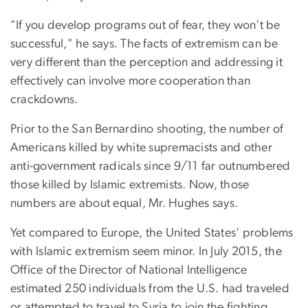
"If you develop programs out of fear, they won't be
successful," he says. The facts of extremism can be
very different than the perception and addressing it
effectively can involve more cooperation than
crackdowns.
Prior to the San Bernardino shooting, the number of
Americans killed by white supremacists and other
anti-government radicals since 9/11 far outnumbered
those killed by Islamic extremists. Now, those
numbers are about equal, Mr. Hughes says.
Yet compared to Europe, the United States' problems
with Islamic extremism seem minor. In July 2015, the
Office of the Director of National Intelligence
estimated 250 individuals from the U.S. had traveled
or attempted to travel to Syria to join the fighting