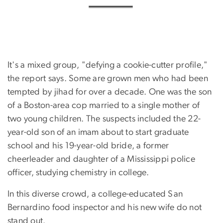
It's a mixed group, "defying a cookie-cutter profile,"
the report says. Some are grown men who had been
tempted by jihad for over a decade. One was the son
of a Boston-area cop married to a single mother of
two young children. The suspects included the 22-
year-old son of an imam about to start graduate
school and his 19-year-old bride, a former
cheerleader and daughter of a Mississippi police
officer, studying chemistry in college.
In this diverse crowd, a college-educated San
Bernardino food inspector and his new wife do not
stand out.