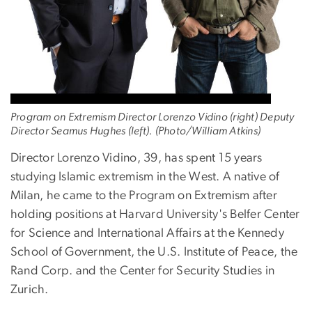
Program on Extremism Director Lorenzo Vidino (right) Deputy
Director Seamus Hughes (left). (Photo/William Atkins)
Director Lorenzo Vidino, 39, has spent 15 years
studying Islamic extremism in the West. A native of
Milan, he came to the Program on Extremism after
holding positions at Harvard University's Belfer Center
for Science and International Affairs at the Kennedy
School of Government, the U.S. Institute of Peace, the
Rand Corp. and the Center for Security Studies in
Zurich.