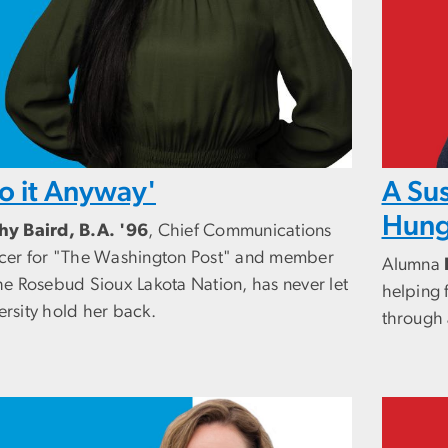
o it Anyway'
A Sus
Hung
hy Baird, B.A. '96
, Chief Communications
icer for "The Washington Post" and member
Alumna
he Rosebud Sioux Lakota Nation, has never let
helping 
ersity hold her back.
through 