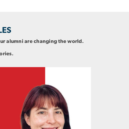
LES
 our alumni are changing the world.
ories.