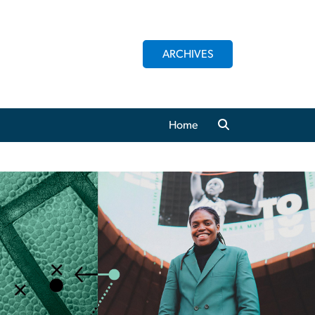
ARCHIVES
Home