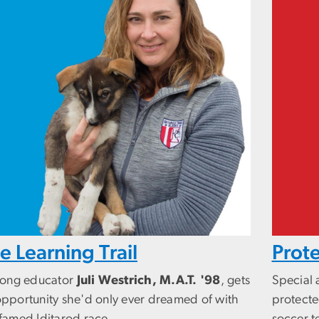
e Learning Trail
Prote
elong educator
Juli Westrich, M.A.T. '98
, gets
Special
opportunity she'd only ever dreamed of with
protecte