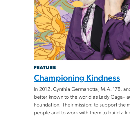
FEATURE
Championing Kindness
In 2012, Cynthia Germanotta, M.A. ’78, an
better known to the world as Lady Gaga–l
Foundation. Their mission: to support the 
people and to work with them to build a ki