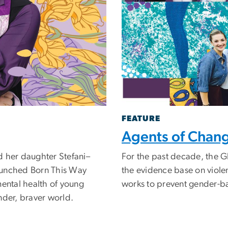
FEATURE
Agents of Chan
d her daughter Stefani–
For the past decade, the G
aunched Born This Way
the evidence base on viol
mental health of young
works to prevent gender-b
nder, braver world.