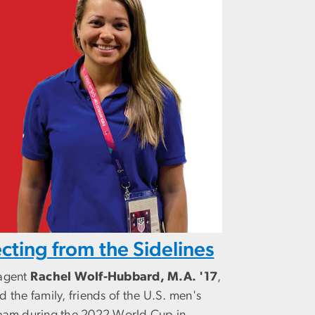
cting from the Sidelines
 agent
Rachel Wolf-Hubbard, M.A. '17
,
d the family, friends of the U.S. men's