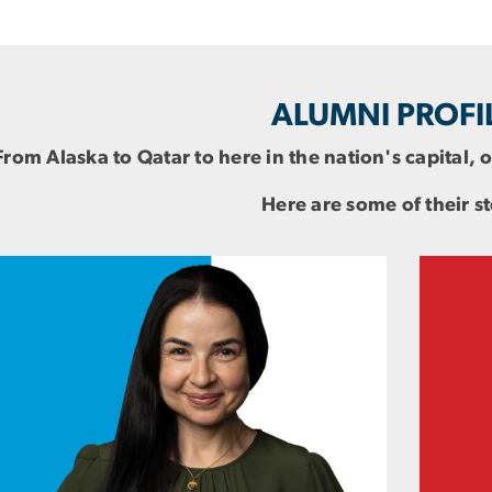
ALUMNI PROFI
From Alaska to Qatar to here in the nation's capital,
Here are some of their st