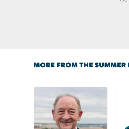
the
MORE FROM THE SUMMER 