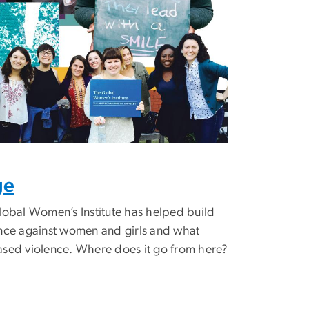
ge
lobal Women’s Institute has helped build
ence against women and girls and what
ased violence. Where does it go from here?