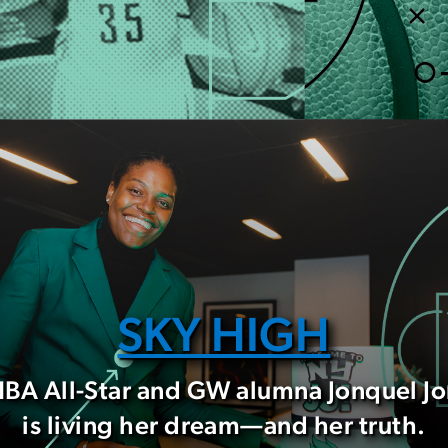
SKY HIGH
A All-Star and GW alumna Jonquel J
is living her dream—and her truth.