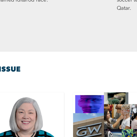
 famed Iditarod race.
soccer t
Qatar.
ISSUE