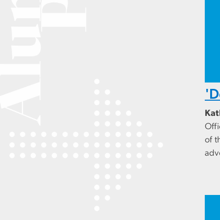
'D
Kat
Off
of t
adv