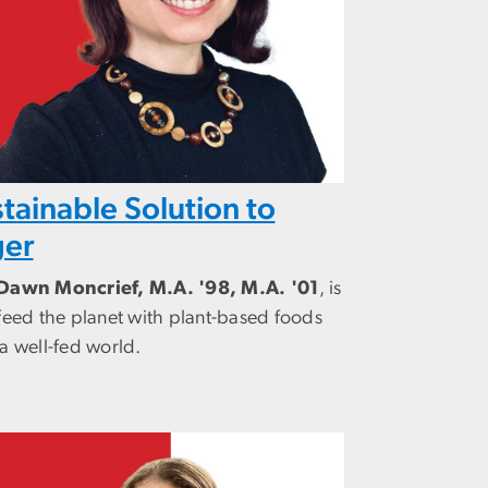
tainable Solution to
er
Dawn Moncrief, M.A. '98, M.A. '01
, is
feed the planet with plant-based foods
a well-fed world.