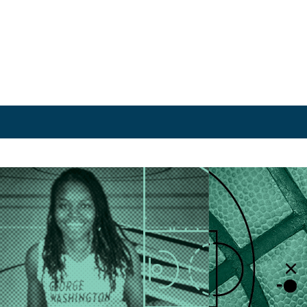
rchive