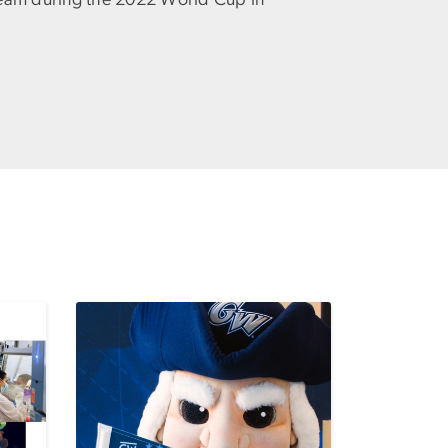
eam during the 2022 World Cup in