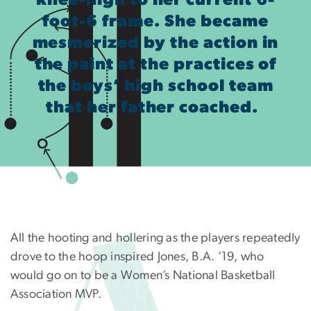
knee-high to her current 6-
foot-6 frame. She became
mesmerized by the action in
the paint at the practices of
the boys’ high school team
that her father coached.
All the hooting and hollering as the players repeatedly
drove to the hoop inspired Jones, B.A. ’19, who
would go on to be a Women’s National Basketball
Association MVP.