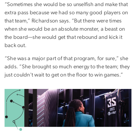
“Sometimes she would be so unselfish and make that
extra pass because we had so many good players on
that team,” Richardson says. “But there were times
when she would be an absolute monster, a beast on
the board—she would get that rebound and kick it
back out.
“She was a major part of that program, for sure,” she
adds. “She brought so much energy to the team; they
just couldn't wait to get on the floor to win games.”