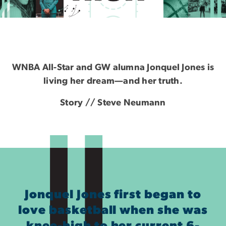
Sky High
WNBA All-Star and GW alumna Jonquel Jones is
living her dream—and her truth.
Story // Steve Neumann
Jonquel Jones first began to
love basketball when she was