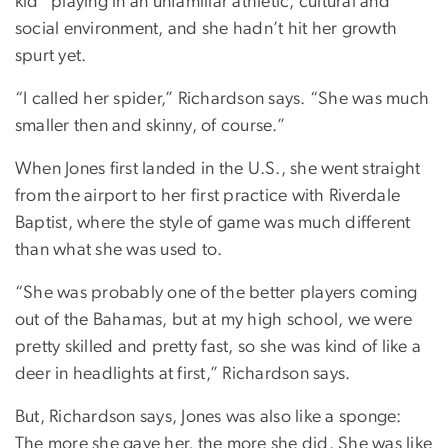
kid” playing in an unfamiliar athletic, cultural and
social environment, and she hadn’t hit her growth
spurt yet.
“I called her spider,” Richardson says. “She was much
smaller then and skinny, of course.”
When Jones first landed in the U.S., she went straight
from the airport to her first practice with Riverdale
Baptist, where the style of game was much different
than what she was used to.
“She was probably one of the better players coming
out of the Bahamas, but at my high school, we were
pretty skilled and pretty fast, so she was kind of like a
deer in headlights at first,” Richardson says.
But, Richardson says, Jones was also like a sponge:
The more she gave her, the more she did. She was like