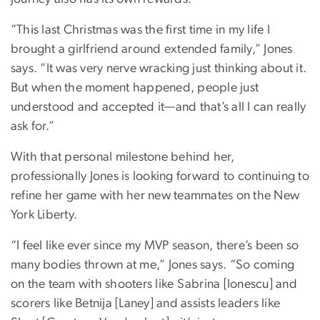
“This last Christmas was the first time in my life I
brought a girlfriend around extended family,” Jones
says. “It was very nerve wracking just thinking about it.
But when the moment happened, people just
understood and accepted it—and that’s all I can really
ask for.”
With that personal milestone behind her,
professionally Jones is looking forward to continuing to
refine her game with her new teammates on the New
York Liberty.
“I feel like ever since my MVP season, there’s been so
many bodies thrown at me,” Jones says. “So coming
on the team with shooters like Sabrina [Ionescu] and
scorers like Betnija [Laney] and assists leaders like