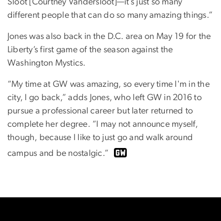
Sloot [Courtney Vandersloot]—it’s just so many
different people that can do so many amazing things.”
Jones was also back in the D.C. area on May 19 for the
Liberty’s first game of the season against the
Washington Mystics.
“My time at GW was amazing, so every time I'm in the
city, I go back,” adds Jones, who left GW in 2016 to
pursue a professional career but later returned to
complete her degree. “I may not announce myself,
though, because I like to just go and walk around
campus and be nostalgic.”