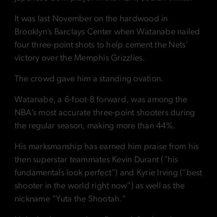
It was last November on the hardwood in
Brooklyn’s Barclays Center when Watanabe nailed
four three-point shots to help cement the Nets’
victory over the Memphis Grizzlies.
The crowd gave him a standing ovation.
Watanabe, a 6-foot-8 forward, was among the
NBA’s most accurate three-point shooters during
the regular season, making more than 44%.
His marksmanship has earned him praise from his
then superstar teammates Kevin Durant (“his
fundamentals look perfect”) and Kyrie Irving (“best
shooter in the world right now”) as well as the
nickname “Yuta the Shootah.”