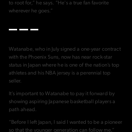
to root for,” he says. “He's a true fan favorite
wherever he goes.”
Watanabe, who in July signed a one-year contract
with the Phoenix Suns, now has near rock-star
status in Japan where he is one of the nation’s top
athletes and his NBA jersey is a perennial top
seller.
It’s important to Watanabe to pay it forward by
showing aspiring Japanese basketball players a
path ahead.
“Before I left Japan, I said I wanted to be a pioneer
so that the younger generation can follow me,”