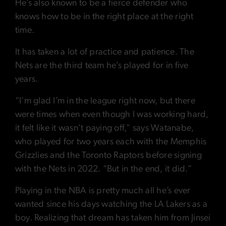
He’s also known to be a fierce defender who
knows how to be in the right place at the right
time.
It has taken a lot of practice and patience. The
Nets are the third team he’s played for in five
years.
“I'm glad I’m in the league right now, but there
were times when even though I was working hard,
it felt like it wasn’t paying off,” says Watanabe,
who played for two years each with the Memphis
Grizzlies and the Toronto Raptors before signing
with the Nets in 2022. “But in the end, it did.”
Playing in the NBA is pretty much all he’s ever
wanted since his days watching the LA Lakers as a
boy. Realizing that dream has taken him from Jinsei