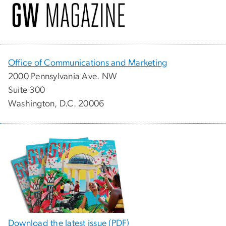
Office of Communications and Marketing
2000 Pennsylvania Ave. NW
Suite 300
Washington, D.C. 20006
Download the latest issue (PDF)