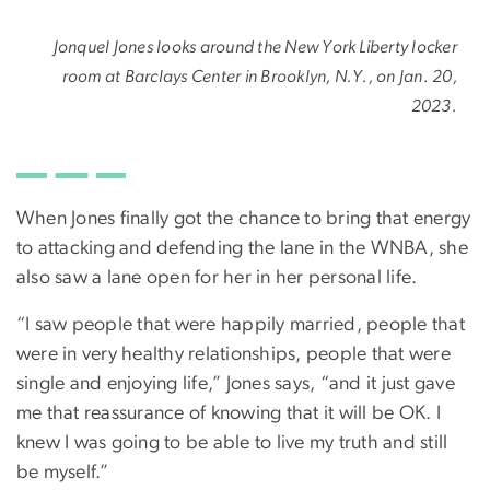
Jonquel Jones looks around the New York Liberty locker
room at Barclays Center in Brooklyn, N.Y., on Jan. 20,
2023.
When Jones finally got the chance to bring that energy
to attacking and defending the lane in the WNBA, she
also saw a lane open for her in her personal life.
“I saw people that were happily married, people that
were in very healthy relationships, people that were
single and enjoying life,” Jones says, “and it just gave
me that reassurance of knowing that it will be OK. I
knew I was going to be able to live my truth and still
be myself.”