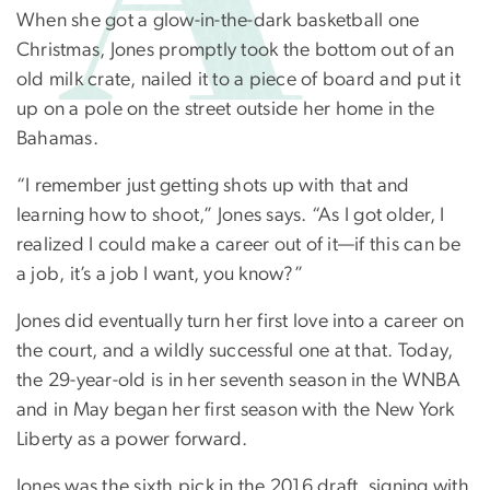
When she got a glow-in-the-dark basketball one
Christmas, Jones promptly took the bottom out of an
old milk crate, nailed it to a piece of board and put it
up on a pole on the street outside her home in the
Bahamas.
“I remember just getting shots up with that and
learning how to shoot,” Jones says. “As I got older, I
realized I could make a career out of it—if this can be
a job, it’s a job I want, you know?”
Jones did eventually turn her first love into a career on
the court, and a wildly successful one at that. Today,
the 29-year-old is in her seventh season in the WNBA
and in May began her first season with the New York
Liberty as a power forward.
Jones was the sixth pick in the 2016 draft, signing with