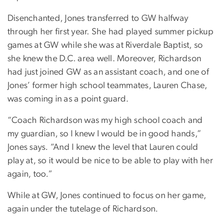
Disenchanted, Jones transferred to GW halfway
through her first year. She had played summer pickup
games at GW while she was at Riverdale Baptist, so
she knew the D.C. area well. Moreover, Richardson
had just joined GW as an assistant coach, and one of
Jones’ former high school teammates, Lauren Chase,
was coming in as a point guard.
“Coach Richardson was my high school coach and
my guardian, so I knew I would be in good hands,”
Jones says. “And I knew the level that Lauren could
play at, so it would be nice to be able to play with her
again, too.”
While at GW, Jones continued to focus on her game,
again under the tutelage of Richardson.