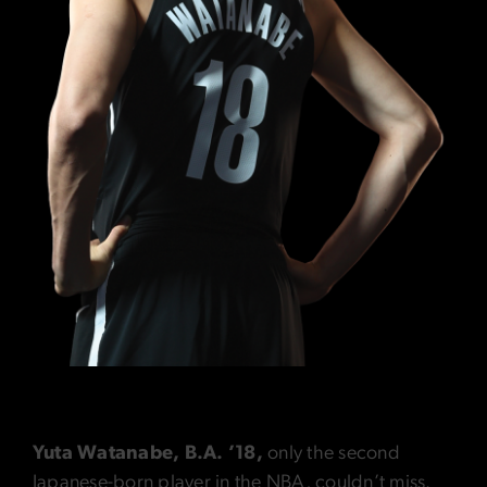
Yuta Watanabe, B.A. ’18,
only the second
Japanese-born player in the NBA, couldn’t miss.