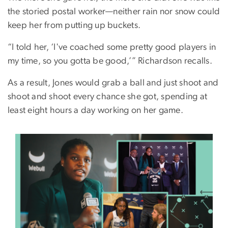
the storied postal worker—neither rain nor snow could
keep her from putting up buckets.
“I told her, ‘I've coached some pretty good players in
my time, so you gotta be good,’” Richardson recalls.
As a result, Jones would grab a ball and just shoot and
shoot and shoot every chance she got, spending at
least eight hours a day working on her game.