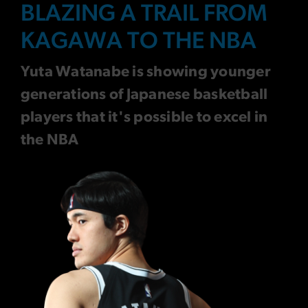
BLAZING A TRAIL FROM
KAGAWA TO THE NBA
Yuta Watanabe is showing younger
generations of Japanese basketball
players that it's possible to excel in
the NBA