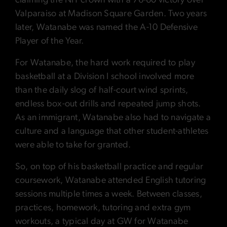
claiming the NIT crown with a 76-60 victory over
Valparaiso at Madison Square Garden. Two years
later, Watanabe was named the A-10 Defensive
Player of the Year.
For Watanabe, the hard work required to play
basketball at a Division I school involved more
than the daily slog of half-court wind sprints,
endless box-out drills and repeated jump shots.
As an immigrant, Watanabe also had to navigate a
culture and a language that other student-athletes
were able to take for granted.
So, on top of his basketball practice and regular
coursework, Watanabe attended English tutoring
sessions multiple times a week. Between classes,
practices, homework, tutoring and extra gym
workouts, a typical day at GW for Watanabe