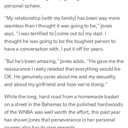
personal sphere.
“My relationship [with my family] has been way more
seamless than I thought it was going to be,” Jones
says. “I was terrified to [come out to] my dad. I
thought he was going to be the toughest person to
have a conversation with. I put it off for years.
“But he’s been amazing,” Jones adds. “He gave me the
reassurance I really needed that everything would be
OK. He genuinely cares about me and my sexuality,
and about my girlfriend and how we’re doing.”
While the long, hard road from a homemade basket
on a street in the Bahamas to the polished hardwoods
of the WNBA was well worth the effort, this past year
has shown Jones that perseverance in her personal
journey also has its own rewards.