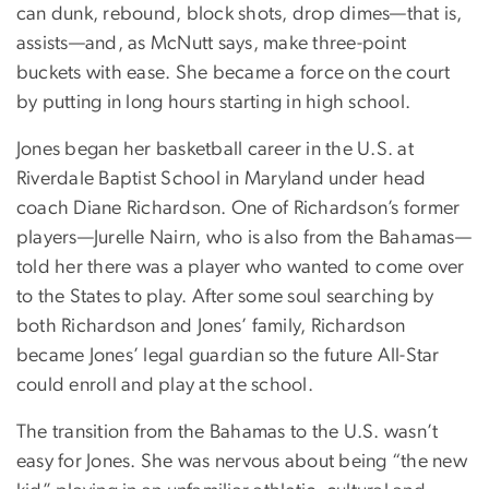
can dunk, rebound, block shots, drop dimes—that is,
assists—and, as McNutt says, make three-point
buckets with ease. She became a force on the court
by putting in long hours starting in high school.
Jones began her basketball career in the U.S. at
Riverdale Baptist School in Maryland under head
coach Diane Richardson. One of Richardson’s former
players—Jurelle Nairn, who is also from the Bahamas—
told her there was a player who wanted to come over
to the States to play. After some soul searching by
both Richardson and Jones’ family, Richardson
became Jones’ legal guardian so the future All-Star
could enroll and play at the school.
The transition from the Bahamas to the U.S. wasn’t
easy for Jones. She was nervous about being “the new