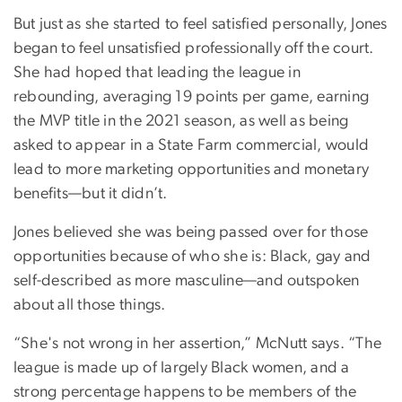
But just as she started to feel satisfied personally, Jones
began to feel unsatisfied professionally off the court.
She had hoped that leading the league in
rebounding, averaging 19 points per game, earning
the MVP title in the 2021 season, as well as being
asked to appear in a State Farm commercial, would
lead to more marketing opportunities and monetary
benefits—but it didn’t.
Jones believed she was being passed over for those
opportunities because of who she is: Black, gay and
self-described as more masculine—and outspoken
about all those things.
“She's not wrong in her assertion,” McNutt says. “The
league is made up of largely Black women, and a
strong percentage happens to be members of the