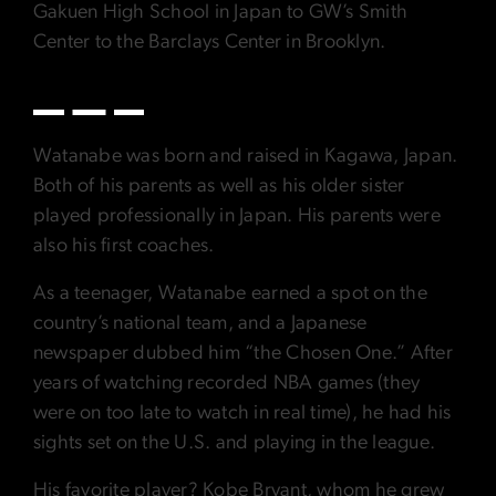
Gakuen High School in Japan to GW’s Smith
Center to the Barclays Center in Brooklyn.
Watanabe was born and raised in Kagawa, Japan.
Both of his parents as well as his older sister
played professionally in Japan. His parents were
also his first coaches.
As a teenager, Watanabe earned a spot on the
country’s national team, and a Japanese
newspaper dubbed him “the Chosen One.” After
years of watching recorded NBA games (they
were on too late to watch in real time), he had his
sights set on the U.S. and playing in the league.
His favorite player? Kobe Bryant, whom he grew