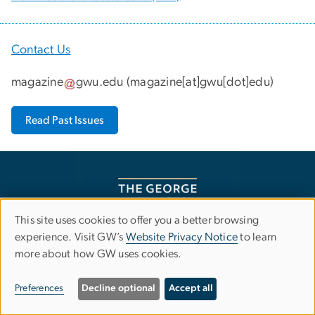
Contact Us
magazine
gwu
.
edu
(
magazine[at]gwu[dot]edu
)
Read Past Issues
This site uses cookies to offer you a better browsing
Use
experience. Visit GW’s
Website Privacy Notice
to learn
more about how GW uses cookies.
of
Campus Advisories
personal
Preferences
Decline optional
Accept all
EO/Nondiscrimination Policy
Website Privacy Notice