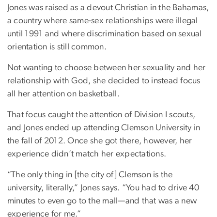
Jones was raised as a devout Christian in the Bahamas,
a country where same-sex relationships were illegal
until 1991 and where discrimination based on sexual
orientation is still common.
Not wanting to choose between her sexuality and her
relationship with God, she decided to instead focus
all her attention on basketball.
That focus caught the attention of Division I scouts,
and Jones ended up attending Clemson University in
the fall of 2012. Once she got there, however, her
experience didn’t match her expectations.
“The only thing in [the city of] Clemson is the
university, literally,” Jones says. “You had to drive 40
minutes to even go to the mall—and that was a new
experience for me.”