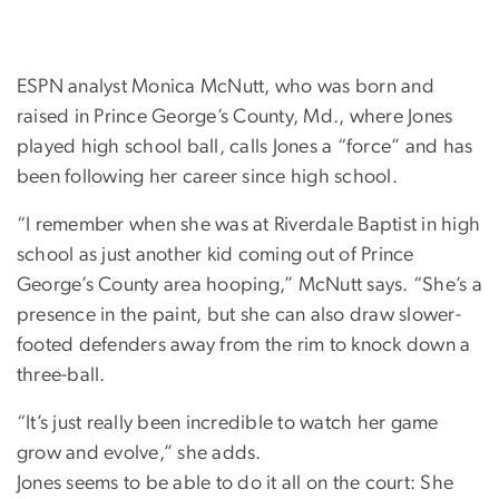
ESPN analyst Monica McNutt, who was born and
raised in Prince George’s County, Md., where Jones
played high school ball, calls Jones a “force” and has
been following her career since high school.
“I remember when she was at Riverdale Baptist in high
school as just another kid coming out of Prince
George’s County area hooping,” McNutt says. “She’s a
presence in the paint, but she can also draw slower-
footed defenders away from the rim to knock down a
three-ball.
“It’s just really been incredible to watch her game
grow and evolve,” she adds.
Jones seems to be able to do it all on the court: She