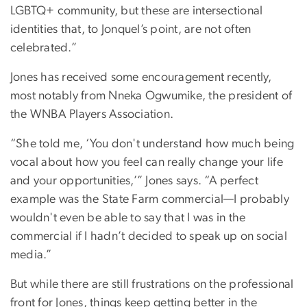
LGBTQ+ community, but these are intersectional
identities that, to Jonquel’s point, are not often
celebrated.”
Jones has received some encouragement recently,
most notably from Nneka Ogwumike, the president of
the WNBA Players Association.
“She told me, ‘You don't understand how much being
vocal about how you feel can really change your life
and your opportunities,’” Jones says. “A perfect
example was the State Farm commercial—I probably
wouldn't even be able to say that I was in the
commercial if I hadn’t decided to speak up on social
media.”
But while there are still frustrations on the professional
front for Jones, things keep getting better in the