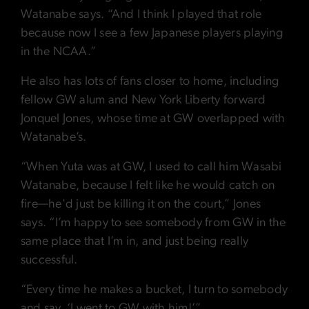
Watanabe says. “And I think I played that role
because now I see a few Japanese players playing
in the NCAA.”
He also has lots of fans closer to home, including
fellow GW alum and New York Liberty forward
Jonquel Jones, whose time at GW overlapped with
Watanabe’s.
“When Yuta was at GW, I used to call him Wasabi
Watanabe, because I felt like he would catch on
fire—he'd just be killing it on the court,” Jones
says. “I’m happy to see somebody from GW in the
same place that I’m in, and just being really
successful.
“Every time he makes a bucket, I turn to somebody
and say, ‘I went to GW with him!’”