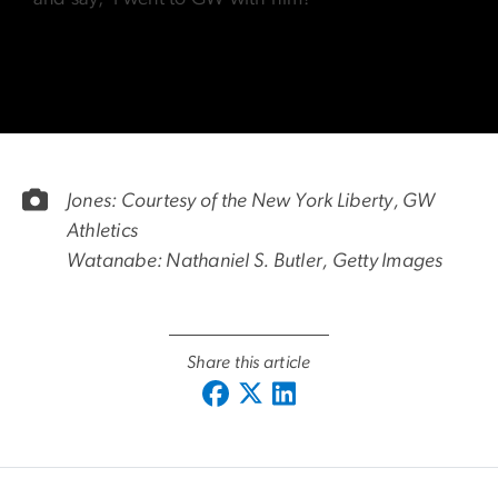
Jones: Courtesy of the New York Liberty, GW
Athletics
Watanabe: Nathaniel S. Butler, Getty Images
Share this article