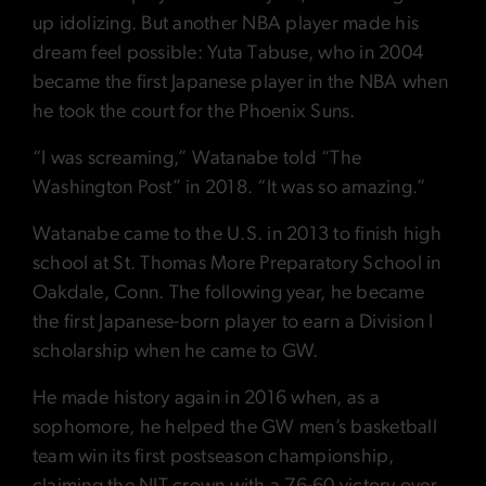
up idolizing. But another NBA player made his
dream feel possible: Yuta Tabuse, who in 2004
became the first Japanese player in the NBA when
he took the court for the Phoenix Suns.
“I was screaming,” Watanabe told “The
Washington Post” in 2018. “It was so amazing.”
Watanabe came to the U.S. in 2013 to finish high
school at St. Thomas More Preparatory School in
Oakdale, Conn. The following year, he became
the first Japanese-born player to earn a Division I
scholarship when he came to GW.
He made history again in 2016 when, as a
sophomore, he helped the GW men’s basketball
team win its first postseason championship,