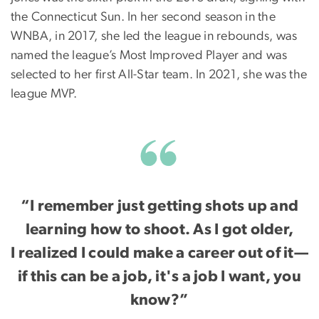
the Connecticut Sun. In her second season in the
WNBA, in 2017, she led the league in rebounds, was
named the league’s Most Improved Player and was
selected to her first All-Star team. In 2021, she was the
league MVP.
“I remember just getting shots up and
learning how to shoot. As I got older,
I realized I could make a career out of it—
if this can be a job, it's a job I want, you
know?”