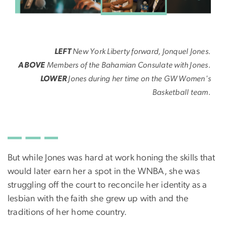
LEFT
New York Liberty forward, Jonquel Jones.
ABOVE
Members of the Bahamian Consulate with Jones.
LOWER
Jones during her time on the GW Women's
Basketball team.
But while Jones was hard at work honing the skills that
would later earn her a spot in the WNBA, she was
struggling off the court to reconcile her identity as a
lesbian with the faith she grew up with and the
traditions of her home country.