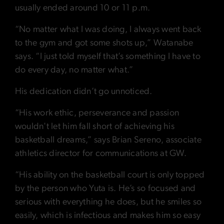
usually ended around 10 or 11 p.m.
“No matter what I was doing, I always went back
to the gym and got some shots up,” Watanabe
says. “I just told myself that’s something I have to
do every day, no matter what.”
His dedication didn’t go unnoticed.
“His work ethic, perseverance and passion
wouldn't let him fall short of achieving his
basketball dreams,” says Brian Sereno, associate
athletics director for communications at GW.
“His ability on the basketball court is only topped
by the person who Yuta is. He’s so focused and
serious with everything he does, but he smiles so
easily, which is infectious and makes him so easy