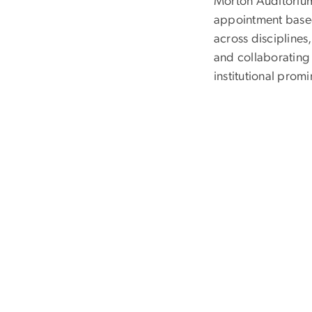
Morton Auditorium
appointment based
across disciplines
and collaborating 
institutional prom