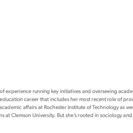
 of experience running key initiatives and overseeing aca
education career that includes her most recent role of pro
 academic affairs at Rochester Institute of Technology as wel
ns at Clemson University. But she’s rooted in sociology an