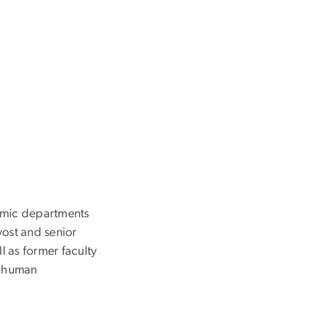
demic departments
vost and senior
l as former faculty
d human