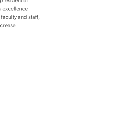
presidential
h excellence
faculty and staff,
ncrease