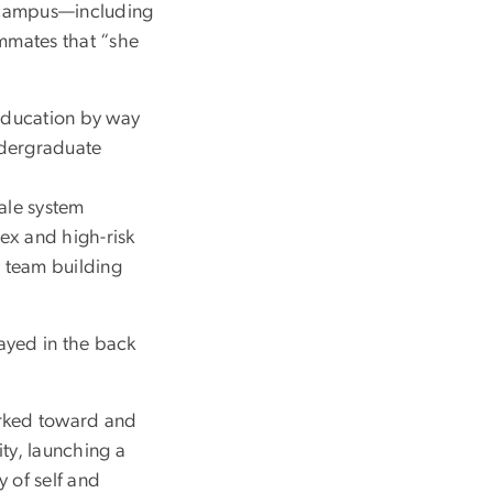
n campus—including
ammates that “she
 education by way
undergraduate
cale system
ex and high-risk
 team building
tayed in the back
orked toward and
ty, launching a
 of self and