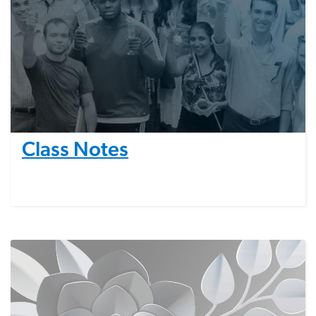
Class Notes