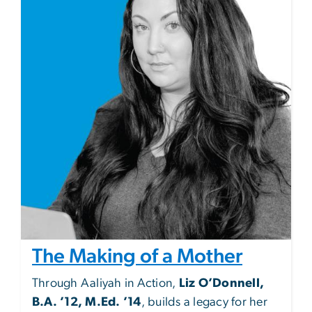
The Making of a Mother
Through Aaliyah in Action,
Liz O’Donnell,
B.A. ’12, M.Ed. ’14
, builds a legacy for her