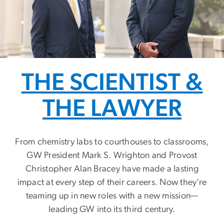
THE SCIENTIST &
THE LAWYER
From chemistry labs to courthouses to classrooms,
GW President Mark S. Wrighton and Provost
Christopher Alan Bracey have made a lasting
impact at every step of their careers. Now they’re
teaming up in new roles with a new mission—
leading GW into its third century.