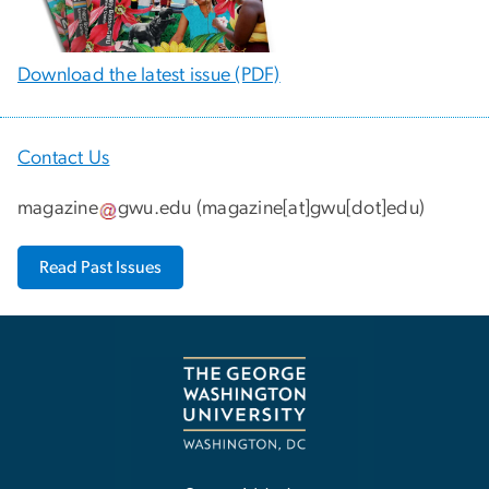
Download the latest issue (PDF)
Contact Us
magazine
gwu
.
edu
(
magazine[at]gwu[dot]edu
)
Read Past Issues