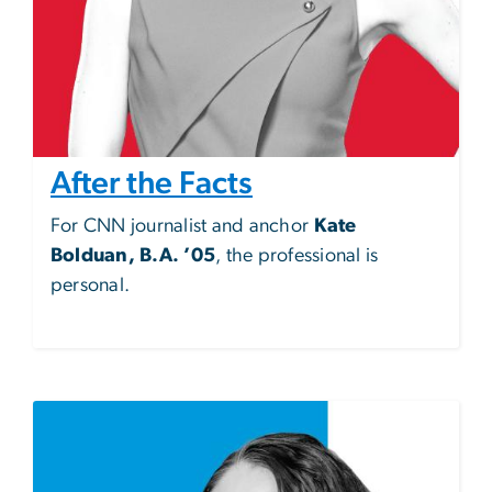
After the Facts
For CNN journalist and anchor
Kate
Bolduan, B.A. ’05
, the professional is
personal.