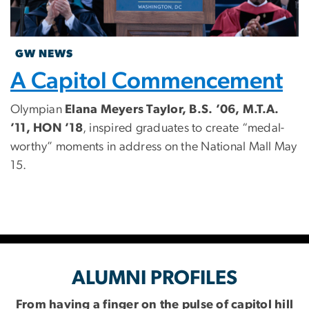
GW NEWS
A Capitol Commencement
Olympian
Elana Meyers Taylor, B.S. ’06, M.T.A.
’11, HON ’18
, inspired graduates to create “medal-
worthy” moments in address on the National Mall May
15.
ALUMNI PROFILES
From having a finger on the pulse of capitol hill