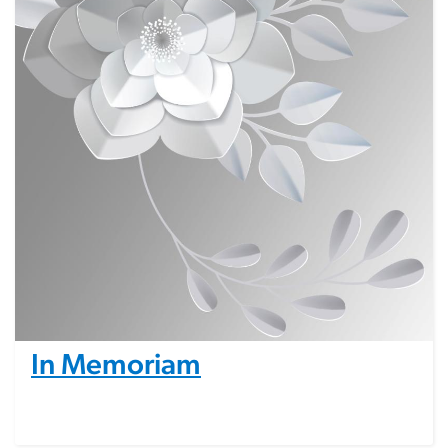
In Memoriam