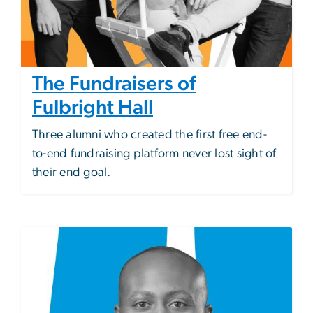
The Fundraisers of
Fulbright Hall
Three alumni who created the first free end-
to-end fundraising platform never lost sight of
their end goal.