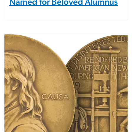
Named for Beloved Alumnus