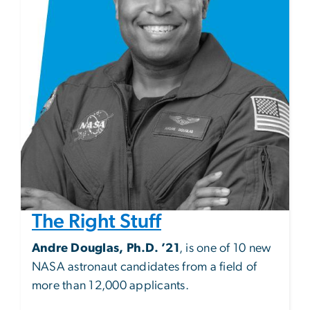
The Right Stuff
Andre Douglas, Ph.D. ’21
, is one of 10 new
NASA astronaut candidates from a field of
more than 12,000 applicants.