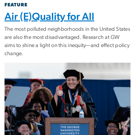
FEATURE
Air (E)Quality for All
The most polluted neighborhoods in the United States
are also the most disadvantaged. Research at GW
aims to shine a light on this inequity—and effect policy
change.