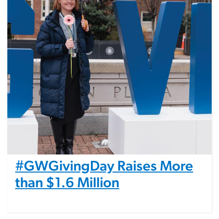
#GWGivingDay Raises More
than $1.6 Million