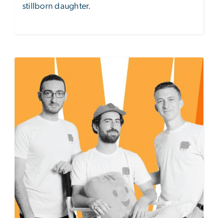
stillborn daughter.