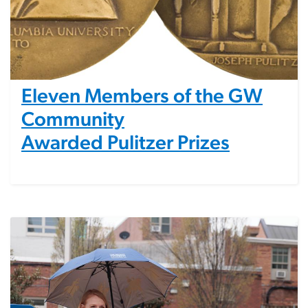
Eleven Members of the GW
Community
Awarded Pulitzer Prizes