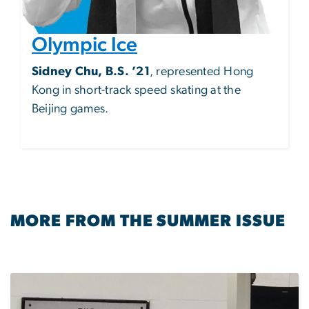
Olympic Ice
Sidney Chu, B.S. ’21
, represented Hong
Kong in short-track speed skating at the
Beijing games.
MORE FROM THE SUMMER ISSUE