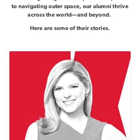
to navigating outer space, our alumni thrive
across the world—and beyond.
Here are some of their stories.