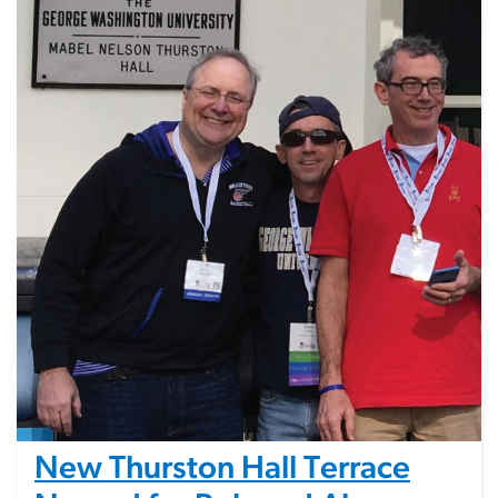
New Thurston Hall Terrace