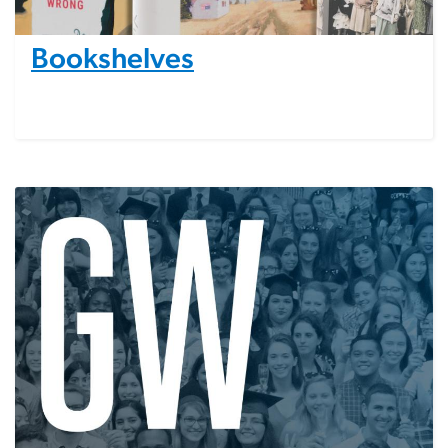
Bookshelves