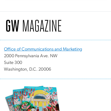
Office of Communications and Marketing
2000 Pennsylvania Ave. NW
Suite 300
Washington, D.C. 20006