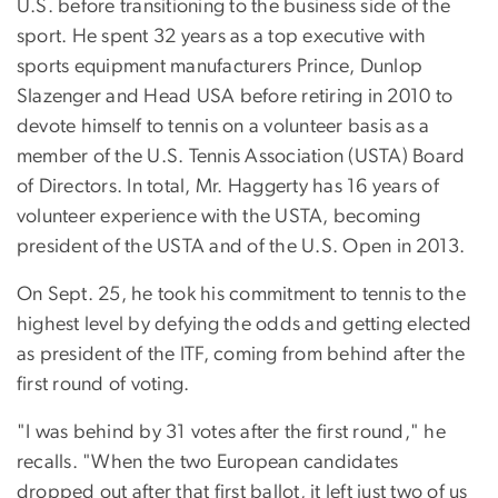
U.S. before transitioning to the business side of the
sport. He spent 32 years as a top executive with
sports equipment manufacturers Prince, Dunlop
Slazenger and Head USA before retiring in 2010 to
devote himself to tennis on a volunteer basis as a
member of the U.S. Tennis Association (USTA) Board
of Directors. In total, Mr. Haggerty has 16 years of
volunteer experience with the USTA, becoming
president of the USTA and of the U.S. Open in 2013.
On Sept. 25, he took his commitment to tennis to the
highest level by defying the odds and getting elected
as president of the ITF, coming from behind after the
first round of voting.
"I was behind by 31 votes after the first round," he
recalls. "When the two European candidates
dropped out after that first ballot, it left just two of us