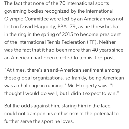
The fact that none of the 70 international sports
governing bodies recognized by the International
Olympic Committee were led by an American was not
lost on David Haggerty, BBA '79, as he threw his hat
in the ring in the spring of 2015 to become president
of the International Tennis Federation (ITF). Neither
was the fact that it had been more than 40 years since
an American had been elected to tennis' top post.
"At times, there's an anti-American sentiment among
these global organizations, so frankly, being American
was a challenge in running," Mr. Haggerty says. "I
thought I would do well, but I didn't expect to win."
But the odds against him, staring him in the face,
could not dampen his enthusiasm at the potential to
further serve the sport he loves.