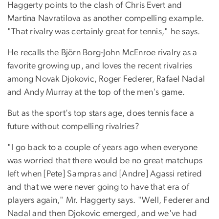
Haggerty points to the clash of Chris Evert and
Martina Navratilova as another compelling example.
"That rivalry was certainly great for tennis," he says.
He recalls the Björn Borg-John McEnroe rivalry as a
favorite growing up, and loves the recent rivalries
among Novak Djokovic, Roger Federer, Rafael Nadal
and Andy Murray at the top of the men's game.
But as the sport's top stars age, does tennis face a
future without compelling rivalries?
"I go back to a couple of years ago when everyone
was worried that there would be no great matchups
left when [Pete] Sampras and [Andre] Agassi retired
and that we were never going to have that era of
players again," Mr. Haggerty says. "Well, Federer and
Nadal and then Djokovic emerged, and we've had