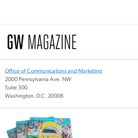
Office of Communications and Marketing
2000 Pennsylvania Ave. NW
Suite 300
Washington, D.C. 20006