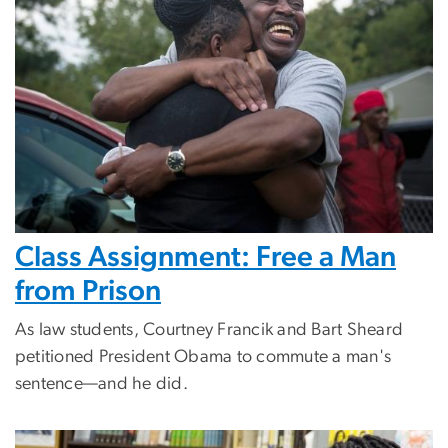
Class Assignment: Free a Man
from Prison
As law students, Courtney Francik and Bart Sheard
petitioned President Obama to commute a man's
sentence—and he did.