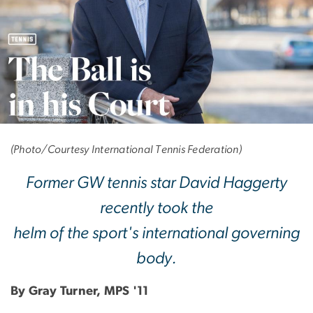
The Ball is in his Cou
(Photo/Courtesy International Tennis Federation)
Former GW tennis star David Haggerty
recently took the
helm of the sport's international governing
body.
By Gray Turner, MPS '11