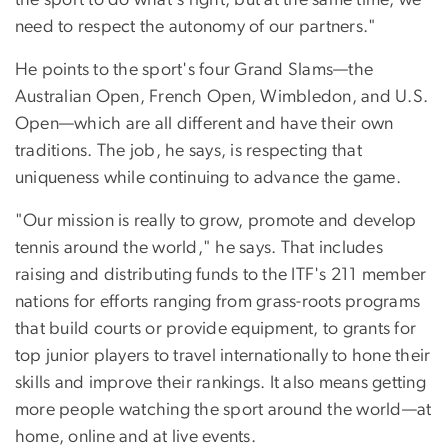
need to respect the autonomy of our partners."
He points to the sport's four Grand Slams—the
Australian Open, French Open, Wimbledon, and U.S.
Open—which are all different and have their own
traditions. The job, he says, is respecting that
uniqueness while continuing to advance the game.
"Our mission is really to grow, promote and develop
tennis around the world," he says. That includes
raising and distributing funds to the ITF's 211 member
nations for efforts ranging from grass-roots programs
that build courts or provide equipment, to grants for
top junior players to travel internationally to hone their
skills and improve their rankings. It also means getting
more people watching the sport around the world—at
home, online and at live events.