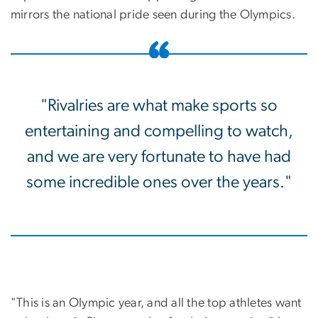
mirrors the national pride seen during the Olympics.
"Rivalries are what make sports so
entertaining and compelling to watch,
and we are very fortunate to have had
some incredible ones over the years."
"This is an Olympic year, and all the top athletes want