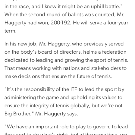
in the race, and I knew it might be an uphill battle."
When the second round of ballots was counted, Mr.
Haggerty had won, 200-192. He will serve a four-year
term.
In his new job, Mr. Haggerty, who previously served
on the body's board of directors, helms a federation
dedicated to leading and growing the sport of tennis.
That means working with nations and stakeholders to
make decisions that ensure the future of tennis.
"It's the responsibility of the ITF to lead the sport by
administering the game and upholding its values to
ensure the integrity of tennis globally, but we're not
Big Brother," Mr. Haggerty says.
"We have an important role to play to govern, to lead
the sport to do what's right, but at the same time, we