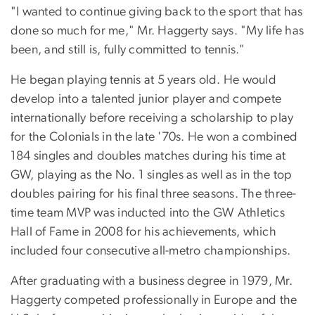
"I wanted to continue giving back to the sport that has
done so much for me," Mr. Haggerty says. "My life has
been, and still is, fully committed to tennis."
He began playing tennis at 5 years old. He would
develop into a talented junior player and compete
internationally before receiving a scholarship to play
for the Colonials in the late '70s. He won a combined
184 singles and doubles matches during his time at
GW, playing as the No. 1 singles as well as in the top
doubles pairing for his final three seasons. The three-
time team MVP was inducted into the GW Athletics
Hall of Fame in 2008 for his achievements, which
included four consecutive all-metro championships.
After graduating with a business degree in 1979, Mr.
Haggerty competed professionally in Europe and the