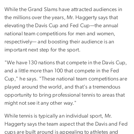
While the Grand Slams have attracted audiences in
the millions over the years, Mr. Haggerty says that
elevating the Davis Cup and Fed Cup—the annual
national team competitions for men and women,
respectively— and boosting their audience is an
important next step for the sport.
"We have 130 nations that compete in the Davis Cup,
and a little more than 100 that compete in the Fed
Cup," he says. "These national team competitions are
played around the world, and that's a tremendous
opportunity to bring professional tennis to areas that
might not see it any other way."
While tennis is typically an individual sport, Mr.
Haggerty says the team aspect that the Davis and Fed
cups are built around is appealing to athletes and