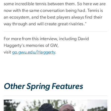
some incredible tennis between them. So here we are
now with the same conversation being had. Tennis is
an ecosystem, and the best players always find their
way through and will create great rivalries."
For more from this interview, including David
Haggerty's memories of GW,
visit
go.gwu.edu/Haggerty
.
Other Spring Features