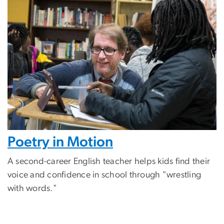
Poetry in Motion
A second-career English teacher helps kids find their
voice and confidence in school through "wrestling
with words."