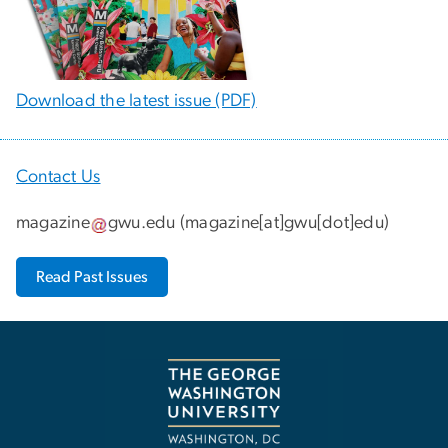
Download the latest issue (PDF)
Contact Us
magazine
gwu
.
edu
(
magazine[at]gwu[dot]edu
)
Read Past Issues