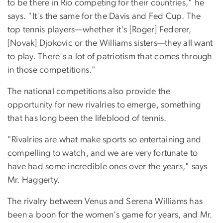
to be there in Rio competing for their countries," he
says. "It's the same for the Davis and Fed Cup. The
top tennis players—whether it's [Roger] Federer,
[Novak] Djokovic or the Williams sisters—they all want
to play. There's a lot of patriotism that comes through
in those competitions."
The national competitions also provide the
opportunity for new rivalries to emerge, something
that has long been the lifeblood of tennis.
"Rivalries are what make sports so entertaining and
compelling to watch, and we are very fortunate to
have had some incredible ones over the years," says
Mr. Haggerty.
The rivalry between Venus and Serena Williams has
been a boon for the women's game for years, and Mr.