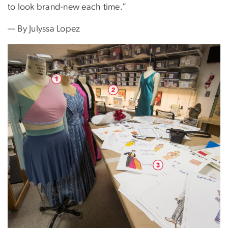
to look brand-new each time.”
— By Julyssa Lopez