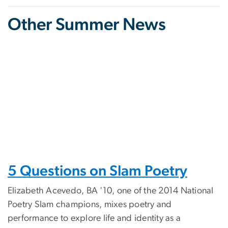
Other Summer News
5 Questions on Slam Poetry
Elizabeth Acevedo, BA '10, one of the 2014 National
Poetry Slam champions, mixes poetry and
performance to explore life and identity as a