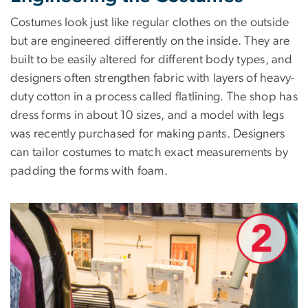
Costumes look just like regular clothes on the outside
but are engineered differently on the inside. They are
built to be easily altered for different body types, and
designers often strengthen fabric with layers of heavy-
duty cotton in a process called flatlining. The shop has
dress forms in about 10 sizes, and a model with legs
was recently purchased for making pants. Designers
can tailor costumes to match exact measurements by
padding the forms with foam.