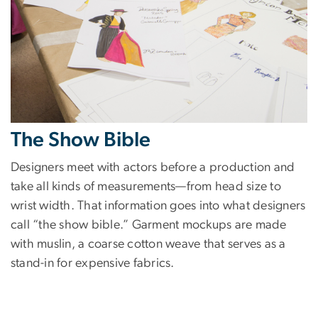
The Show Bible
Designers meet with actors before a production and
take all kinds of measurements—from head size to
wrist width. That information goes into what designers
call “the show bible.” Garment mockups are made
with muslin, a coarse cotton weave that serves as a
stand-in for expensive fabrics.