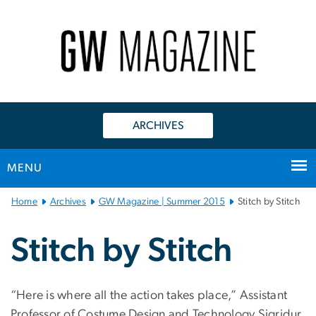
n
tent
ARCHIVES
MENU
Main
Home
Archives
GW Magazine | Summer 2015
Stitch by Stitch
Bootstrap
Navigation
Stitch by Stitch
“Here is where all the action takes place,” Assistant
Professor of Costume Design and Technology Sigridur