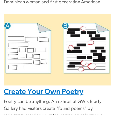
Dominican woman and first-generation American.
Create Your Own Poetry
Poetry can be anything. An exhibit at GW's Brady
Gallery had visitors create "found poems" by