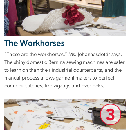
The Workhorses
“These are the workhorses,” Ms. Johannesdottir says.
The shiny domestic Bernina sewing machines are safer
to learn on than their industrial counterparts, and the
manual process allows garment makers to perfect
complex stitches, like zigzags and overlocks.