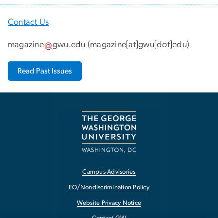
Contact Us
magazine
gwu
.
edu
(
magazine[at]gwu[dot]edu
)
Read Past Issues
Campus Advisories
EO/Nondiscrimination Policy
Website Privacy Notice