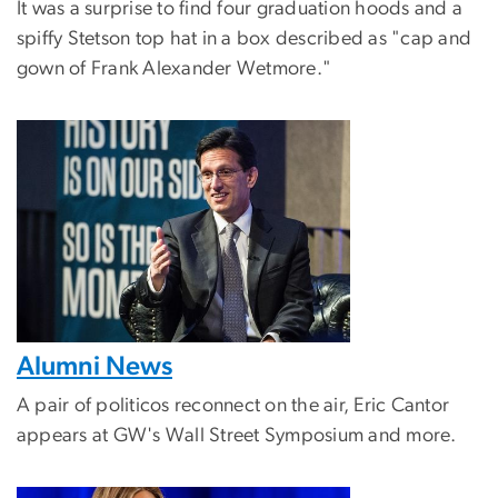
It was a surprise to find four graduation hoods and a
spiffy Stetson top hat in a box described as "cap and
gown of Frank Alexander Wetmore."
Alumni News
A pair of politicos reconnect on the air, Eric Cantor
appears at GW's Wall Street Symposium and more.