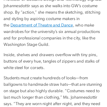
Johannesdottir says as she walks into GW’s costume
shop. By “action,” she means the sketching, stitching
and styling by aspiring costume makers in
the
Department of Theatre and Dance
, who make
wardrobes for the university’s six annual productions
and for professional companies in the city, like the
Washington Stage Guild.
Inside, shelves and drawers overflow with tiny pins,
buttons of every hue, tangles of zippers and stalks of
white steel for corsets.
Students must create hundreds of looks—from
ballgowns to handmade straw hats—that are stunning
on stage but also highly durable. “Costumes need to
last much longer than clothing,” Ms. Johannesdottir
says. “They are worn night after night, and they need