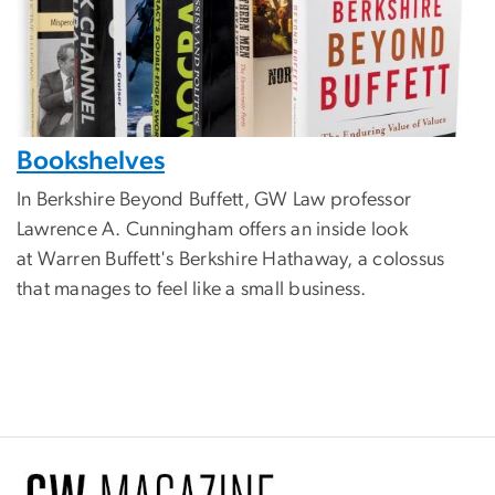
Bookshelves
In Berkshire Beyond Buffett, GW Law professor
Lawrence A. Cunningham offers an inside look
at Warren Buffett's Berkshire Hathaway, a colossus
that manages to feel like a small business.