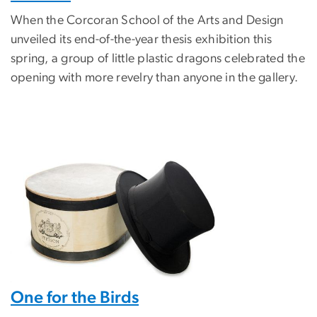
When the Corcoran School of the Arts and Design
unveiled its end-of-the-year thesis exhibition this
spring, a group of little plastic dragons celebrated the
opening with more revelry than anyone in the gallery.
One for the Birds