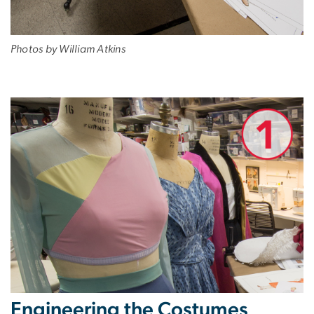
Photos by William Atkins
Engineering the Costumes