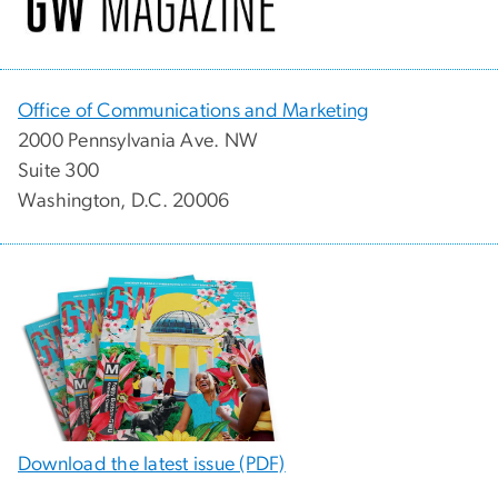
Office of Communications and Marketing
2000 Pennsylvania Ave. NW
Suite 300
Washington, D.C. 20006
Download the latest issue (PDF)