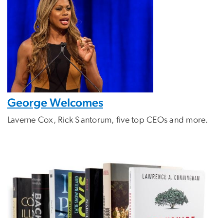
George Welcomes
Laverne Cox, Rick Santorum, five top CEOs and more.