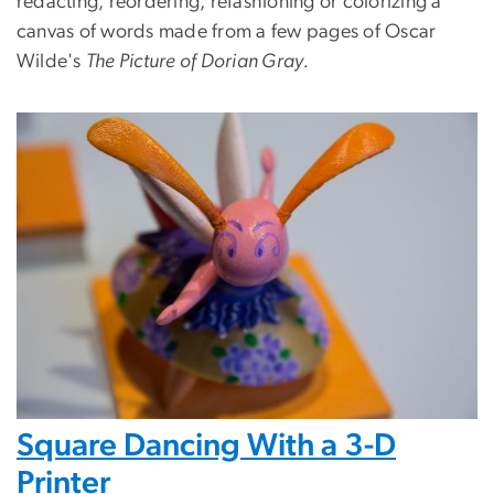
redacting, reordering, refashioning or colorizing a
canvas of words made from a few pages of Oscar
Wilde's
The Picture of Dorian Gray.
Square Dancing With a 3-D
Printer