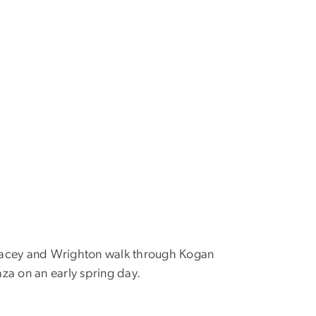
acey and Wrighton walk through Kogan
aza on an early spring day.