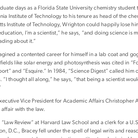
uate days as a Florida State University chemistry student 
rnia Institute of Technology to his tenure as head of the c
ts Institute of Technology, Wrighton could happily lose hi
ducation, I’m a scientist,” he says, “and doing science is
eading about it.”
ined a contented career for himself in a lab coat and gog
 fields like solar energy and photosynthesis was cited in “F
rt” and “Esquire.” In 1984, “Science Digest” called him 
s. “I thought all along,” he says, “that being a scientist wo
.”
ecutive Vice President for Academic Affairs Christopher 
 affair with the law.
e “Law Review” at Harvard Law School and a clerk for a U.S 
n, D.C., Bracey fell under the spell of legal writs and reaso