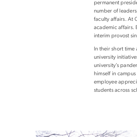
permanent presiden
number of leadersh
faculty affairs. A
academic affairs.
interim provost si
In their short ti
university initiat
university’s pand
himself in campus
employee appreciati
students across s