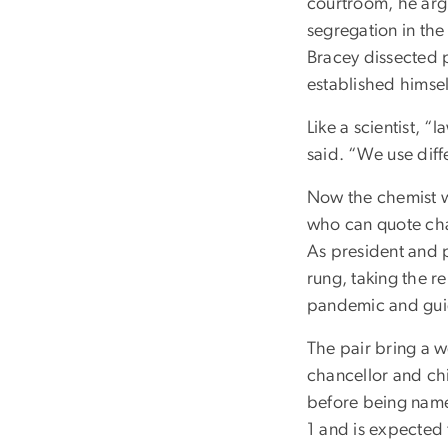
courtroom, he arg
segregation in the
Bracey dissected p
established himsel
Like a scientist, “
said. “We use diff
Now the chemist w
who can quote chap
As president and p
rung, taking the r
pandemic and guidi
The pair bring a w
chancellor and chi
before being named
1 and is expected 