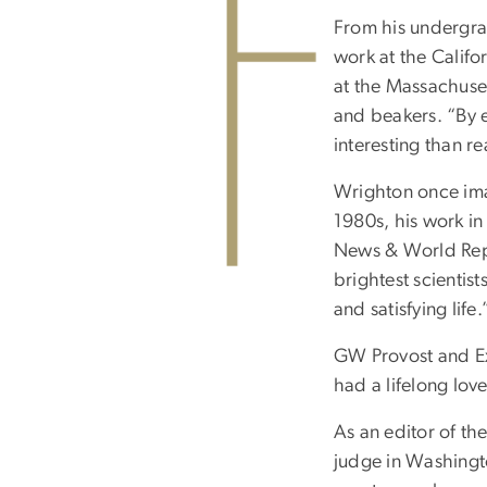
From his undergrad
work at the Califo
at the Massachuset
and beakers. “By e
interesting than r
Wrighton once imag
1980s, his work in
News & World Repo
brightest scientist
and satisfying life
GW Provost and Ex
had a lifelong love
As an editor of th
judge in Washingto