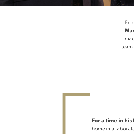
The Scientist a
Fro
Mar
mad
teami
For a time in his 
home in a laborat