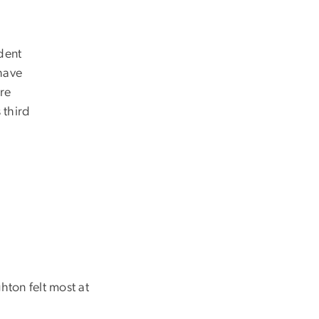
dent
ave
y’re
 third
ton felt most at