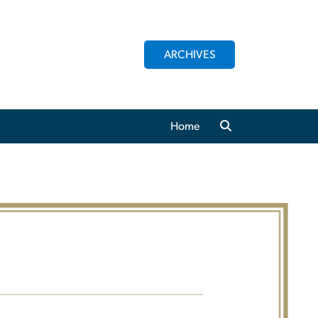
ARCHIVES
Home