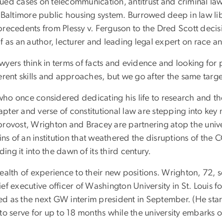
ued cases on telecommunication, antitrust and criminal la
 Baltimore public housing system. Burrowed deep in law lib
recedents from Plessy v. Ferguson to the Dred Scott decisi
f as an author, lecturer and leading legal expert on race a
lawyers think in terms of facts and evidence and looking for
erent skills and approaches, but we go after the same targe
ho once considered dedicating his life to research and th
ter and verse of constitutional law are stepping into key
rovost, Wrighton and Bracey are partnering atop the unive
eins of an institution that weathered the disruptions of the
ng it into the dawn of its third century.
ealth of experience to their new positions. Wrighton, 72, 
ef executive officer of Washington University in St. Louis f
 as the next GW interim president in September. (He start
to serve for up to 18 months while the university embarks o