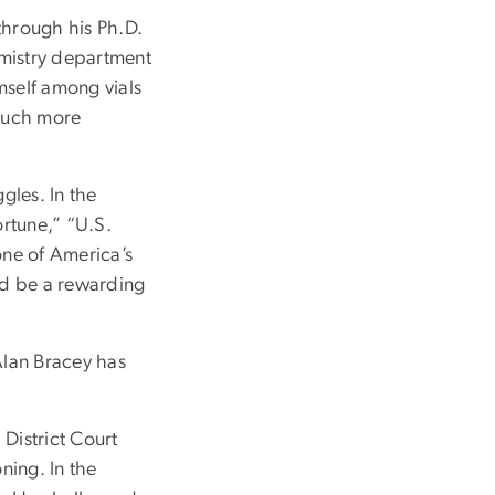
through his Ph.D.
hemistry department
mself among vials
 much more
gles. In the
ortune,” “U.S.
one of America’s
uld be a rewarding
Alan Bracey has
District Court
ning. In the