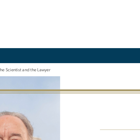
he Scientist and the Lawyer