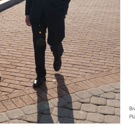
Br
Pl