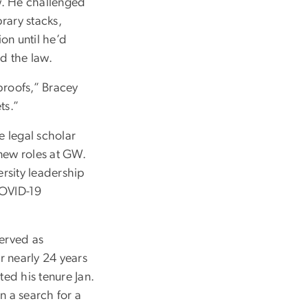
w. He challenged
rary stacks,
on until he’d
nd the law.
 proofs,” Bracey
ts.”
e legal scholar
 new roles at GW.
rsity leadership
 COVID-19
served as
or nearly 24 years
ed his tenure Jan.
n a search for a