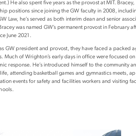
t.) He also spent five years as the provost at MIT. Bracey,
ip positions since joining the GW faculty in 2008, includin
t GW Law, he’s served as both interim dean and senior assoc
 Bracey was named GW’s permanent provost in February aft
nce June 2021.
me as GW president and provost, they have faced a packed 
ives. Much of Wrighton’s early days in office were focused on
emic response. He’s introduced himself to the community 
 life, attending basketball games and gymnastics meets, ap
on events for safety and facilities workers and visiting fac
chools.