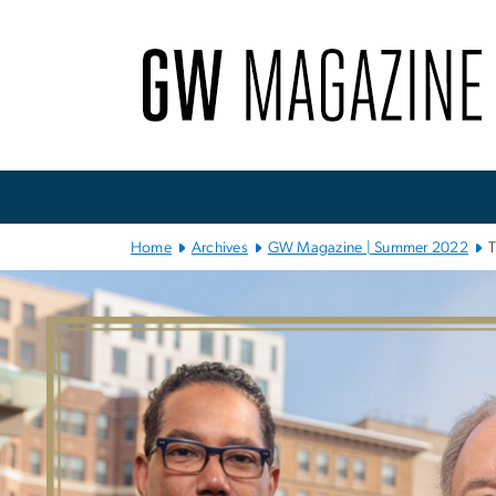
n
tent
Main Bootstrap Navigation
Home
Archives
GW Magazine | Summer 2022
T