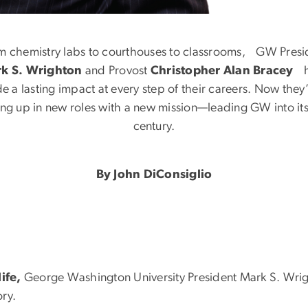
nd the Lawyer
m chemistry labs to courthouses to classrooms, GW Presi
k S. Wrighton
and Provost
Christopher Alan Bracey
h
e a lasting impact at every step of their careers. Now the
ng up in new roles with a new mission—leading GW into its
century.
By John DiConsiglio
life,
George Washington University President Mark S. Wrigh
ory.