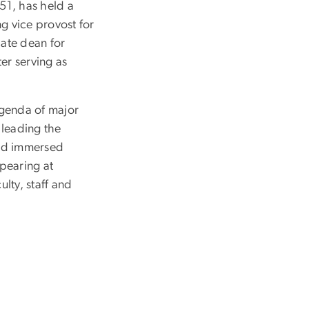
 51, has held a
g vice provost for
iate dean for
er serving as
agenda of major
 leading the
and immersed
pearing at
ulty, staff and