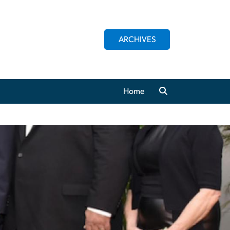
ARCHIVES
Home