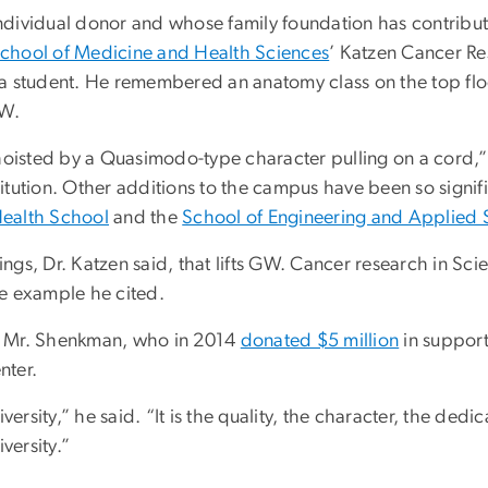
dividual donor and whose family foundation has contribute
chool of Medicine and Health Sciences
’ Katzen Cancer Re
a student. He remembered an anatomy class on the top floo
NW.
hoisted by a Quasimodo-type character pulling on a cord,” 
stitution. Other additions to the campus have been so signi
Health School
and the
School of Engineering and Applied 
dings, Dr. Katzen said, that lifts GW. Cancer research in S
ne example he cited.
d Mr. Shenkman, who in 2014
donated $5 million
in suppor
nter.
rsity,” he said. “It is the quality, the character, the dedica
versity.”