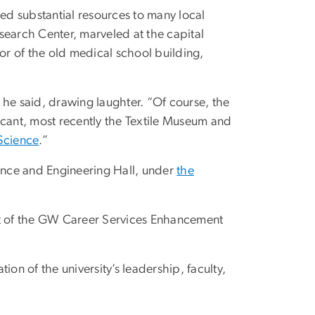
d substantial resources to many local
search Center, marveled at the capital
r of the old medical school building,
he said, drawing laughter. “Of course, the
ficant, most recently the Textile Museum and
Science
.”
cience and Engineering Hall, under
the
t of the GW Career Services Enhancement
tion of the university’s leadership, faculty,