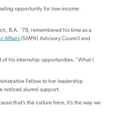
reating opportunity for low-income
sch, B.A. ’78, remembered his time as a
c Affairs
(SMPA) Advisory Council and
of his internship opportunities. “What I
inistrative Fellow to her leadership
e noticed alumni support.
ause that’s the culture here, it’s the way we