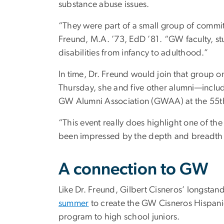
substance abuse issues.
“They were part of a small group of committ
Freund, M.A. ’73, EdD ’81. “GW faculty, st
disabilities from infancy to adulthood.”
In time, Dr. Freund would join that group 
Thursday, she and five other alumni—inclu
GW Alumni Association (GWAA) at the 55t
“This event really does highlight one of th
been impressed by the depth and breadth of 
A connection to GW
Like Dr. Freund, Gilbert Cisneros’ longstan
summer
to create the GW Cisneros Hispanic
program to high school juniors.