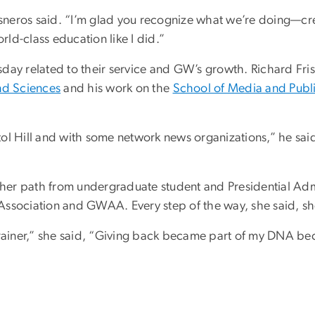
Cisneros said. “I’m glad you recognize what we’re doing—c
rld-class education like I did.”
day related to their service and GW’s growth. Richard Fri
nd Sciences
and his work on the
School of Media and Publi
l Hill and with some network news organizations,” he said 
d her path from undergraduate student and Presidential Adm
Association and GWAA. Every step of the way, she said, sh
o-brainer,” she said, “Giving back became part of my DNA bec