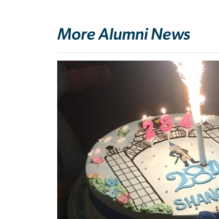
More Alumni News