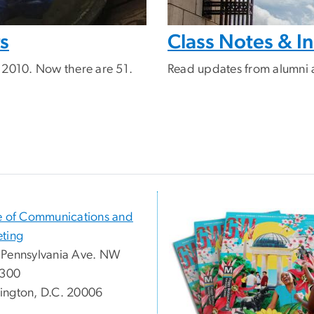
rs
Class Notes & 
 2010. Now there are 51.
Read updates from alumni 
e of Communications and
ting
Pennsylvania Ave. NW
 300
ngton, D.C. 20006