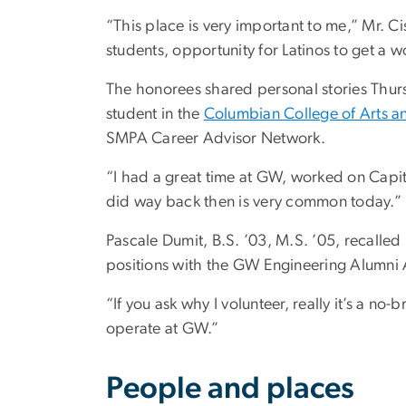
“This place is very important to me,” Mr. 
students, opportunity for Latinos to get a wo
The honorees shared personal stories Thurs
student in the
Columbian College of Arts a
SMPA Career Advisor Network.
“I had a great time at GW, worked on Capito
did way back then is very common today.”
Pascale Dumit, B.S. ’03, M.S. ’05, recalle
positions with the GW Engineering Alumni 
“If you ask why I volunteer, really it’s a n
operate at GW.”
People and places