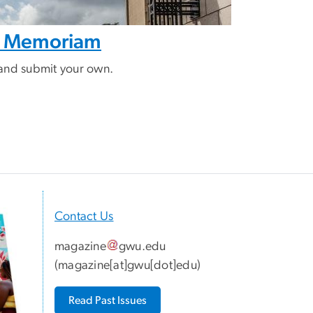
In Memoriam
and submit your own.
Contact Us
magazine
gwu
.
edu
(
magazine[at]gwu[dot]edu
)
Read Past Issues