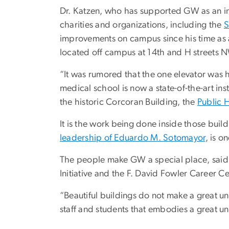
Dr. Katzen, who has supported GW as an in
charities and organizations, including the
S
improvements on campus since his time as 
located off campus at 14th and H streets 
“It was rumored that the one elevator was 
medical school is now a state-of-the-art in
the historic Corcoran Building, the
Public 
It is the work being done inside those buil
leadership of Eduardo M. Sotomayor
, is o
The people make GW a special place, sai
Initiative and the F. David Fowler Career Ce
“Beautiful buildings do not make a great unive
staff and students that embodies a great uni