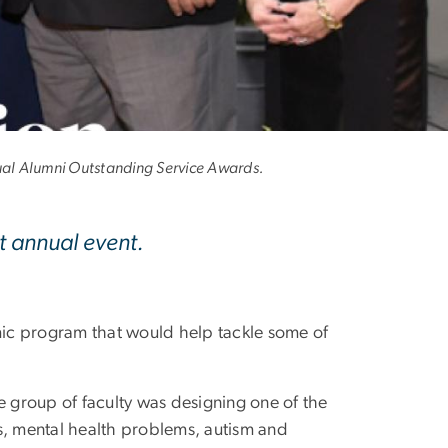
o GW
ual Alumni Outstanding Service Awards.
 annual event.
ic program that would help tackle some of
e group of faculty was designing one of the
es, mental health problems, autism and