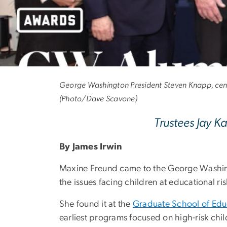
Alumni to Be H
George Washington President Steven Knapp, cente
(Photo/Dave Scavone)
Trustees Jay 
By James Irwin
Maxine Freund came to the George Washingt
the issues facing children at educational ris
She found it at the
Graduate School of Ed
earliest programs focused on high-risk chil