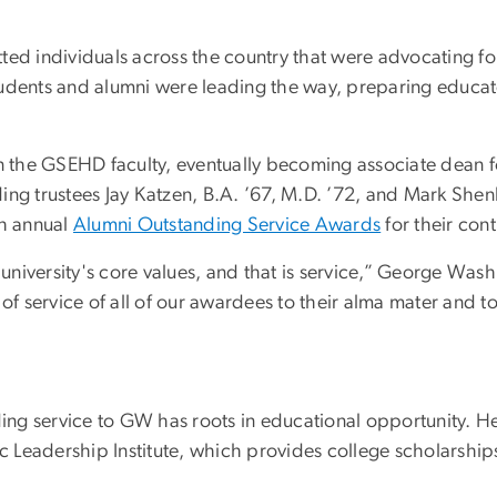
ed individuals across the country that were advocating for 
udents and alumni were leading the way, preparing educator
on the GSEHD faculty, eventually becoming associate dean fo
ding trustees Jay Katzen, B.A. ’67, M.D. ’72, and Mark S
h annual
Alumni Outstanding Service Awards
for their cont
e university's core values, and that is service,” George Was
service of all of our awardees to their alma mater and to 
ding service to GW has roots in educational opportunity. He
 Leadership Institute, which provides college scholarships