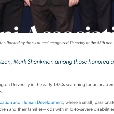
onored for Service t
r, flanked by the six alumni recognized Thursday at the 55th ann
Katzen, Mark Shenkman among those honored at
on University in the early 1970s searching for an academ
k.
ucation and Human Development
, where a small, passionat
dren and their families—kids with mild-to-severe disabiliti