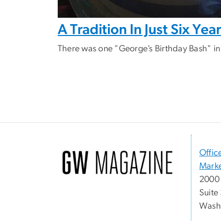
A Tradition In Just Six Yea
There was one "George’s Birthday Bash" in
Offic
Marke
2000 
Suite
Washi