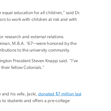
equal education for all children,” said Dr.
s to work with children at risk and with
r research and external relations.
henkman, M.B.A. ’67—were honored by the
ributions to the university community.
hington President Steven Knapp said. “I’ve
their fellow Colonials.”
 and his wife, Jacki,
donated $7 million last
 to students and offers a pre-college