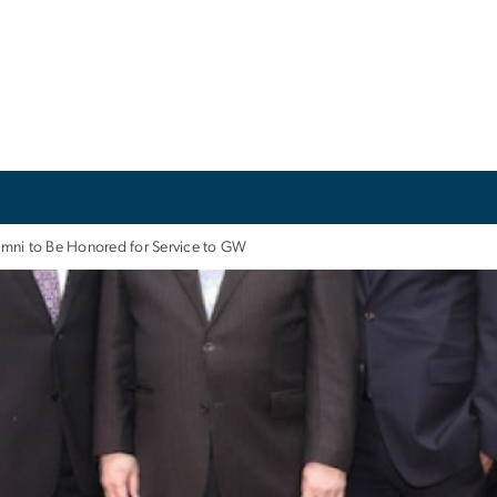
mni to Be Honored for Service to GW