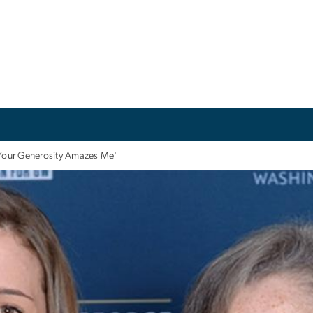
Your Generosity Amazes Me'