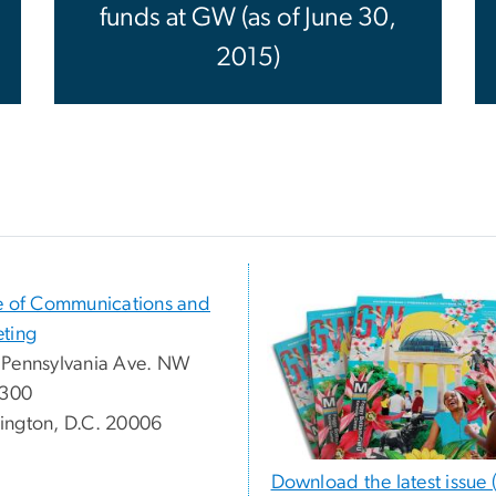
funds at GW (as of June 30,
2015)
e of Communications and
ting
Pennsylvania Ave. NW
 300
ngton, D.C. 20006
Download the latest issue 