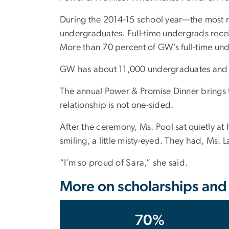
During the 2014-15 school year—the most re
undergraduates. Full-time undergrads rece
More than 70 percent of GW’s full-time und
GW has about 11,000 undergraduates and 
The annual Power & Promise Dinner brings t
relationship is not one-sided.
After the ceremony, Ms. Pool sat quietly at
smiling, a little misty-eyed. They had, Ms.
“I’m so proud of Sara,” she said.
More on scholarships and o
70%