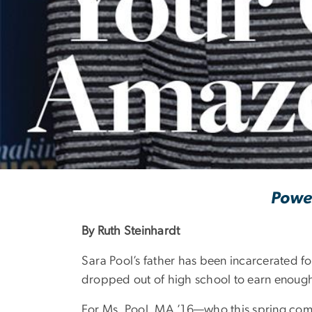
'Your Generosi
Power
By Ruth Steinhardt
Sara Pool’s father has been incarcerated f
dropped out of high school to earn enough
For Ms. Pool, MA ’16—who this spring com