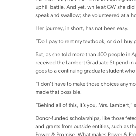
uphill battle. And yet, while at GW she did 
speak and swallow; she volunteered at a hom
Her journey, in short, has not been easy.
“Do I pay to rent my textbook, or do I buy
But, as she told more than 400 people in 
received the Lambert Graduate Stipend in 
goes to a continuing graduate student who i
“I don’t have to make those choices anymo
made that possible.
“Behind all of this, it’s you, Mrs. Lambert,
Donor-funded scholarships, like those feted
and grants from outside entities, such as 
Power & Promise. What makes Power & Promis