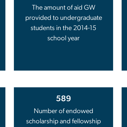
The amount of aid GW
provided to undergraduate
students in the 2014-15
school year
589
Number of endowed
scholarship and fellowship