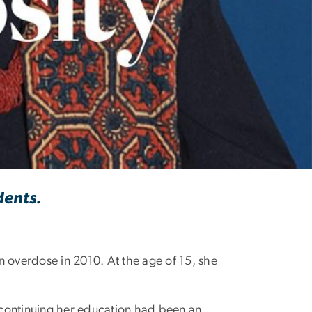
dents.
n overdose in 2010. At the age of 15, she
continuing her education had been an