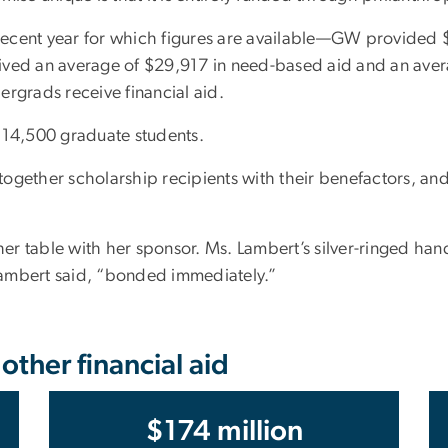
cent year for which figures are available—GW provided $17
ived an average of $29,917 in need-based aid and an ave
ergrads receive financial aid.
14,500 graduate students.
ogether scholarship recipients with their benefactors, and
 her table with her sponsor. Ms. Lambert’s silver-ringed ha
 Lambert said, “bonded immediately.”
ther financial aid
$174 million