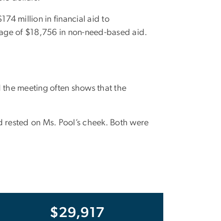
4 million in financial aid to
rage of $18,756 in non-need-based aid.
 the meeting often shows that the
nd rested on Ms. Pool’s cheek. Both were
$29,917