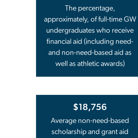
The percentage,
approximately, of full-time GW
undergraduates who receive
financial aid (including need-
and non-need-based aid as
well as athletic awards)
$18,756
Average non-need-based
scholarship and grant aid