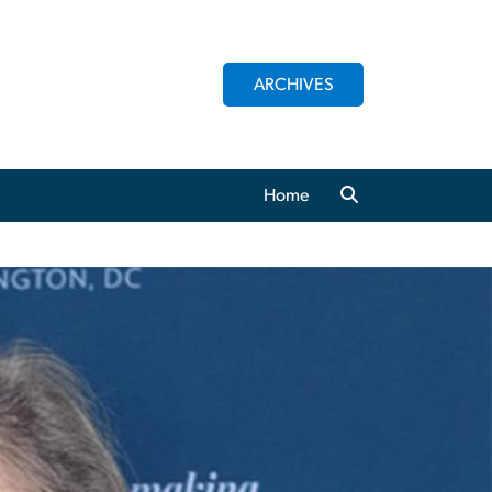
ARCHIVES
Home