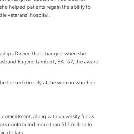
she helped patients regain the ability to
tle veterans’ hospital.
owships Dinner, that changed when she
 husband Eugene Lambert, BA ’57, the award
 she looked directly at the woman who had
id commitment, along with university funds
ors contributed more than $13 million to
ic dollars.