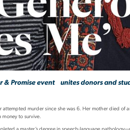
ty Amazes Me'
 & Promise event unites donors and stu
or attempted murder since she was 6. Her mother died of a
 money to survive.
pleted a master’s degree in speech-language pathology—