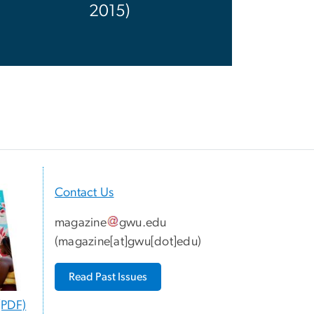
2015)
Contact Us
magazine
gwu
.
edu
(
magazine[at]gwu[dot]edu
)
Read Past Issues
(PDF)