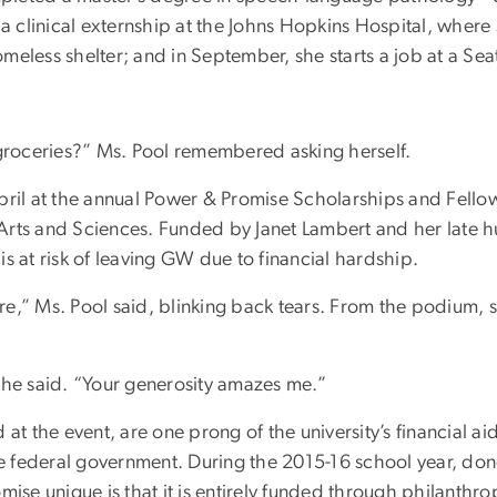
a clinical externship at the Johns Hopkins Hospital, where 
eless shelter; and in September, she starts a job at a Seat
 groceries?” Ms. Pool remembered asking herself.
April at the annual Power & Promise Scholarships and Fell
Arts and Sciences. Funded by Janet Lambert and her late
s at risk of leaving GW due to financial hardship.
re,” Ms. Pool said, blinking back tears. From the podium,
” she said. “Your generosity amazes me.”
 at the event, are one prong of the university’s financial a
the federal government. During the 2015-16 school year, don
e unique is that it is entirely funded through philanthrop