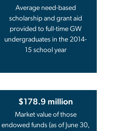
Average need-based
scholarship and grant aid
provided to full-time GW
undergraduates in the 2014-
15 school year
$178.9 million
Market value of those
endowed funds (as of June 30,