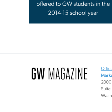
offered to GW students in the
2014-15 school year
Offic
Marke
2000 
Suite
Washi