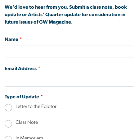
We'd love to hear from you. Submit a class note, book
update or Artists' Quarter update for consideration in
future issues of GW Magazine.
Name
Email Address
Type of Update
Letter to the Ediotor
Class Note
In Memoriam