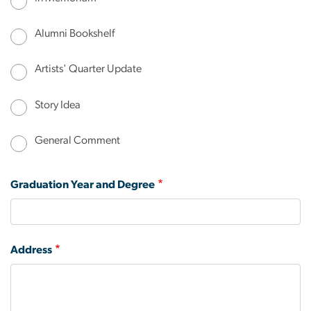
Alumni Bookshelf
Artists' Quarter Update
Story Idea
General Comment
Graduation Year and Degree
Address