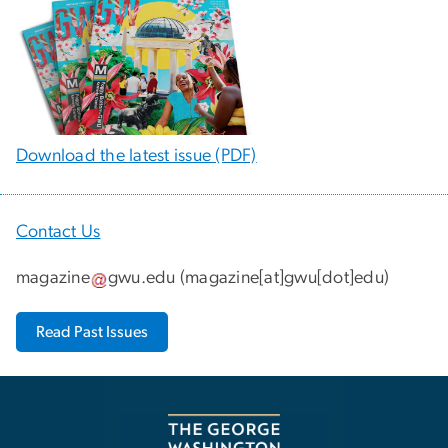
Download the latest issue (PDF)
Contact Us
magazine
gwu
.
edu
(
magazine[at]gwu[dot]edu
)
Read Past Issues