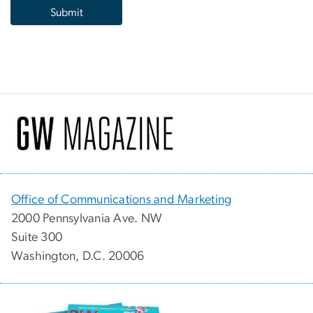
Office of Communications and Marketing
2000 Pennsylvania Ave. NW
Suite 300
Washington, D.C. 20006