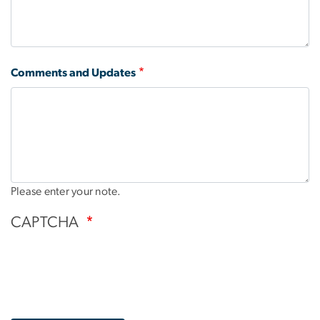
Comments and Updates
Please enter your note.
CAPTCHA