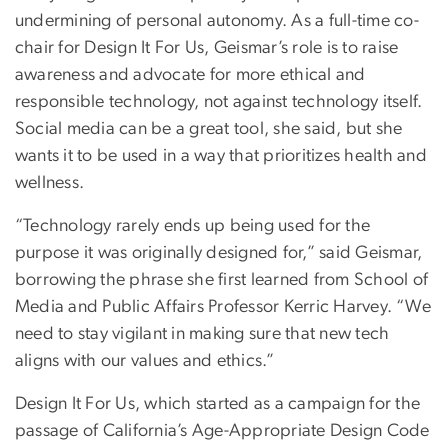
undermining of personal autonomy. As a full-time co-
chair for Design It For Us, Geismar’s role is to raise
awareness and advocate for more ethical and
responsible technology, not against technology itself.
Social media can be a great tool, she said, but she
wants it to be used in a way that prioritizes health and
wellness.
“Technology rarely ends up being used for the
purpose it was originally designed for,” said Geismar,
borrowing the phrase she first learned from School of
Media and Public Affairs Professor Kerric Harvey. “We
need to stay vigilant in making sure that new tech
aligns with our values and ethics.”
Design It For Us, which started as a campaign for the
passage of California’s Age-Appropriate Design Code