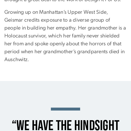
Growing up on Manhattan’s Upper West Side,
Geismar credits exposure to a diverse group of
people in building her empathy. Her grandmother is a
Holocaust survivor, which her family never shielded
her from and spoke openly about the horrors of that
period when her grandmother’s grandparents died in
Auschwitz.
“We have the hindsight