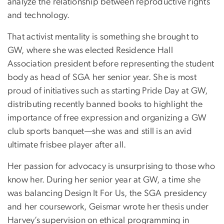
analyze the relationship between reproductive rights
and technology.
That activist mentality is something she brought to
GW, where she was elected Residence Hall
Association president before representing the student
body as head of SGA her senior year. She is most
proud of initiatives such as starting Pride Day at GW,
distributing recently banned books to highlight the
importance of free expression and organizing a GW
club sports banquet—she was and still is an avid
ultimate frisbee player after all.
Her passion for advocacy is unsurprising to those who
know her. During her senior year at GW, a time she
was balancing Design It For Us, the SGA presidency
and her coursework, Geismar wrote her thesis under
Harvey’s supervision on ethical programming in