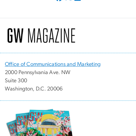
Office of Communications and Marketing
2000 Pennsylvania Ave. NW
Suite 300
Washington, D.C. 20006