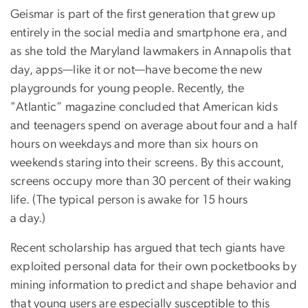
Geismar is part of the first generation that grew up
entirely in the social media and smartphone era, and
as she told the Maryland lawmakers in Annapolis that
day, apps—like it or not—have become the new
playgrounds for young people. Recently, the
"Atlantic” magazine concluded that American kids
and teenagers spend on average about four and a half
hours on weekdays and more than six hours on
weekends staring into their screens. By this account,
screens occupy more than 30 percent of their waking
life. (The typical person is awake for 15 hours
a day.)
Recent scholarship has argued that tech giants have
exploited personal data for their own pocketbooks by
mining information to predict and shape behavior and
that young users are especially susceptible to this