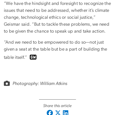
“We have the hindsight and foresight to recognize the
issues that need to be addressed, whether it’s climate
change, technological ethics or social justice,”
Geismar said. “But to tackle these problems, we need
to be given the chance to speak up and take action.
“And we need to be empowered to do so—not just
given a seat at the table but be a part of building the
table itself.”
Photography:
William Atkins
Share this article