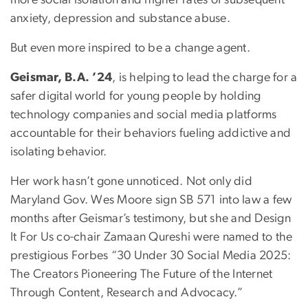
more social isolation and higher rates of subsequent
anxiety, depression and substance abuse.
But even more inspired to be a change agent.
Geismar, B.A. ’24
, is helping to lead the charge for a
safer digital world for young people by holding
technology companies and social media platforms
accountable for their behaviors fueling addictive and
isolating behavior.
Her work hasn’t gone unnoticed. Not only did
Maryland Gov. Wes Moore sign SB 571 into law a few
months after Geismar’s testimony, but she and Design
It For Us co-chair Zamaan Qureshi were named to the
prestigious Forbes “30 Under 30 Social Media 2025:
The Creators Pioneering The Future of the Internet
Through Content, Research and Advocacy.”