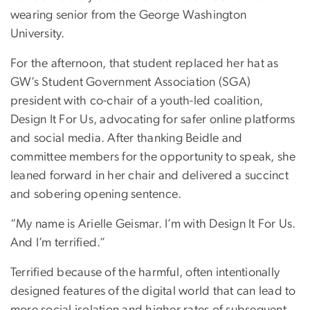
wearing senior from the George Washington
University.
For the afternoon, that student replaced her hat as
GW’s Student Government Association (SGA)
president with co-chair of a youth-led coalition,
Design It For Us, advocating for safer online platforms
and social media. After thanking Beidle and
committee members for the opportunity to speak, she
leaned forward in her chair and delivered a succinct
and sobering opening sentence.
“My name is Arielle Geismar. I’m with Design It For Us.
And I’m terrified.”
Terrified because of the harmful, often intentionally
designed features of the digital world that can lead to