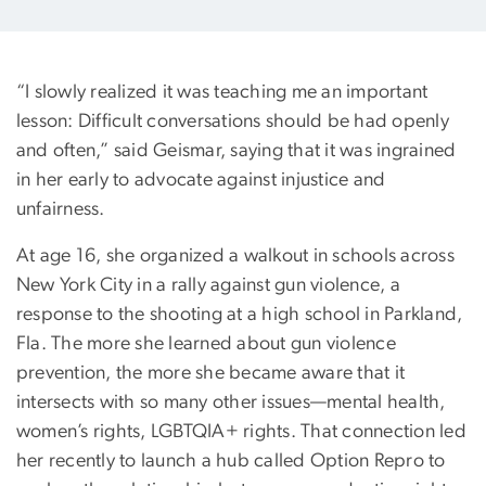
“I slowly realized it was teaching me an important
lesson: Difficult conversations should be had openly
and often,” said Geismar, saying that it was ingrained
in her early to advocate against injustice and
unfairness.
At age 16, she organized a walkout in schools across
New York City in a rally against gun violence, a
response to the shooting at a high school in Parkland,
Fla. The more she learned about gun violence
prevention, the more she became aware that it
intersects with so many other issues—mental health,
women’s rights, LGBTQIA+ rights. That connection led
her recently to launch a hub called Option Repro to