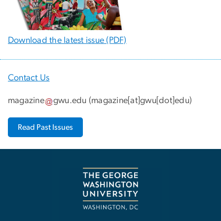
Download the latest issue (PDF)
Contact Us
magazine
gwu
.
edu
(
magazine[at]gwu[dot]edu
)
Read Past Issues