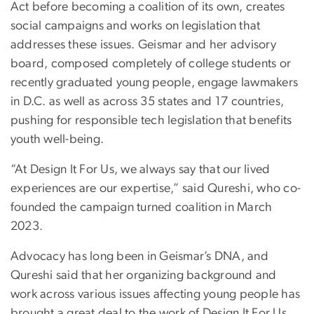
Act before becoming a coalition of its own, creates
social campaigns and works on legislation that
addresses these issues. Geismar and her advisory
board, composed completely of college students or
recently graduated young people, engage lawmakers
in D.C. as well as across 35 states and 17 countries,
pushing for responsible tech legislation that benefits
youth well-being.
“At Design It For Us, we always say that our lived
experiences are our expertise,” said Qureshi, who co-
founded the campaign turned coalition in March
2023.
Advocacy has long been in Geismar’s DNA, and
Qureshi said that her organizing background and
work across various issues affecting young people has
brought a great deal to the work of Design It For Us.