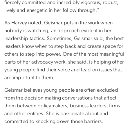
fiercely committed and incredibly vigorous, robust,
lively and energetic in her follow through.”
As Harvey noted, Geismar puts in the work when
nobody is watching, an approach evident in her
leadership tactics. Sometimes, Geismar said, the best
leaders know when to step back and create space for
others to step into power. One of the most meaningful
parts of her advocacy work, she said, is helping other
young people find their voice and lead on issues that
are important to them.
Geismar believes young people are often excluded
from the decision-making conversations that affect
them between policymakers, business leaders, firms
and other entities. She is passionate about and
committed to knocking down those barriers.