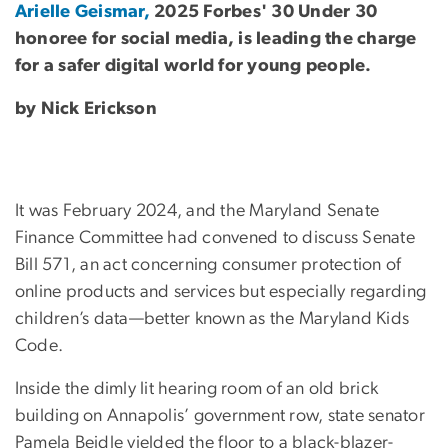
Arielle Geismar,
2025 Forbes' 30 Under 30
honoree for social media, is leading the charge
for a safer digital world for young people.
by Nick Erickson
It was February 2024, and the Maryland Senate
Finance Committee had convened to discuss Senate
Bill 571, an act concerning consumer protection of
online products and services but especially regarding
children’s data—better known as the Maryland Kids
Code.
Inside the dimly lit hearing room of an old brick
building on Annapolis’ government row, state senator
Pamela Beidle yielded the floor to a black-blazer-