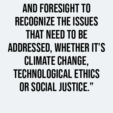
and foresight to
recognize the issues
that need to be
addressed, whether it’s
climate change,
technological ethics
or social justice.”