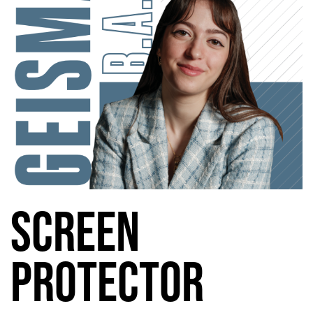
Screen
Protector