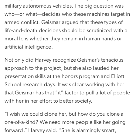
military autonomous vehicles. The big question was
who—or what—decides who these machines target in
armed conflict. Geismar argued that these types of
life-and-death decisions should be scrutinized with a
moral lens whether they remain in human hands or
artificial intelligence.
Not only did Harvey recognize Geismar’s tenacious
approach to the project, but she also lauded her
presentation skills at the honors program and Elliott
School research days. It was clear working with her
that Geismar has that “it” factor to pull a lot of people
with her in her effort to better society.
“I wish we could clone her, but how do you clone a
one-of-a-kind? We need more people like her going
forward,” Harvey said. “She is alarmingly smart,