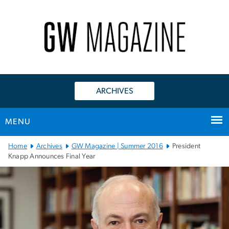
n
tent
ARCHIVES
MENU
Main
Home
Archives
GW Magazine | Summer 2016
President
Bootstrap
Knapp Announces Final Year
Navigation