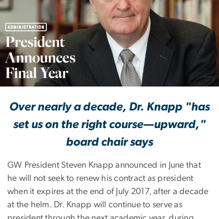
President Knapp Ann
Over nearly a decade, Dr. Knapp "has
set us on the right course—upward,"
board chair says
GW President Steven Knapp announced in June that
he will not seek to renew his contract as president
when it expires at the end of July 2017, after a decade
at the helm. Dr. Knapp will continue to serve as
president through the next academic year, during