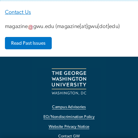
Contact Us
magazine
gwu
.
edu
(
magazine[at]gwu[dot]edu
)
Read Past Issues
Campus Advisories
EO/Nondiscrimination Policy
Website Privacy Notice
Contact GW