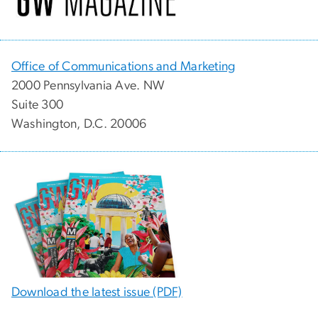
Office of Communications and Marketing
2000 Pennsylvania Ave. NW
Suite 300
Washington, D.C. 20006
Download the latest issue (PDF)