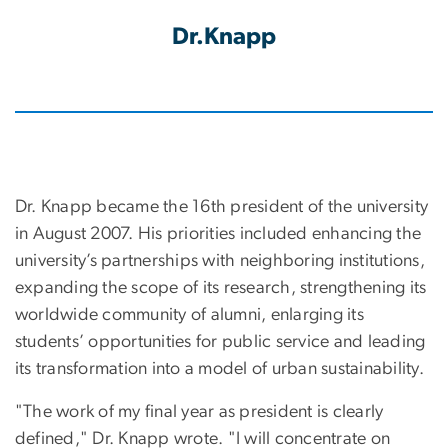
Dr.Knapp
Dr. Knapp became the 16th president of the university
in August 2007. His priorities included enhancing the
university’s partnerships with neighboring institutions,
expanding the scope of its research, strengthening its
worldwide community of alumni, enlarging its
students’ opportunities for public service and leading
its transformation into a model of urban sustainability.
"The work of my final year as president is clearly
defined," Dr. Knapp wrote. "I will concentrate on