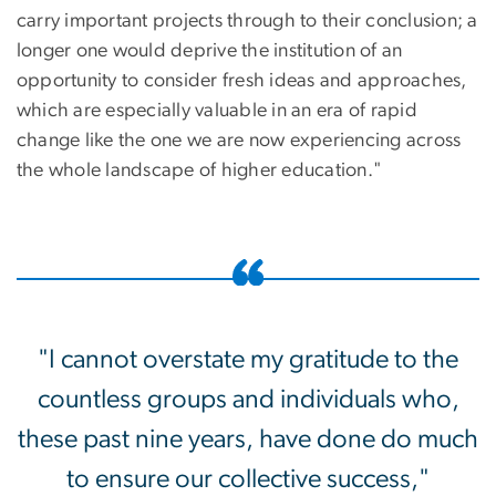
carry important projects through to their conclusion; a
longer one would deprive the institution of an
opportunity to consider fresh ideas and approaches,
which are especially valuable in an era of rapid
change like the one we are now experiencing across
the whole landscape of higher education."
"I cannot overstate my gratitude to the
countless groups and individuals who,
these past nine years, have done do much
to ensure our collective success,"