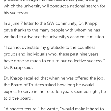
which the university will conduct a national search for
his successor.
In a June 7 letter to the GW community, Dr. Knapp
gave thanks to the many people with whom he has
worked to advance the university’s academic mission.
"I cannot overstate my gratitude to the countless
groups and individuals who, these past nine years,
have done so much to ensure our collective success,"
Dr. Knapp said.
Dr. Knapp recalled that when he was offered the job,
the Board of Trustees asked how long he would
expect to serve in the role. Ten years seemed right, he
told the board.
"A shorter tenure," he wrote, "would make it hard to