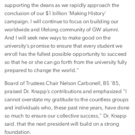
supporting the deans as we rapidly approach the
conclusion of our $1 billion ‘Making History’
campaign. I will continue to focus on building our
worldwide and lifelong community of GW alumni.
And I will seek new ways to make good on the
university’s promise to ensure that every student we
enroll has the fullest possible opportunity to succeed
so that he or she can go forth from the university fully
prepared to change the world."
Board of Trustees Chair Nelson Carbonell, BS ’85,
praised Dr. Knapp’s contributions and emphasized "I
cannot overstate my gratitude to the countless groups
and individuals who, these past nine years, have done
so much to ensure our collective success," Dr. Knapp
said. that the next president will build on a strong
foundation.