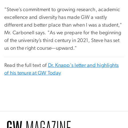
"Steve’s commitment to growing research, academic
excellence and diversity has made GW a vastly
different and better place than when I was a student,"
Mr. Carbonell says. "As we prepare for the beginning
of the university’s third century in 2021, Steve has set
us on the right course—upward."
Read the full text of
Dr. Knapp's letter and highlights
of his tenure at GW Today