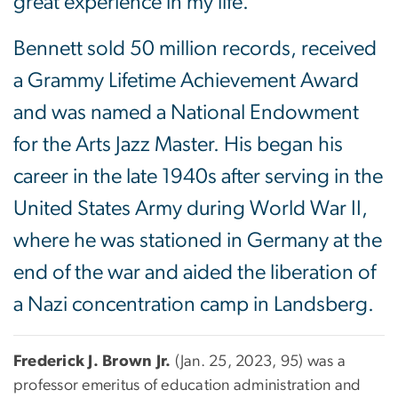
great experience in my life.”
Bennett sold 50 million records, received
a Grammy Lifetime Achievement Award
and was named a National Endowment
for the Arts Jazz Master. His began his
career in the late 1940s after serving in the
United States Army during World War II,
where he was stationed in Germany at the
end of the war and aided the liberation of
a Nazi concentration camp in Landsberg.
Frederick J. Brown Jr.
(Jan. 25, 2023, 95) was a
professor emeritus of education administration and