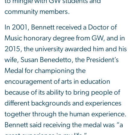
to mingle with GW students and
community members.
In 2001, Bennett received a Doctor of
Music honorary degree from GW, and in
2015, the university awarded him and his
wife, Susan Benedetto, the President’s
Medal for championing the
encouragement of arts in education
because of its ability to bring people of
different backgrounds and experiences
together through the human experience.
Bennett said receiving the medal was “a