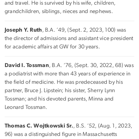
and travel. He is survived by his wife, children,
grandchildren, siblings, nieces and nephews.
Joseph Y. Ruth
, B.A. ’49, (Sept. 2, 2023, 100) was
the director of admissions and assistant vice president
for academic affairs at GW for 30 years.
David I. Tossman
, B.A. ’76, (Sept. 30, 2022, 68) was
a podiatrist with more than 43 years of experience in
the field of medicine. He was predeceased by his
partner, Bruce J. Lipstein; his sister, Sherry Lynn
Tossman; and his devoted parents, Minna and
Leonard Tossman.
Thomas C. Wojtkowski Sr.
, B.S. ’52, (Aug. 1, 2023,
96) was a distinguished figure in Massachusetts