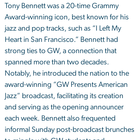
Tony Bennett was a 20-time Grammy
Award-winning icon, best known for his
jazz and pop tracks, such as “I Left My
Heart in San Francisco.” Bennett had
strong ties to GW, a connection that
spanned more than two decades.
Notably, he introduced the nation to the
award-winning “GW Presents American
Jazz” broadcast, facilitating its creation
and serving as the opening announcer
each week. Bennett also frequented
informal Sunday post-broadcast brunches