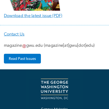
Download the latest issue (PDF)
Contact Us
magazine
gwu
.
edu
(
magazine[at]gwu[dot]edu
)
Read Past Issues