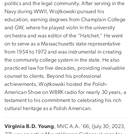
politics and the legal community. After serving in the
Navy during WWII, Wojtkowski pursued his
education, earning degrees from Champlain College
and GW, where he played violin in the university
orchestra and was editor of the “Hatchet.” He went
on to serve as a Massachusetts state representative
from 1954 to 1972 and was instrumental in creating
the community college system in the state. He also
practiced law for five decades, providing invaluable
counsel to clients. Beyond his professional
achievements, Wojtkowski hosted the Polish-
American Show on WBRK radio for nearly 30 years, a
testament to his commitment to celebrating his rich
cultural heritage as a Polish American.
Virginia B.D. Young
, MVC A.A. ’66, (July 30, 2023,