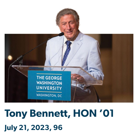
Tony Bennett, HON ’01
July 21, 2023, 96