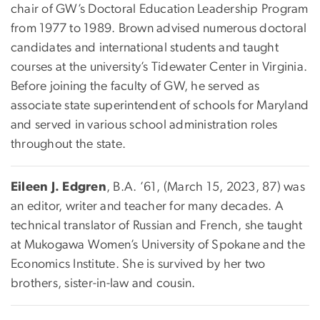
chair of GW’s Doctoral Education Leadership Program
from 1977 to 1989. Brown advised numerous doctoral
candidates and international students and taught
courses at the university’s Tidewater Center in Virginia.
Before joining the faculty of GW, he served as
associate state superintendent of schools for Maryland
and served in various school administration roles
throughout the state.
Eileen J. Edgren
, B.A. ’61, (March 15, 2023, 87) was
an editor, writer and teacher for many decades. A
technical translator of Russian and French, she taught
at Mukogawa Women’s University of Spokane and the
Economics Institute. She is survived by her two
brothers, sister-in-law and cousin.