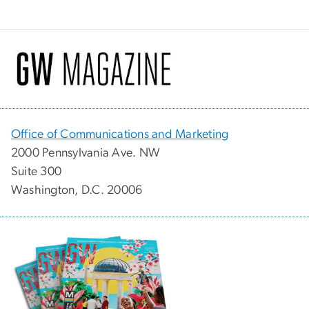
Office of Communications and Marketing
2000 Pennsylvania Ave. NW
Suite 300
Washington, D.C. 20006