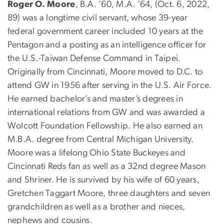
Roger O. Moore
, B.A. ’60, M.A. ’64, (Oct. 6, 2022,
89) was a longtime civil servant, whose 39-year
federal government career included 10 years at the
Pentagon and a posting as an intelligence officer for
the U.S.-Taiwan Defense Command in Taipei.
Originally from Cincinnati, Moore moved to D.C. to
attend GW in 1956 after serving in the U.S. Air Force.
He earned bachelor’s and master’s degrees in
international relations from GW and was awarded a
Wolcott Foundation Fellowship. He also earned an
M.B.A. degree from Central Michigan University.
Moore was a lifelong Ohio State Buckeyes and
Cincinnati Reds fan as well as a 32nd degree Mason
and Shriner. He is survived by his wife of 60 years,
Gretchen Taggart Moore, three daughters and seven
grandchildren as well as a brother and nieces,
nephews and cousins.