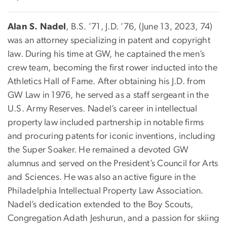
Alan S. Nadel
, B.S. ’71, J.D. ’76, (June 13, 2023, 74)
was an attorney specializing in patent and copyright
law. During his time at GW, he captained the men’s
crew team, becoming the first rower inducted into the
Athletics Hall of Fame. After obtaining his J.D. from
GW Law in 1976, he served as a staff sergeant in the
U.S. Army Reserves. Nadel’s career in intellectual
property law included partnership in notable firms
and procuring patents for iconic inventions, including
the Super Soaker. He remained a devoted GW
alumnus and served on the President’s Council for Arts
and Sciences. He was also an active figure in the
Philadelphia Intellectual Property Law Association.
Nadel’s dedication extended to the Boy Scouts,
Congregation Adath Jeshurun, and a passion for skiing