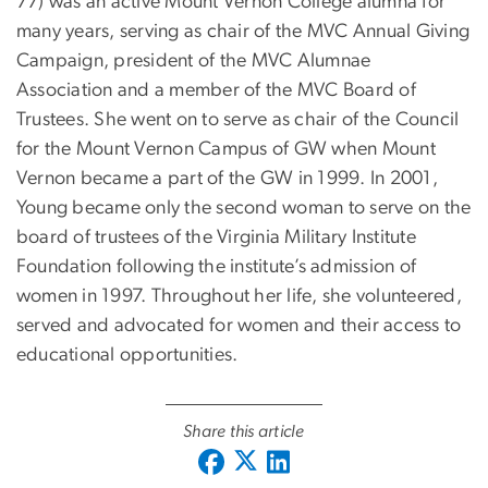
77) was an active Mount Vernon College alumna for
many years, serving as chair of the MVC Annual Giving
Campaign, president of the MVC Alumnae
Association and a member of the MVC Board of
Trustees. She went on to serve as chair of the Council
for the Mount Vernon Campus of GW when Mount
Vernon became a part of the GW in 1999. In 2001,
Young became only the second woman to serve on the
board of trustees of the Virginia Military Institute
Foundation following the institute’s admission of
women in 1997. Throughout her life, she volunteered,
served and advocated for women and their access to
educational opportunities.
Share this article