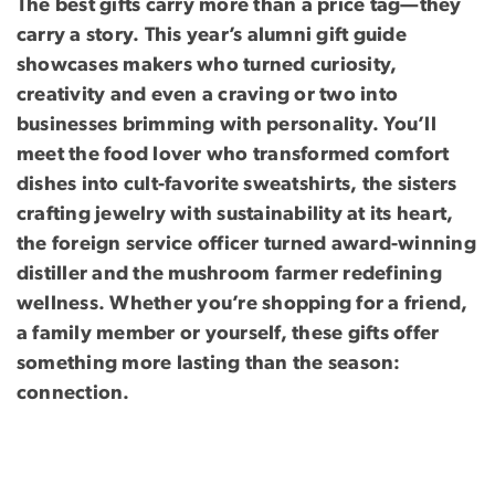
The best gifts carry more than a price tag—they
carry a story. This year’s alumni gift guide
showcases makers who turned curiosity,
creativity and even a craving or two into
businesses brimming with personality. You’ll
meet the food lover who transformed comfort
dishes into cult-favorite sweatshirts, the sisters
crafting jewelry with sustainability at its heart,
the foreign service officer turned award-winning
distiller and the mushroom farmer redefining
wellness. Whether you’re shopping for a friend,
a family member or yourself, these gifts offer
something more lasting than the season:
connection.