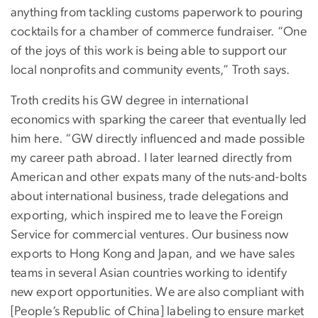
anything from tackling customs paperwork to pouring
cocktails for a chamber of commerce fundraiser. “One
of the joys of this work is being able to support our
local nonprofits and community events,” Troth says.
Troth credits his GW degree in international
economics with sparking the career that eventually led
him here. “GW directly influenced and made possible
my career path abroad. I later learned directly from
American and other expats many of the nuts-and-bolts
about international business, trade delegations and
exporting, which inspired me to leave the Foreign
Service for commercial ventures. Our business now
exports to Hong Kong and Japan, and we have sales
teams in several Asian countries working to identify
new export opportunities. We are also compliant with
[People’s Republic of China] labeling to ensure market