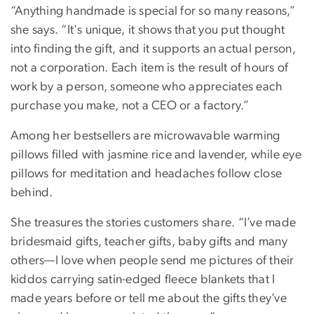
“Anything handmade is special for so many reasons,”
she says. “It's unique, it shows that you put thought
into finding the gift, and it supports an actual person,
not a corporation. Each item is the result of hours of
work by a person, someone who appreciates each
purchase you make, not a CEO or a factory.”
Among her bestsellers are microwavable warming
pillows filled with jasmine rice and lavender, while eye
pillows for meditation and headaches follow close
behind.
She treasures the stories customers share. “I’ve made
bridesmaid gifts, teacher gifts, baby gifts and many
others—I love when people send me pictures of their
kiddos carrying satin-edged fleece blankets that I
made years before or tell me about the gifts they’ve