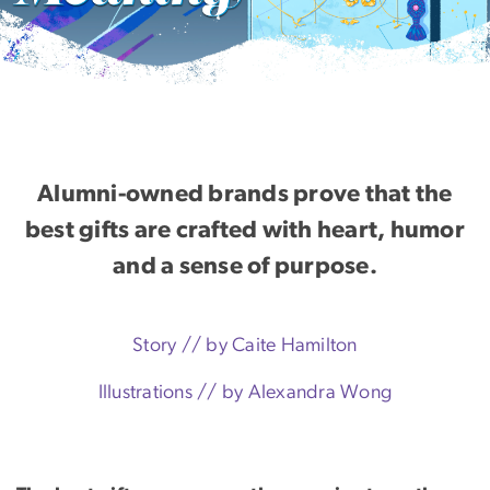
Alumni-owned brands prove that the
best gifts are crafted with heart, humor
and a sense of purpose.
Story // by Caite Hamilton
Illustrations
//
by Alexandra Wong