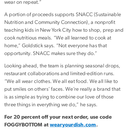
wear on repeat.”
A portion of proceeds supports SNACC (Sustainable
Nutrition and Community Connection), a nonprofit
teaching kids in New York City how to shop, prep and
cook nutritious meals. “We all learned to cook at
home,” Goldstick says. “Not everyone has that
opportunity. SNACC makes sure they do.”
Looking ahead, the team is planning seasonal drops,
restaurant collaborations and limited-edition runs.
“We all wear clothes. We all eat food. We all like to
put smiles on others’ faces. We’re really a brand that
is as simple as trying to combine our love of those
three things in everything we do,” he says.
For 20 percent off your next order, use code
FOGGYBOTTOM at
wearyourdish.com
.