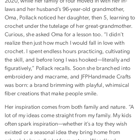
2020, while her family of four moved in with her in-
laws and her husband’s 96-year-old grandmother,
Oma, Pollack noticed her daughter, then 5, learning to
crochet under the tutelage of her great-grandmother.
Curious, she asked Oma for a lesson too. “I didn’t
realize then just how much I would fall in love with
crochet. I spent endless hours practicing, cultivating
the skill, and before long I was hooked—literally and
figuratively,” Pollack recalls. Soon she branched into
embroidery and macrame, and JFPHandmade Crafts
was born: a brand brimming with playful, whimsical
fiber creations that make people smile.
Her inspiration comes from both family and nature. “A
lot of my ideas come straight from my family. My kids
often spark inspiration—whether it’s a toy they wish
existed or a seasonal idea they bring home from