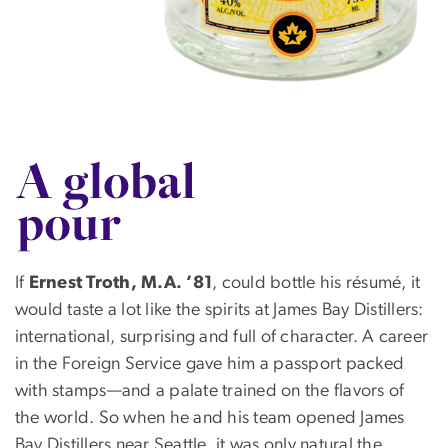
SVG
If
Ernest Troth, M.A. ’81
, could bottle his résumé, it
would taste a lot like the spirits at James Bay Distillers:
international, surprising and full of character. A career
in the Foreign Service gave him a passport packed
with stamps—and a palate trained on the flavors of
the world. So when he and his team opened James
Bay Distillers near Seattle, it was only natural the