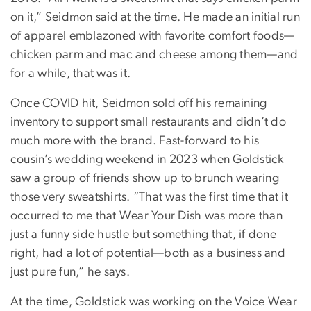
on it,” Seidmon said at the time. He made an initial run
of apparel emblazoned with favorite comfort foods—
chicken parm and mac and cheese among them—and
for a while, that was it.
Once COVID hit, Seidmon sold off his remaining
inventory to support small restaurants and didn’t do
much more with the brand. Fast-forward to his
cousin’s wedding weekend in 2023 when Goldstick
saw a group of friends show up to brunch wearing
those very sweatshirts. “That was the first time that it
occurred to me that Wear Your Dish was more than
just a funny side hustle but something that, if done
right, had a lot of potential—both as a business and
just pure fun,” he says.
At the time, Goldstick was working on the Voice Wear