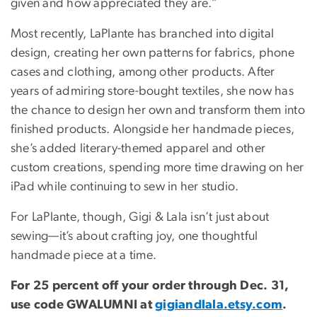
given and how appreciated they are.”
Most recently, LaPlante has branched into digital
design, creating her own patterns for fabrics, phone
cases and clothing, among other products. After
years of admiring store-bought textiles, she now has
the chance to design her own and transform them into
finished products. Alongside her handmade pieces,
she’s added literary-themed apparel and other
custom creations, spending more time drawing on her
iPad while continuing to sew in her studio.
For LaPlante, though, Gigi & Lala isn’t just about
sewing—it’s about crafting joy, one thoughtful
handmade piece at a time.
For 25 percent off your order through Dec. 31,
use code GWALUMNI at
gigiandlala.etsy.com
.