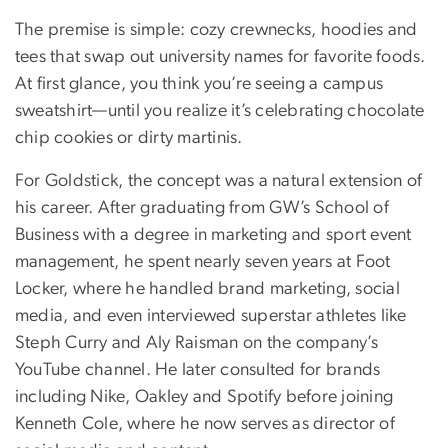
The premise is simple: cozy crewnecks, hoodies and
tees that swap out university names for favorite foods.
At first glance, you think you’re seeing a campus
sweatshirt—until you realize it’s celebrating chocolate
chip cookies or dirty martinis.
For Goldstick, the concept was a natural extension of
his career. After graduating from GW’s School of
Business with a degree in marketing and sport event
management, he spent nearly seven years at Foot
Locker, where he handled brand marketing, social
media, and even interviewed superstar athletes like
Steph Curry and Aly Raisman on the company’s
YouTube channel. He later consulted for brands
including Nike, Oakley and Spotify before joining
Kenneth Cole, where he now serves as director of