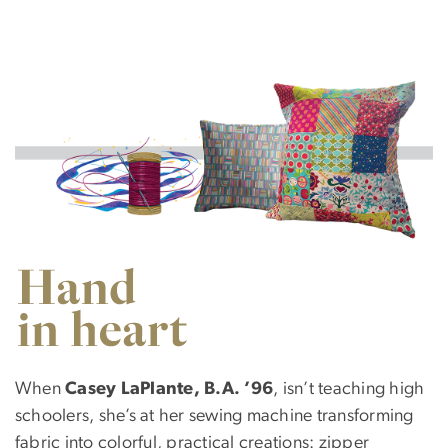
Image
SVG
When
Casey LaPlante, B.A. ’96
, isn’t teaching high
schoolers, she’s at her sewing machine transforming
fabric into colorful, practical creations: zipper