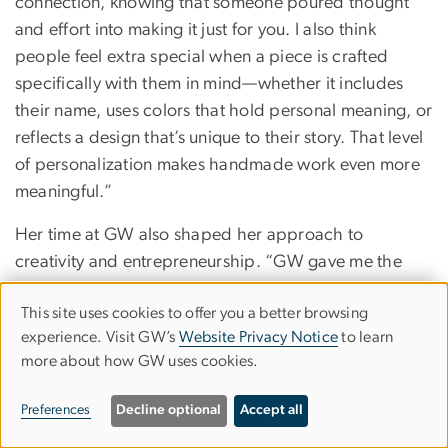
connection, knowing that someone poured thought
and effort into making it just for you. I also think
people feel extra special when a piece is crafted
specifically with them in mind—whether it includes
their name, uses colors that hold personal meaning, or
reflects a design that’s unique to their story. That level
of personalization makes handmade work even more
meaningful.”
Her time at GW also shaped her approach to
creativity and entrepreneurship. “GW gave me the
confidence to think big and to embrace both
This site uses cookies to offer you a better browsing
creativity and structure. I learned how to take
Use
experience. Visit GW’s
Website Privacy Notice
to learn
initiative, manage projects and connect with people
more about how GW uses cookies.
of
across different communities—all skills that now shape
how I run my craft business,” she says. “While at GW, I
personal
Preferences
Decline optional
Accept all
also took several drawing classes that pushed me far