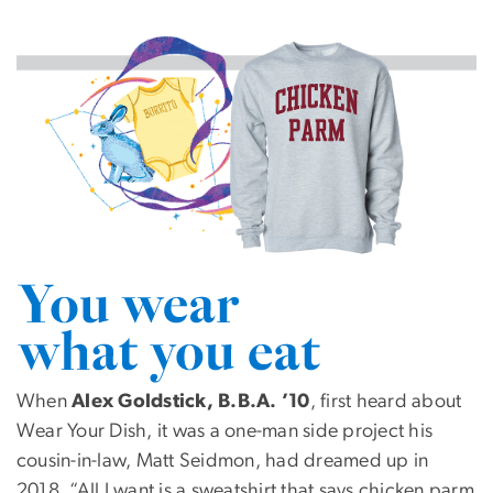
Image
SVG
When
Alex Goldstick, B.B.A. ’10
, first heard about
Wear Your Dish, it was a one-man side project his
cousin-in-law, Matt Seidmon, had dreamed up in
2018. “All I want is a sweatshirt that says chicken parm