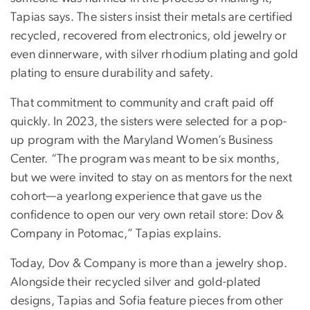
Tapias says. The sisters insist their metals are certified
recycled, recovered from electronics, old jewelry or
even dinnerware, with silver rhodium plating and gold
plating to ensure durability and safety.
That commitment to community and craft paid off
quickly. In 2023, the sisters were selected for a pop-
up program with the Maryland Women’s Business
Center. “The program was meant to be six months,
but we were invited to stay on as mentors for the next
cohort—a yearlong experience that gave us the
confidence to open our very own retail store: Dov &
Company in Potomac,” Tapias explains.
Today, Dov & Company is more than a jewelry shop.
Alongside their recycled silver and gold-plated
designs, Tapias and Sofia feature pieces from other