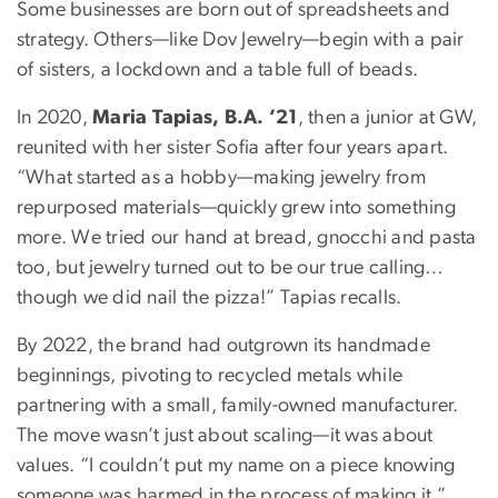
Some businesses are born out of spreadsheets and
strategy. Others—like Dov Jewelry—begin with a pair
of sisters, a lockdown and a table full of beads.
In 2020,
Maria Tapias, B.A. ’21
, then a junior at GW,
reunited with her sister Sofia after four years apart.
“What started as a hobby—making jewelry from
repurposed materials—quickly grew into something
more. We tried our hand at bread, gnocchi and pasta
too, but jewelry turned out to be our true calling…
though we did nail the pizza!” Tapias recalls.
By 2022, the brand had outgrown its handmade
beginnings, pivoting to recycled metals while
partnering with a small, family-owned manufacturer.
The move wasn’t just about scaling—it was about
values. “I couldn’t put my name on a piece knowing
someone was harmed in the process of making it,”