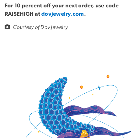
For 10 percent off your next order, use code
RAISEHIGH at
dovjewelry.com
.
Courtesy of Dov Jewelry
Image