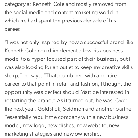
category at Kenneth Cole and mostly removed from
the social media and content marketing world in
which he had spent the previous decade of his
career.
“I was not only inspired by how a successful brand like
Kenneth Cole could implement a low-risk business
model to a hyper-focused part of their business, but I
was also looking for an outlet to keep my creative skills
sharp,” he says. “That, combined with an entire
career to that point in retail and fashion, I thought the
opportunity was perfect should Matt be interested in
restarting the brand.” As it turned out, he was. Over
the next year, Goldstick, Seidmon and another partner
“essentially rebuilt the company with a new business
model, new logo, new dishes, new website, new
marketing strategies and new ownership.”