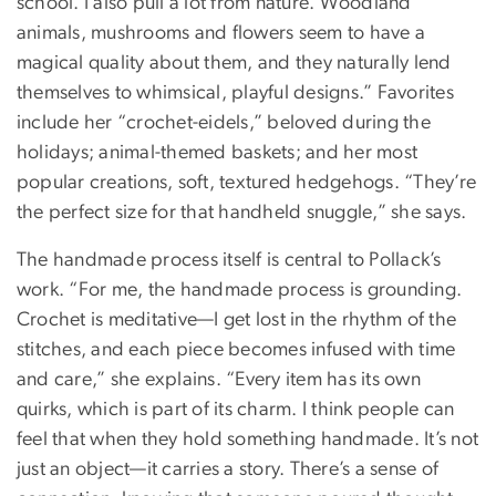
school. I also pull a lot from nature. Woodland
animals, mushrooms and flowers seem to have a
magical quality about them, and they naturally lend
themselves to whimsical, playful designs.” Favorites
include her “crochet-eidels,” beloved during the
holidays; animal-themed baskets; and her most
popular creations, soft, textured hedgehogs. “They’re
the perfect size for that handheld snuggle,” she says.
The handmade process itself is central to Pollack’s
work. “For me, the handmade process is grounding.
Crochet is meditative—I get lost in the rhythm of the
stitches, and each piece becomes infused with time
and care,” she explains. “Every item has its own
quirks, which is part of its charm. I think people can
feel that when they hold something handmade. It’s not
just an object—it carries a story. There’s a sense of