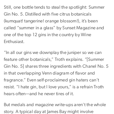
Still, one bottle tends to steal the spotlight: Summer
Gin No. 5. Distilled with five citrus botanicals
(kumquat! tangerine! orange blossom!), it’s been
called “summer in a glass” by Sunset Magazine and
one of the top 12 gins in the country by Wine
Enthusiast.
“In all our gins we downplay the juniper so we can
feature other botanicals,” Troth explains. “[Summer
Gin No. 5] shares three ingredients with Chanel No. 5
in that overlapping Venn diagram of flavor and
fragrance.” Even self-proclaimed gin haters can’t
resist. “I hate gin, but I love yours,” is a refrain Troth
hears often—and he never tires of it.
But medals and magazine write-ups aren’t the whole
story. A typical day at James Bay might involve