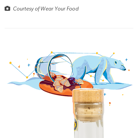
Courtesy of Wear Your Food
Image