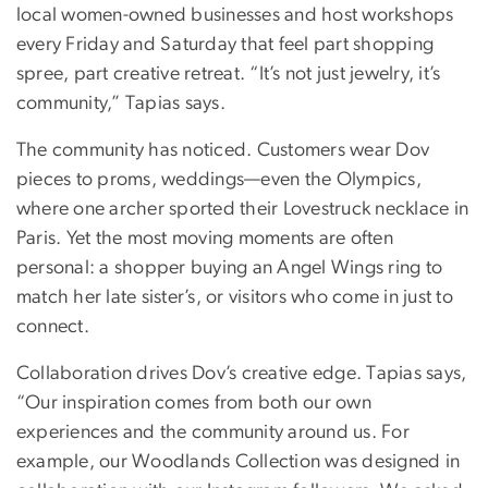
local women-owned businesses and host workshops
every Friday and Saturday that feel part shopping
spree, part creative retreat. “It’s not just jewelry, it’s
community,” Tapias says.
The community has noticed. Customers wear Dov
pieces to proms, weddings—even the Olympics,
where one archer sported their Lovestruck necklace in
Paris. Yet the most moving moments are often
personal: a shopper buying an Angel Wings ring to
match her late sister’s, or visitors who come in just to
connect.
Collaboration drives Dov’s creative edge. Tapias says,
“Our inspiration comes from both our own
experiences and the community around us. For
example, our Woodlands Collection was designed in