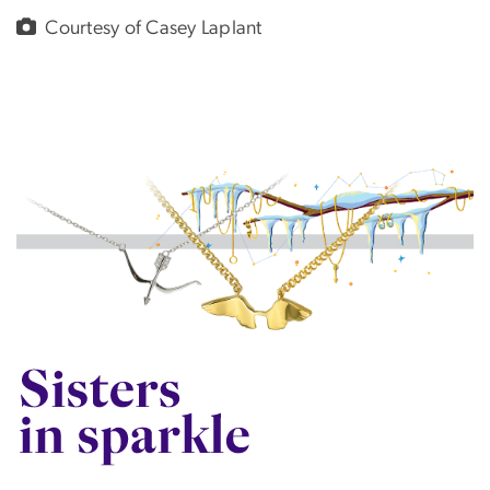
Courtesy of Casey Laplant
Image
SVG