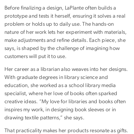
Before finalizing a design, LaPlante often builds a
prototype and tests it herself, ensuring it solves a real
problem or holds up to daily use. The hands-on
nature of her work lets her experiment with materials,
make adjustments and refine details. Each piece, she
says, is shaped by the challenge of imagining how
customers will put it to use.
Her career as a librarian also weaves into her designs.
With graduate degrees in library science and
education, she worked as a school library media
specialist, where her love of books often sparked
creative ideas. “My love for libraries and books often
inspires my work, in designing book sleeves or in
drawing textile patterns,” she says.
That practicality makes her products resonate as gifts.