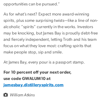
opportunities can be pursued.”
As for what’s next? Expect more award-winning
spirits, plus some surprising twists—like a line of non-
alcoholic “spirits” currently in the works. Investors
may be knocking, but James Bay is proudly debt-free
and fiercely independent, letting Troth and his team
focus on what they love most: crafting spirits that
make people stop, sip and smile.
At James Bay, every pour is a passport stamp.
For 10 percent off your next order,
use code GWALUM10 at
jamesbay.distilleryspirits.com
William Atkins