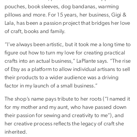
pouches, book sleeves, dog bandanas, warming
pillows and more. For 15 years, her business, Gigi &
Lala, has been a passion project that bridges her love
of craft, books and family.
“I’ve always been artistic, but it took me a long time to
figure out how to turn my love for creating practical
crafts into an actual business,” LaPlante says. “The rise
of Etsy as a platform to allow individual artisans to sell
their products to a wider audience was a driving
factor in my launch of a small business.”
The shop’s name pays tribute to her roots (“I named it
for my mother and my aunt, who have passed down
their passion for sewing and creativity to me”), and
her creative process reflects the legacy of craft she
inherited.