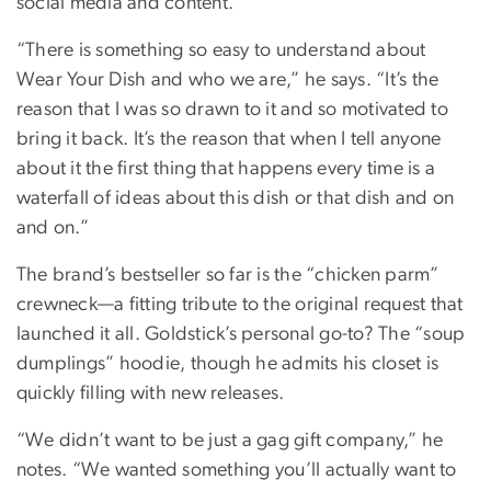
social media and content.
“There is something so easy to understand about
Wear Your Dish and who we are,” he says. “It’s the
reason that I was so drawn to it and so motivated to
bring it back. It’s the reason that when I tell anyone
about it the first thing that happens every time is a
waterfall of ideas about this dish or that dish and on
and on.”
The brand’s bestseller so far is the “chicken parm”
crewneck—a fitting tribute to the original request that
launched it all. Goldstick’s personal go-to? The “soup
dumplings” hoodie, though he admits his closet is
quickly filling with new releases.
“We didn’t want to be just a gag gift company,” he
notes. “We wanted something you’ll actually want to