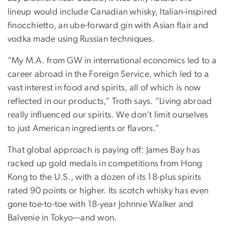
lineup would include Canadian whisky, Italian-inspired
finocchietto, an ube-forward gin with Asian flair and
vodka made using Russian techniques.
“My M.A. from GW in international economics led to a
career abroad in the Foreign Service, which led to a
vast interest in food and spirits, all of which is now
reflected in our products,” Troth says. “Living abroad
really influenced our spirits. We don’t limit ourselves
to just American ingredients or flavors.”
That global approach is paying off: James Bay has
racked up gold medals in competitions from Hong
Kong to the U.S., with a dozen of its 18-plus spirits
rated 90 points or higher. Its scotch whisky has even
gone toe-to-toe with 18-year Johnnie Walker and
Balvenie in Tokyo—and won.