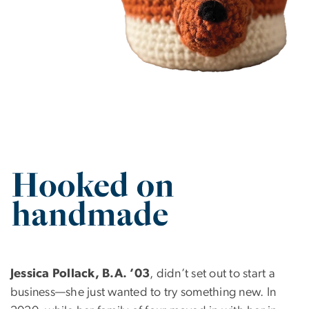
SVG
Jessica Pollack, B.A. ’03
, didn’t set out to start a
business—she just wanted to try something new. In