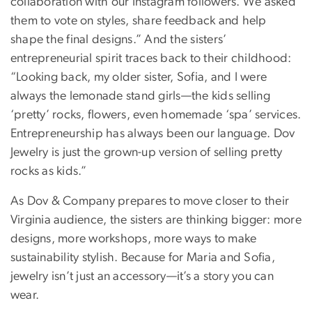
collaboration with our Instagram followers. We asked
them to vote on styles, share feedback and help
shape the final designs.” And the sisters’
entrepreneurial spirit traces back to their childhood:
“Looking back, my older sister, Sofia, and I were
always the lemonade stand girls—the kids selling
‘pretty’ rocks, flowers, even homemade ‘spa’ services.
Entrepreneurship has always been our language. Dov
Jewelry is just the grown-up version of selling pretty
rocks as kids.”
As Dov & Company prepares to move closer to their
Virginia audience, the sisters are thinking bigger: more
designs, more workshops, more ways to make
sustainability stylish. Because for Maria and Sofia,
jewelry isn’t just an accessory—it’s a story you can
wear.