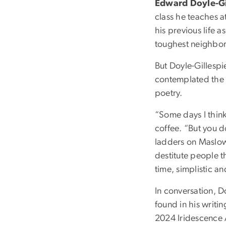
Edward Doyle-Gil
class he teaches 
his previous life a
toughest neighbor
But Doyle-Gillespi
contemplated the s
poetry.
“Some days I think
coffee. “But you 
ladders on Maslow’s
destitute people t
time, simplistic a
In conversation, D
found in his writi
2024 Iridescence 