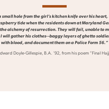
small hole from the girl’s kitchen knife over his heart, 
aspberry tide when the residents down at Maryland Ge
 the alchemy of resurrection. They will fail, unable to 
 I will gather his clothes--baggy layers of ghetto soldi
with blood, and document them on a Police Form 56.”
dward Doyle-Gillespie, B.A. ’92, from his poem “Final Haj