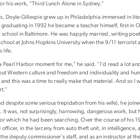
or his work, “Third Lunch Alone in Sydney.”
s, Doyle-Gillespie grew up in Philadelphia immersed in lite
 graduating in 1992 he became a teacher himself, first in O
e school in Baltimore. He was happily married, writing poet
school at Johns Hopkins University when the 9/11 terrorist
 life.
a Pearl Harbor moment for me,” he said. “I'd read a lot and
bout Western culture and freedom and individuality and hu
 and this was a time to really make that material. And so I 
rt.”
nd despite some serious trepidation from his wife), he join
 It was, not surprisingly, harrowing, dangerous work, but h
for which he had been searching. Over the course of his 1
officer, in the larceny from auto theft unit, in intelligence, 
the deputy commissioner's staff, and as an instructor at t