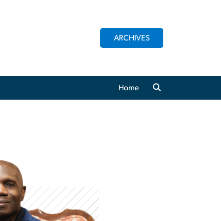
ARCHIVES
Home