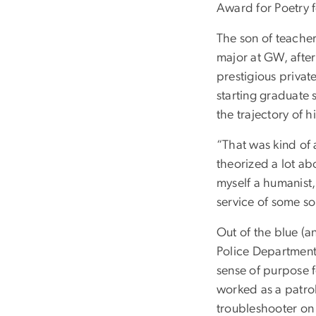
Award for Poetry f
The son of teacher
major at GW, after
prestigious privat
starting graduate 
the trajectory of his
“That was kind of 
theorized a lot a
myself a humanist,
service of some so
Out of the blue (a
Police Department.
sense of purpose 
worked as a patrol 
troubleshooter on 