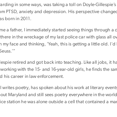
arding in some ways, was taking a toll on Doyle-Gillespie’s
rom PTSD, anxiety and depression. His perspective change
as born in 2011.
me a father, I immediately started seeing things through a d
g there in the wreckage of my last police car with glass all 
my face and thinking, ‘Yeah, this is getting a little old. I'd
Seuss.’”
espie retired and got back into teaching. Like all jobs, it ha
working with the 15- and 16-year-old girls, he finds the sa
d his career in law enforcement.
ll writes poetry, has spoken about his work at literary even
ut Maryland and still sees poetry everywhere in the world
ice station he was alone outside a cell that contained a ma