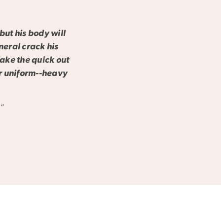
but his body will
neral crack his
make the quick out
er uniform--heavy
j”