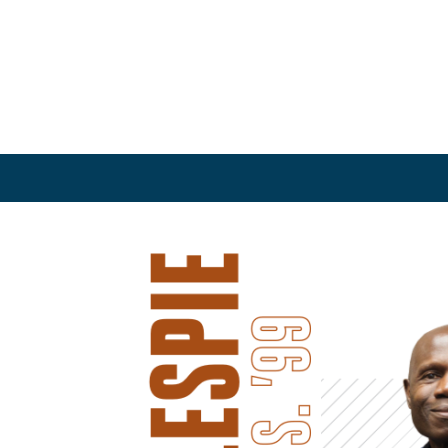
and Service