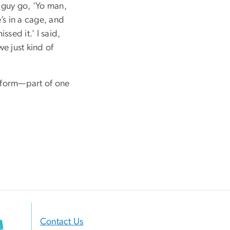
e guy go, ‘Yo man,
e’s in a cage, and
ssed it.’ I said,
we just kind of
or form—part of one
Contact Us