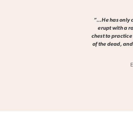
“…He has only a 
erupt with a r
chest to practice
of the dead, and
E