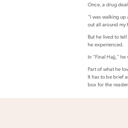
Once, a drug deale
“I was walking up a
out all around my 
But he lived to tel
he experienced.
In “Final Hajj,” h
Part of what he lov
It has to be brief 
box for the reader