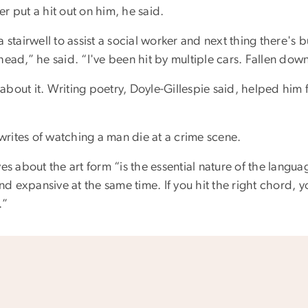
r put a hit out on him, he said.
 stairwell to assist a social worker and next thing there's b
head,” he said. “I've been hit by multiple cars. Fallen down
l about it. Writing poetry, Doyle-Gillespie said, helped him 
e writes of watching a man die at a crime scene.
es about the art form “is the essential nature of the langua
and expansive at the same time. If you hit the right chord, 
.”