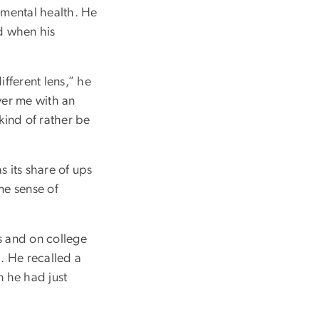
 mental health. He
d when his
ifferent lens,” he
over me with an
 kind of rather be
s its share of ups
me sense of
ts and on college
. He recalled a
n he had just