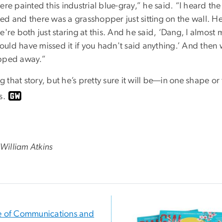
ere painted this industrial blue-gray,” he said. “I heard th
oked and there was a grasshopper just sitting on the wall. H
're both just staring at this. And he said, ‘Dang, I almost mi
would have missed it if you hadn't said anything.’ And then 
opped away.”
ng that story, but he’s pretty sure it will be—in one shape 
s.
 W
illiam Atkins
e of Communications and