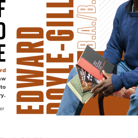
f
d
e
rd
law
 to
ry.
er