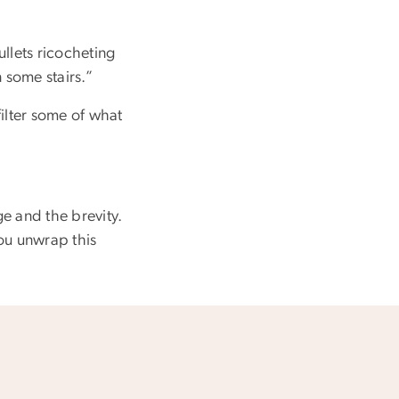
ullets ricocheting
 some stairs.”
filter some of what
ge and the brevity.
you unwrap this