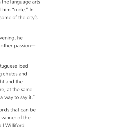
n the language arts
 him “rude.” In
some of the city’s
evening, he
s other passion—
rtuguese iced
ng chutes and
ght and the
re, at the same
a way to say it.”
words that can be
 winner of the
l Williford