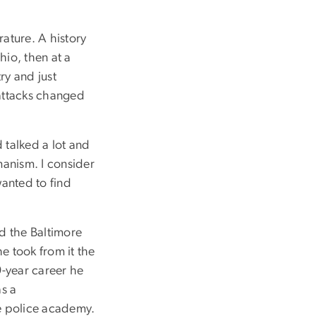
rature. A history
hio, then at a
ry and just
 attacks changed
 talked a lot and
manism. I consider
wanted to find
ed the Baltimore
e took from it the
9-year career he
as a
he police academy.