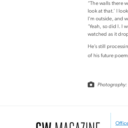
“The walls there w
look at that.’ I lo
I'm outside, and we
‘Yeah, so did I. I 
watched as it dr
He’s still processi
of his future poem
Photography:
Offic