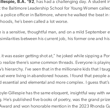
lespie, B.A. ’92
, has had a challenging day. A student i
at the Baltimore Leadership School for Young Women called
s a police officer in Baltimore, where he walked the beat in 
hoods, he’s been called a lot worse.
e is a sensitive, thoughtful man, and on a mild September 
imilarities between his current job, his former one and hi
 it was easier getting shot at,” he joked while sipping a Po
do realize there’s some common threads. Everyone is playi
 hierarchy. I’ve seen that in the millionaire kids that I tau
hat were living in abandoned houses. I found that people a
nd essential and elemental and more complex. I guess that’s 
oyle-Gillespie has the same eloquent, insightful way with 
ng. He’s published five books of poetry, was the grand prize
Award and won honorable mention in the 2023 Rhonda Gai