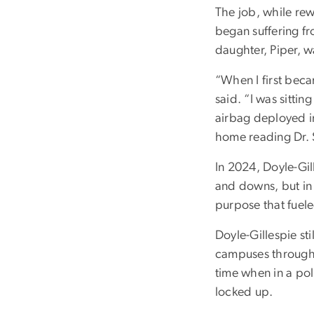
The job, while rew
began suffering f
daughter, Piper, w
“When I first beca
said. “I was sittin
airbag deployed in 
home reading Dr. 
In 2024, Doyle-Gill
and downs, but in 
purpose that fuele
Doyle-Gillespie sti
campuses througho
time when in a pol
locked up.