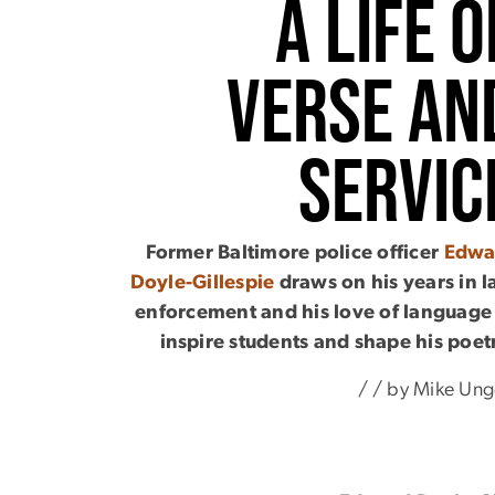
A Life o
Verse an
Servic
Former Baltimore police officer
Edwa
Doyle-Gillespie
draws on his years in 
enforcement and his love of language
inspire students and shape his poet
/ / by Mike Ung