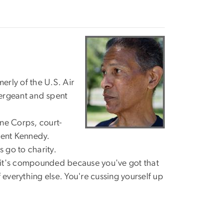
"
erly of the U.S. Air
sergeant and spent
ine Corps, court-
dent Kennedy.
 go to charity.
.. it's compounded because you've got that
 everything else. You're cussing yourself up