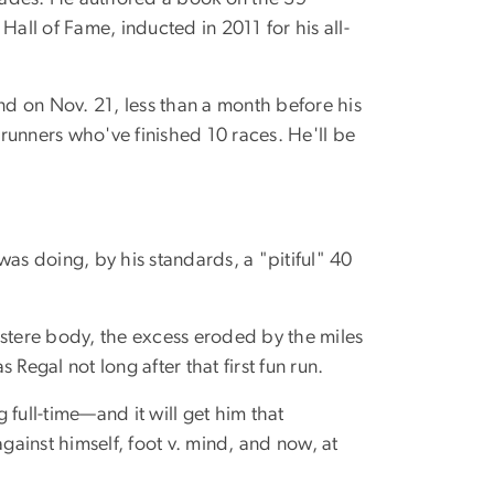
ll of Fame, inducted in 2011 for his all-
nd on Nov. 21, less than a month before his
o runners who've finished 10 races. He'll be
was doing, by his standards, a "pitiful" 40
ustere body, the excess eroded by the miles
gal not long after that first fun run.
full-time—and it will get him that
against himself, foot v. mind, and now, at