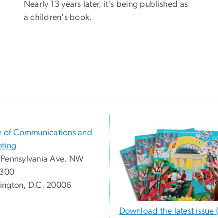
Nearly 13 years later, it's being published as
a children's book.
e of Communications and
ting
Pennsylvania Ave. NW
 300
ngton, D.C. 20006
Download the latest issue 