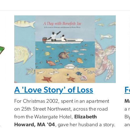
A 'Love Story' of Loss
F
For Christmas 2002, spent in an apartment
Ma
on 25th Street Northwest, across the road
a 
from the Watergate Hotel,
Elizabeth
Bl
,
Howard, MA '04
, gave her husband a story.
an