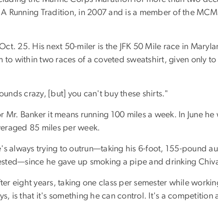
 Running Tradition, in 2007 and is a member of the MCM Ha
t. 25. His next 50-miler is the JFK 50 Mile race in Maryla
him to within two races of a coveted sweatshirt, given only t
ounds crazy, [but] you can't buy these shirts."
or Mr. Banker it means running 100 miles a week. In June he 
averaged 85 miles per week.
's always trying to outrun—taking his 6-foot, 155-pound a
ted—since he gave up smoking a pipe and drinking Chivas Re
 eight years, taking one class per semester while working 
s, is that it's something he can control. It's a competition 