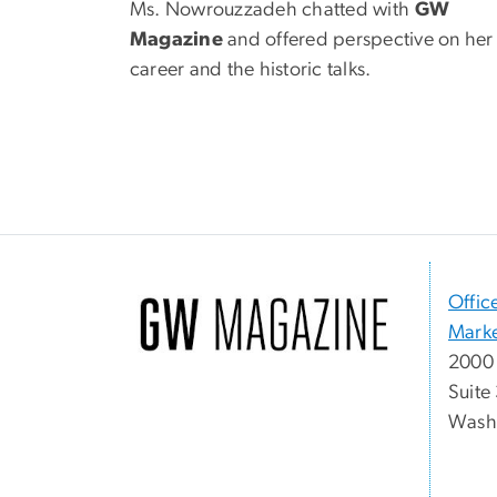
Ms. Nowrouzzadeh chatted with
GW
Magazine
and offered perspective on her
career and the historic talks.
Offic
Marke
2000 
Suite
Washi