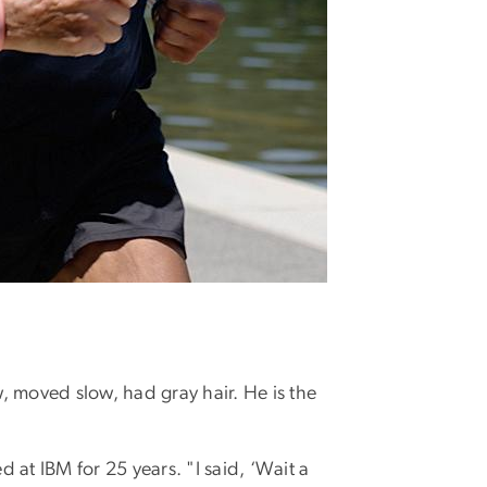
, moved slow, had gray hair. He is the
 at IBM for 25 years. "I said, ‘Wait a