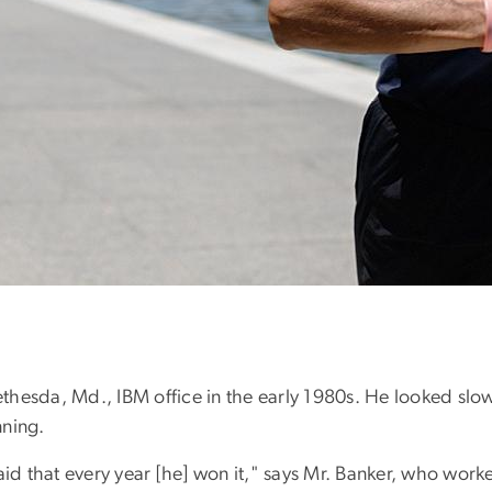
hesda, Md., IBM office in the early 1980s. He looked slow
nning.
id that every year [he] won it," says Mr. Banker, who worked