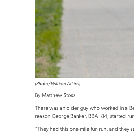
(Photo/William Atkins)
By Matthew Stoss
There was an older guy who worked in a Bet
reason George Banker, BBA '84, started ru
"They had this one-mile fun run, and they sa