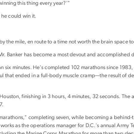
inning this thing every year?'"
he could win it.
by the mile, en route to a time not worth the brain space 
d Mr. Banker has become a most devout and accomplished di
 than six minutes. He's completed 102 marathons since 1983
haul that ended in a full-body muscle cramp—the result of 
n Houston, finishing in 3 hours, 4 minutes, 32 seconds. The
7.
a-marathons," completing seven, while becoming a behind-t
e works as the operations manager for D.C.'s annual Army T
including the Marine Corps Marathon for more than two de