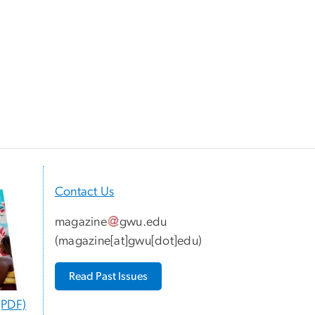
Contact Us
magazine
gwu
.
edu
(
magazine[at]gwu[dot]edu
)
Read Past Issues
(PDF)