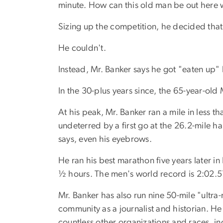
minute. How can this old man be out here w
Sizing up the competition, he decided that 
He couldn't.
Instead, Mr. Banker says he got "eaten up" 
In the 30-plus years since, the 65-year-ol
At his peak, Mr. Banker ran a mile in less
undeterred by a first go at the 26.2-mile 
says, even his eyebrows.
He ran his best marathon five years later i
½ hours. The men's world record is 2:02.5
Mr. Banker has also run nine 50-mile "ultr
community as a journalist and historian. H
countless other organizations and races, 