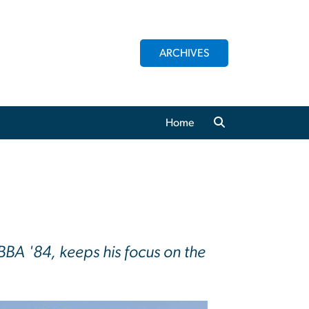
ARCHIVES
Home
BA '84, keeps his focus on the