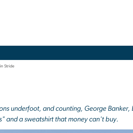
 in Stride
ns underfoot, and counting, George Banker, B
s" and a sweatshirt that money can't buy.