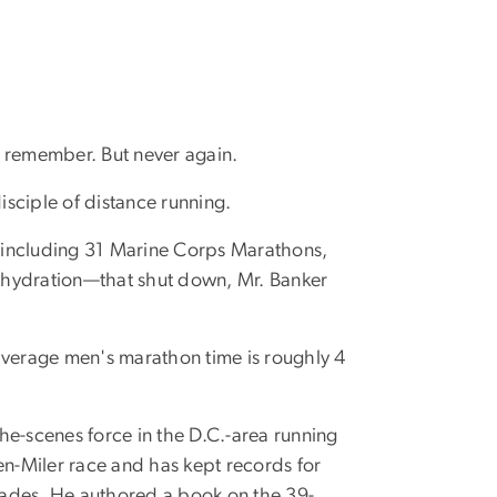
to remember. But never again.
sciple of distance running.
, including 31 Marine Corps Marathons,
dehydration—that shut down, Mr. Banker
 average men's marathon time is roughly 4
he-scenes force in the D.C.-area running
en-Miler race and has kept records for
cades. He authored a book on the 39-