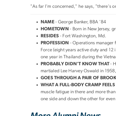
"As far I'm concerned," he says, "there's onl
NAME
- George Banker, BBA '84
HOMETOWN
- Born in New Jersey, g
RESIDES
- Fort Washington, Md.
PROFESSION
- Operations manager fo
Force (eight years active duty and 12
one year in Thailand during the Vietn
PROBABLY DIDN'T KNOW THAT
- H
martialed Lee Harvey Oswald in 1958, 
GOES THROUGH A PAIR OF BROO
WHAT A FULL-BODY CRAMP FEELS 
muscle fatigue in there and more than 
one side and down the other for even b
More Alumni News