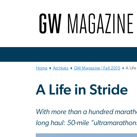
n
tent
Main
Bootstrap
Navigation
Home
Archives
GW Magazine | Fall 2015
A Life
A Life in Stride
With more than a hundred maratho
long haul: 50-mile "ultramarathon