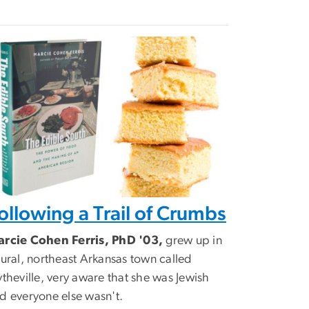
ollowing a Trail of Crumbs
rcie Cohen Ferris, PhD '03,
grew up in
rural, northeast Arkansas town called
ytheville, very aware that she was Jewish
d everyone else wasn't.