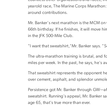
yearold race, The Marine Corps Marathon: A
around contributions.
Mr. Banker's next marathon is the MCM on Oc
66th birthday. If he finishes, it will move 
in the JFK 500-Mile Club.
"I want that sweatshirt,"Mr. Banker says. "S
The ultra-marathon training is brutal, and f
miles per week. In the past, he says, he's 
That sweatshirt represents the opponent he
over cement, asphalt, and splendor unmoles
Persistence got Mr. Banker through GW—after
sweatshirt. Running's appeal, Mr. Banker say
age 65, that's true more than ever.