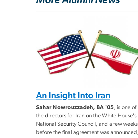
An Insight Into Iran
Sahar Nowrouzzadeh, BA '05
, is one of
the directors for Iran on the White House's
National Security Council, and a few weeks
before the final agreement was announced