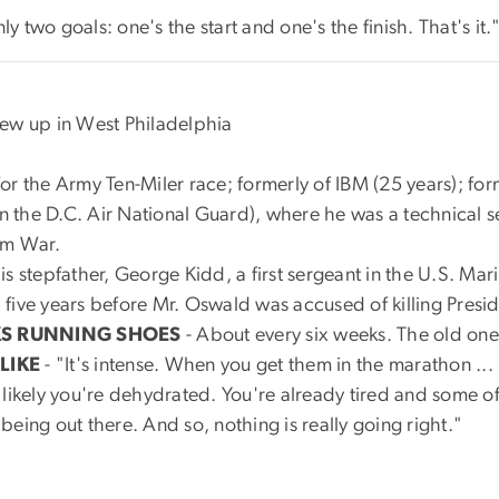
y two goals: one's the start and one's the finish. That's it.
rew up in West Philadelphia
r the Army Ten-Miler race; formerly of IBM (25 years); form
 in the D.C. Air National Guard), where he was a technical 
am War.
is stepfather, George Kidd, a first sergeant in the U.S. Mar
five years before Mr. Oswald was accused of killing Presi
KS RUNNING SHOES
- About every six weeks. The old ones
LIKE
- "It's intense. When you get them in the marathon .
likely you're dehydrated. You're already tired and some of
eing out there. And so, nothing is really going right."