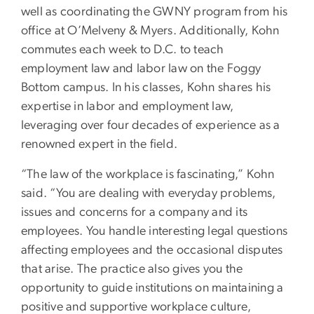
well as coordinating the GWNY program from his
office at O’Melveny & Myers. Additionally, Kohn
commutes each week to D.C. to teach
employment law and labor law on the Foggy
Bottom campus. In his classes, Kohn shares his
expertise in labor and employment law,
leveraging over four decades of experience as a
renowned expert in the field.
“The law of the workplace is fascinating,” Kohn
said. “You are dealing with everyday problems,
issues and concerns for a company and its
employees. You handle interesting legal questions
affecting employees and the occasional disputes
that arise. The practice also gives you the
opportunity to guide institutions on maintaining a
positive and supportive workplace culture,