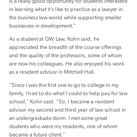
is a really good opportunity for students interested
in learning what it’s like to practice as a lawyer in
the business law world while supporting smaller
businesses in development.”
As a student at GW Law, Kohn said, he
appreciated the breadth of the course offerings
and the quality of the professors, some of whom
are now his colleagues. He also enjoyed his work
as a resident advisor in Mitchell Hall.
“Since I was the first one to go to college in my
family, I had to do what I could to help pay for law
school,” Kohn said. “So, I became a resident
advisor my second and third year of law school in
an undergraduate dorm. I met some great
students who were my residents, one of whom
became a future client.”