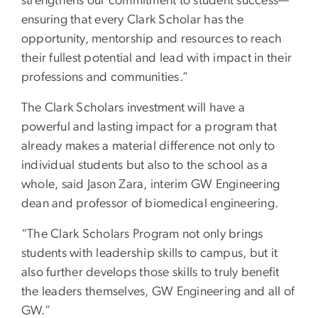
strengthens our commitment to student success—
ensuring that every Clark Scholar has the
opportunity, mentorship and resources to reach
their fullest potential and lead with impact in their
professions and communities.”
The Clark Scholars investment will have a
powerful and lasting impact for a program that
already makes a material difference not only to
individual students but also to the school as a
whole, said Jason Zara, interim GW Engineering
dean and professor of biomedical engineering.
“The Clark Scholars Program not only brings
students with leadership skills to campus, but it
also further develops those skills to truly benefit
the leaders themselves, GW Engineering and all of
GW.”