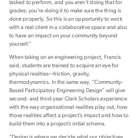
tasked to perform, and you aren’t doing that for
grades; you’re doing it to make sure the thing is
done properly. So this is an opportunity to work
with a real client in a collaborative space and also
to have an impact on your community beyond
yourself.”
When taking on an engineering project, Francis
said, students are trained to acquire an eye for
physical realities—friction, gravity,
thermodynamics. In the same way, “Community-
Based Participatory Engineering Design” will give
second- and third-year Clark Scholars experience
with the way organizational realities play out, how
those realities affect a project’s impact and how to
build them into a project’s initial schema.
“Design is where we decide what our objectives