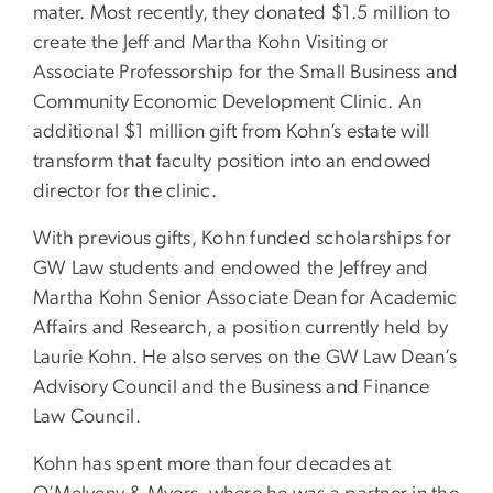
mater. Most recently, they donated $1.5 million to
create the Jeff and Martha Kohn Visiting or
Associate Professorship for the Small Business and
Community Economic Development Clinic. An
additional $1 million gift from Kohn’s estate will
transform that faculty position into an endowed
director for the clinic.
With previous gifts, Kohn funded scholarships for
GW Law students and endowed the Jeffrey and
Martha Kohn Senior Associate Dean for Academic
Affairs and Research, a position currently held by
Laurie Kohn. He also serves on the GW Law Dean’s
Advisory Council and the Business and Finance
Law Council.
Kohn has spent more than four decades at