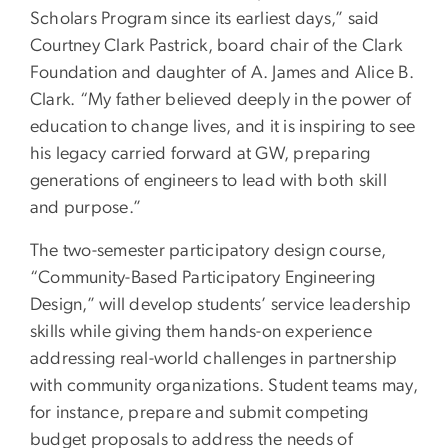
Scholars Program since its earliest days,” said
Courtney Clark Pastrick, board chair of the Clark
Foundation and daughter of A. James and Alice B.
Clark. “My father believed deeply in the power of
education to change lives, and it is inspiring to see
his legacy carried forward at GW, preparing
generations of engineers to lead with both skill
and purpose.”
The two-semester participatory design course,
“Community-Based Participatory Engineering
Design,” will develop students’ service leadership
skills while giving them hands-on experience
addressing real-world challenges in partnership
with community organizations. Student teams may,
for instance, prepare and submit competing
budget proposals to address the needs of