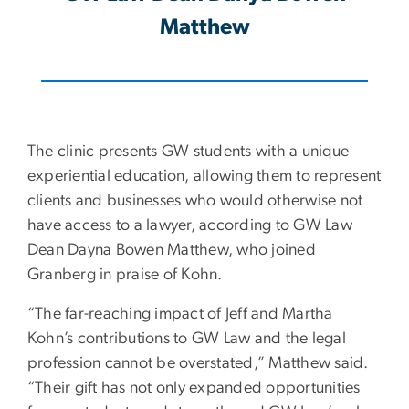
Matthew
The clinic presents GW students with a unique
experiential education, allowing them to represent
clients and businesses who would otherwise not
have access to a lawyer, according to GW Law
Dean Dayna Bowen Matthew, who joined
Granberg in praise of Kohn.
“The far-reaching impact of Jeff and Martha
Kohn’s contributions to GW Law and the legal
profession cannot be overstated,” Matthew said.
“Their gift has not only expanded opportunities