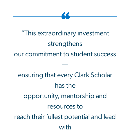
“This extraordinary investment
strengthens
our commitment to student success
—
ensuring that every Clark Scholar
has the
opportunity, mentorship and
resources to
reach their fullest potential and lead
with