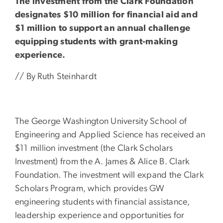
The investment from the Clark Foundation
designates $10 million for financial aid and
$1 million to support an annual challenge
equipping students with grant-making
experience.
// By Ruth Steinhardt
The George Washington University School of
Engineering and Applied Science has received an
$11 million investment (the Clark Scholars
Investment) from the A. James & Alice B. Clark
Foundation. The investment will expand the Clark
Scholars Program, which provides GW
engineering students with financial assistance,
leadership experience and opportunities for