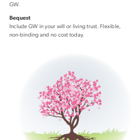
GW.
Bequest
Include GW in your will or living trust. Flexible,
non-binding and no cost today.