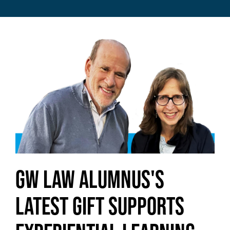
Image
GW Law Alumnus's
Latest Gift Supports