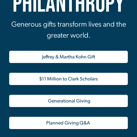
Philanthropy
Generous gifts transform lives and the
greater world.
Jeffrey & Martha Kohn Gift
$11 Million to Clark Scholars
Generational Giving
Planned Giving Q&A