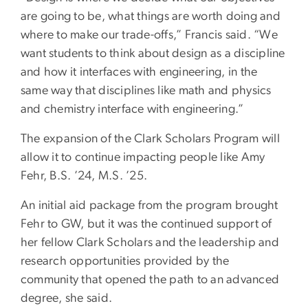
are going to be, what things are worth doing and
where to make our trade-offs,” Francis said. “We
want students to think about design as a discipline
and how it interfaces with engineering, in the
same way that disciplines like math and physics
and chemistry interface with engineering.”
The expansion of the Clark Scholars Program will
allow it to continue impacting people like Amy
Fehr, B.S. ’24, M.S. ’25.
An initial aid package from the program brought
Fehr to GW, but it was the continued support of
her fellow Clark Scholars and the leadership and
research opportunities provided by the
community that opened the path to an advanced
degree, she said.