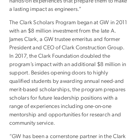
hands-on experiences that prepare them to make
a lasting impact as engineers.”
The Clark Scholars Program began at GW in 2011
with an $8 million investment from the late A.
James Clark, a GW trustee emeritus and former
President and CEO of Clark Construction Group.
In 2017, the Clark Foundation doubled the
program’s impact with an additional $8 million in
support. Besides opening doors to highly
qualified students by awarding annual need-and
merit-based scholarships, the program prepares
scholars for future leadership positions with a
range of experiences including one-on-one
mentorship and opportunities for research and
community service.
“GW has been a cornerstone partner in the Clark