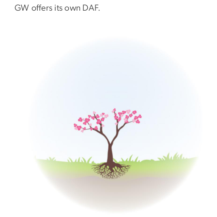
GW offers its own DAF.