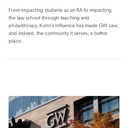
From impacting students as an RA to impacting
the law school through teaching and
philanthropy, Kohn’s influence has made GW Law,
and indeed, the community it serves, a better
place.
Image