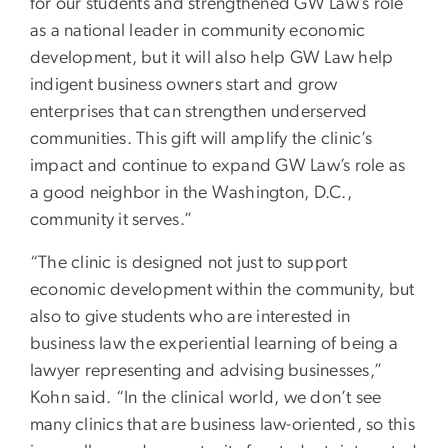
for our students and strengthened GW Law’s role
as a national leader in community economic
development, but it will also help GW Law help
indigent business owners start and grow
enterprises that can strengthen underserved
communities. This gift will amplify the clinic’s
impact and continue to expand GW Law’s role as
a good neighbor in the Washington, D.C.,
community it serves.”
“The clinic is designed not just to support
economic development within the community, but
also to give students who are interested in
business law the experiential learning of being a
lawyer representing and advising businesses,”
Kohn said. “In the clinical world, we don’t see
many clinics that are business law-oriented, so this