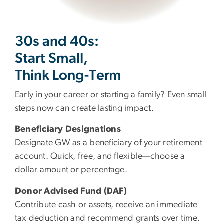
30s and 40s:
Start Small,
Think Long-Term
Early in your career or starting a family? Even small
steps now can create lasting impact.
Beneficiary Designations
Designate GW as a beneficiary of your retirement
account. Quick, free, and flexible—choose a
dollar amount or percentage.
Donor Advised Fund (DAF)
Contribute cash or assets, receive an immediate
tax deduction and recommend grants over time.