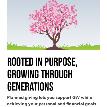
Image
Rooted In Purpose,
Growing Through
Generations
Planned giving lets you support GW while
achieving your personal and financial goals.