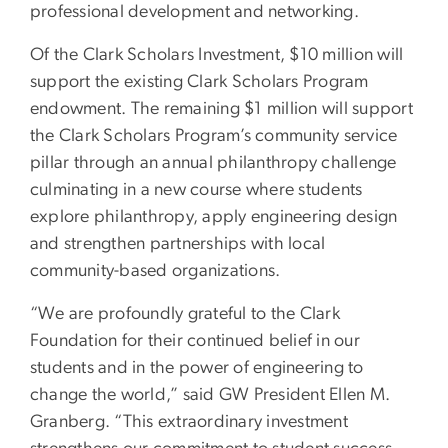
professional development and networking.
Of the Clark Scholars Investment, $10 million will
support the existing Clark Scholars Program
endowment. The remaining $1 million will support
the Clark Scholars Program’s community service
pillar through an annual philanthropy challenge
culminating in a new course where students
explore philanthropy, apply engineering design
and strengthen partnerships with local
community-based organizations.
“We are profoundly grateful to the Clark
Foundation for their continued belief in our
students and in the power of engineering to
change the world,” said GW President Ellen M.
Granberg. “This extraordinary investment