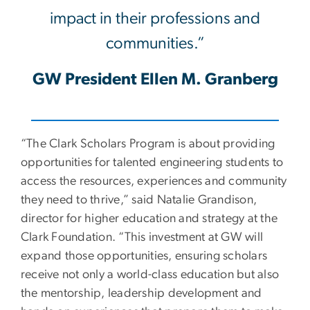
impact in their professions and
communities.”
GW President Ellen M. Granberg
“The Clark Scholars Program is about providing
opportunities for talented engineering students to
access the resources, experiences and community
they need to thrive,” said Natalie Grandison,
director for higher education and strategy at the
Clark Foundation. “This investment at GW will
expand those opportunities, ensuring scholars
receive not only a world-class education but also
the mentorship, leadership development and