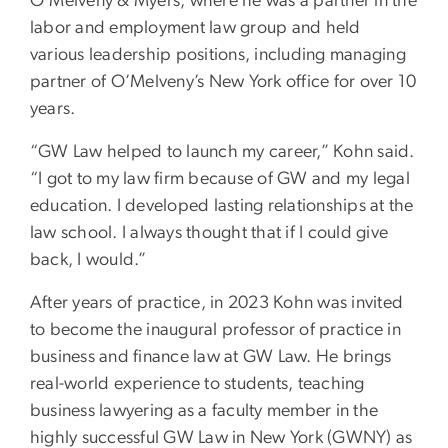
O’Melveny & Myers, where he was a partner in the
labor and employment law group and held
various leadership positions, including managing
partner of O’Melveny’s New York office for over 10
years.
“GW Law helped to launch my career,” Kohn said.
“I got to my law firm because of GW and my legal
education. I developed lasting relationships at the
law school. I always thought that if I could give
back, I would.”
After years of practice, in 2023 Kohn was invited
to become the inaugural professor of practice in
business and finance law at GW Law. He brings
real-world experience to students, teaching
business lawyering as a faculty member in the
highly successful GW Law in New York (GWNY) as