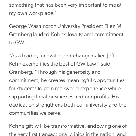
something that has been very important to me at
my own workplace.”
George Washington University President Ellen M.
Granberg lauded Kohn’s loyalty and commitment
to GW.
“As a leader, innovator and changemaker, Jeff
Kohn exemplifies the best of GW Law,” said
Granberg. “Through his generosity and
commitment, he creates meaningful opportunities
for students to gain real-world experience while
supporting local businesses and nonprofits. His
dedication strengthens both our university and the
communities we serve.”
Kohn’s gift will be transformative, endowing one of
the very first transactional clinics in the nation, and