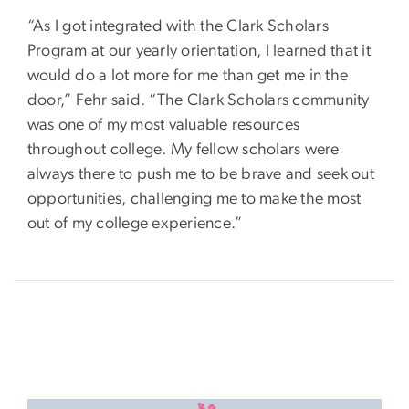
“As I got integrated with the Clark Scholars
Program at our yearly orientation, I learned that it
would do a lot more for me than get me in the
door,” Fehr said. “The Clark Scholars community
was one of my most valuable resources
throughout college. My fellow scholars were
always there to push me to be brave and seek out
opportunities, challenging me to make the most
out of my college experience.”