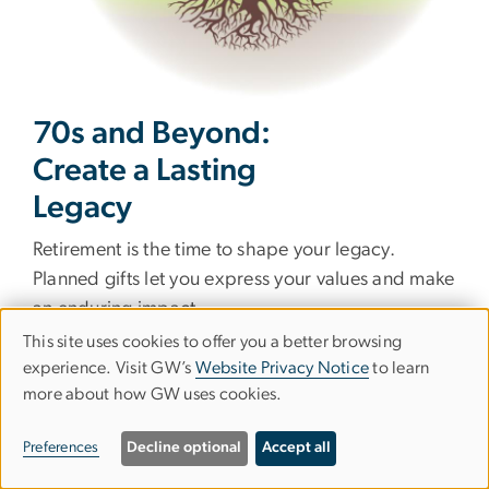
70s and Beyond:
Create a Lasting
Legacy
Retirement is the time to shape your legacy.
Planned gifts let you express your values and make
an enduring impact.
This site uses cookies to offer you a better browsing
Qualified Charitable Distribution
Use
experience. Visit GW’s
Website Privacy Notice
to learn
Starting at age 70½, transfer funds directly from
more about how GW uses cookies.
of
your IRA to GW. Avoid taxes while meeting your
personal
required minimum distribution.
Preferences
Decline optional
Accept all