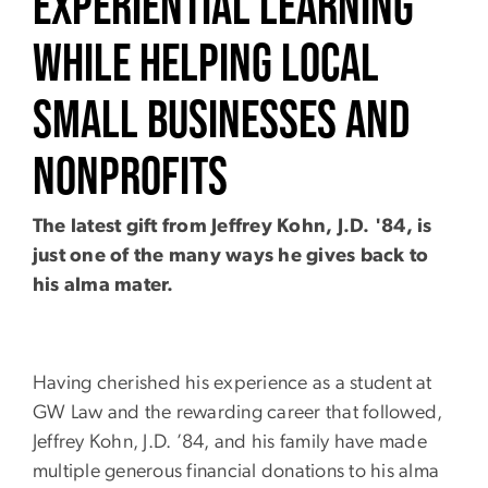
Experiential Learning
While Helping Local
Small Businesses and
Nonprofits
The latest gift from Jeffrey Kohn, J.D. '84, is
just one of the many ways he gives back to
his alma mater.
Having cherished his experience as a student at
GW Law and the rewarding career that followed,
Jeffrey Kohn, J.D. ’84, and his family have made
multiple generous financial donations to his alma