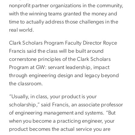
nonprofit partner organizations in the community,
with the winning teams granted the money and
time to actually address those challenges in the
real world.
Clark Scholars Program Faculty Director Royce
Francis said the class will be built around
cornerstone principles of the Clark Scholars
Program at GW: servant leadership, impact
through engineering design and legacy beyond
the classroom.
“Usually, in class, your product is your
scholarship,” said Francis, an associate professor
of engineering management and systems. “But
when you become a practicing engineer, your
product becomes the actual service you are