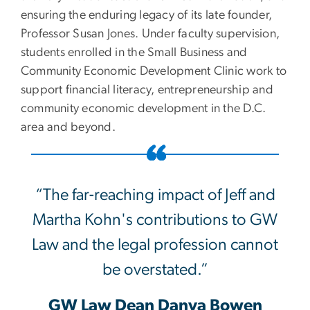
ensuring the enduring legacy of its late founder,
Professor Susan Jones. Under faculty supervision,
students enrolled in the Small Business and
Community Economic Development Clinic work to
support financial literacy, entrepreneurship and
community economic development in the D.C.
area and beyond.
“The far-reaching impact of Jeff and
Martha Kohn's contributions to GW
Law and the legal profession cannot
be overstated.”
GW Law Dean Danya Bowen