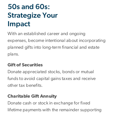
50s and 60s:
Strategize Your
Impact
With an established career and ongoing
expenses, become intentional about incorporating
planned gifts into long-term financial and estate
plans.
Gift of Securities
Donate appreciated stocks, bonds or mutual
funds to avoid capital gains taxes and receive
other tax benefits.
Charitable Gift Annuity
Donate cash or stock in exchange for fixed
lifetime payments with the remainder supporting