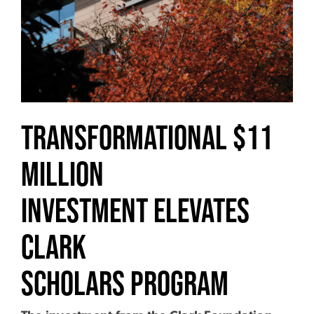
Transformational $11
Million
Investment Elevates
Clark
Scholars Program