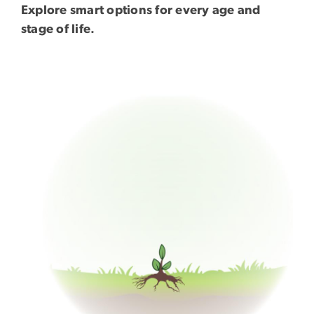
Explore smart options for every age and
stage of life.