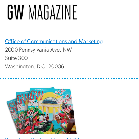
Office of Communications and Marketing
2000 Pennsylvania Ave. NW
Suite 300
Washington, D.C. 20006