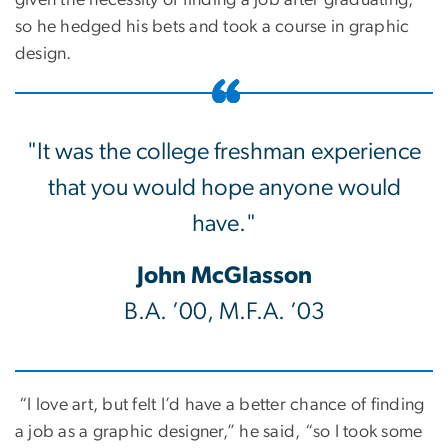
given the necessity of finding a job after graduating,
so he hedged his bets and took a course in graphic
design.
"It was the college freshman experience
that you would hope anyone would
have."
John McGlasson
B.A. ’00, M.F.A. ’03
“I love art, but felt I’d have a better chance of finding
a job as a graphic designer,” he said, “so I took some