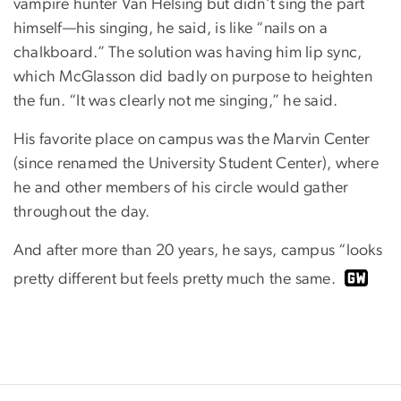
vampire hunter Van Helsing but didn’t sing the part
himself—his singing, he said, is like “nails on a
chalkboard.” The solution was having him lip sync,
which McGlasson did badly on purpose to heighten
the fun. “It was clearly not me singing,” he said.
His favorite place on campus was the Marvin Center
(since renamed the University Student Center), where
he and other members of his circle would gather
throughout the day.
And after more than 20 years, he says, campus “looks
pretty different but feels pretty much the same.