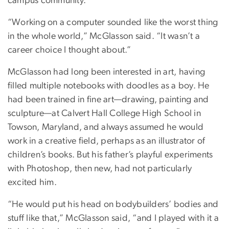
campus community.
“Working on a computer sounded like the worst thing
in the whole world,” McGlasson said. “It wasn’t a
career choice I thought about.”
McGlasson had long been interested in art, having
filled multiple notebooks with doodles as a boy. He
had been trained in fine art—drawing, painting and
sculpture—at Calvert Hall College High School in
Towson, Maryland, and always assumed he would
work in a creative field, perhaps as an illustrator of
children’s books. But his father’s playful experiments
with Photoshop, then new, had not particularly
excited him.
“He would put his head on bodybuilders’ bodies and
stuff like that,” McGlasson said, “and I played with it a