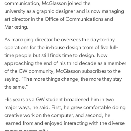
communication, McGlasson joined the
university as a graphic designer and is now managing
art director in the Office of Communications and
Marketing.
As managing director he oversees the day-to-day
operations for the in-house design team of five full-
time people but still finds time to design. Now
approaching the end of his third decade as a member
of the GW community, McGlasson subscribes to the
saying, “The more things change, the more they stay
the same.”
His years as a GW student broadened him in two
major ways, he said. First, he grew comfortable doing
creative work on the computer, and second, he
learned from and enjoyed interacting with the diverse