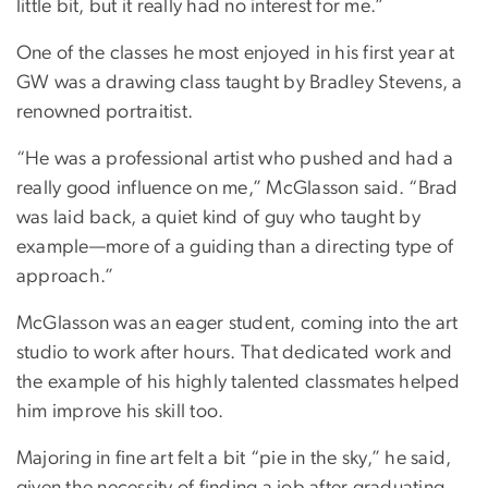
little bit, but it really had no interest for me.”
One of the classes he most enjoyed in his first year at
GW was a drawing class taught by Bradley Stevens, a
renowned portraitist.
“He was a professional artist who pushed and had a
really good influence on me,” McGlasson said. “Brad
was laid back, a quiet kind of guy who taught by
example—more of a guiding than a directing type of
approach.”
McGlasson was an eager student, coming into the art
studio to work after hours. That dedicated work and
the example of his highly talented classmates helped
him improve his skill too.
Majoring in fine art felt a bit “pie in the sky,” he said,