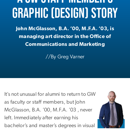
Graphic (Design) Story
John McGlasson, B.A. ’00, M.F.A. ’03, is
managing art director in the Office of
Communications and Marketing
//By Greg Varner
It’s not unusual for alumni to return to GW
as faculty or staff members, but John
McGlasson, B.A. ’00, M.F.A. ’03 , never
left. Immediately after earning his
bachelor’s and master’s degrees in visual