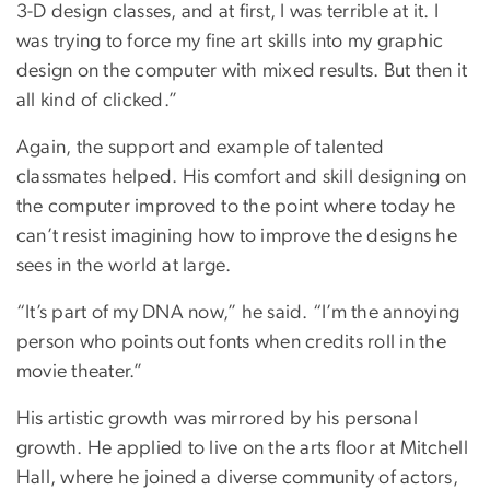
3-D design classes, and at first, I was terrible at it. I
was trying to force my fine art skills into my graphic
design on the computer with mixed results. But then it
all kind of clicked.”
Again, the support and example of talented
classmates helped. His comfort and skill designing on
the computer improved to the point where today he
can’t resist imagining how to improve the designs he
sees in the world at large.
“It’s part of my DNA now,” he said. “I’m the annoying
person who points out fonts when credits roll in the
movie theater.”
His artistic growth was mirrored by his personal
growth. He applied to live on the arts floor at Mitchell
Hall, where he joined a diverse community of actors,