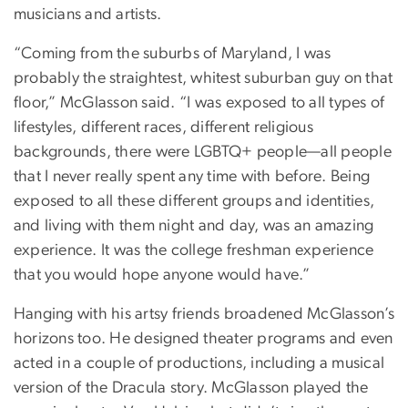
musicians and artists.
“Coming from the suburbs of Maryland, I was
probably the straightest, whitest suburban guy on that
floor,” McGlasson said. “I was exposed to all types of
lifestyles, different races, different religious
backgrounds, there were LGBTQ+ people—all people
that I never really spent any time with before. Being
exposed to all these different groups and identities,
and living with them night and day, was an amazing
experience. It was the college freshman experience
that you would hope anyone would have.”
Hanging with his artsy friends broadened McGlasson’s
horizons too. He designed theater programs and even
acted in a couple of productions, including a musical
version of the Dracula story. McGlasson played the