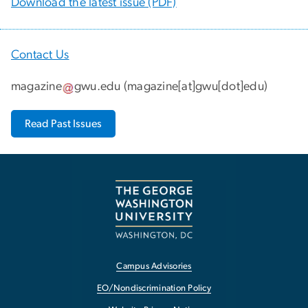
Download the latest issue (PDF)
Contact Us
magazine
gwu
.
edu
(
magazine[at]gwu[dot]edu
)
Read Past Issues
Campus Advisories
EO/Nondiscrimination Policy