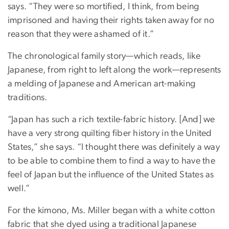
says. “They were so mortified, I think, from being
imprisoned and having their rights taken away for no
reason that they were ashamed of it.”
The chronological family story—which reads, like
Japanese, from right to left along the work—represents
a melding of Japanese and American art-making
traditions.
“Japan has such a rich textile-fabric history. [And] we
have a very strong quilting fiber history in the United
States,” she says. “I thought there was definitely a way
to be able to combine them to find a way to have the
feel of Japan but the influence of the United States as
well.”
For the kimono, Ms. Miller began with a white cotton
fabric that she dyed using a traditional Japanese