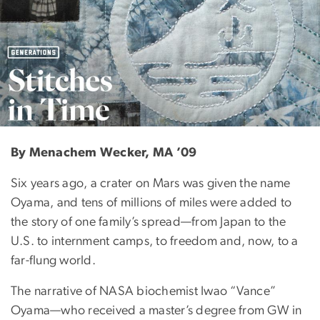
Generations: Stitche
By Menachem Wecker, MA ’09
Six years ago, a crater on Mars was given the name
Oyama, and tens of millions of miles were added to
the story of one family’s spread—from Japan to the
U.S. to internment camps, to freedom and, now, to a
far-flung world.
The narrative of NASA biochemist Iwao “Vance”
Oyama—who received a master’s degree from GW in