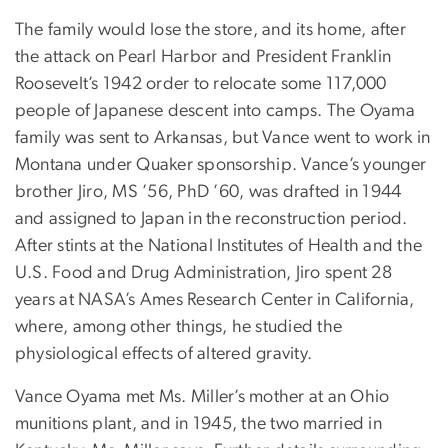
The family would lose the store, and its home, after
the attack on Pearl Harbor and President Franklin
Roosevelt’s 1942 order to relocate some 117,000
people of Japanese descent into camps. The Oyama
family was sent to Arkansas, but Vance went to work in
Montana under Quaker sponsorship. Vance’s younger
brother Jiro, MS ’56, PhD ’60, was drafted in 1944
and assigned to Japan in the reconstruction period.
After stints at the National Institutes of Health and the
U.S. Food and Drug Administration, Jiro spent 28
years at NASA’s Ames Research Center in California,
where, among other things, he studied the
physiological effects of altered gravity.
Vance Oyama met Ms. Miller’s mother at an Ohio
munitions plant, and in 1945, the two married in