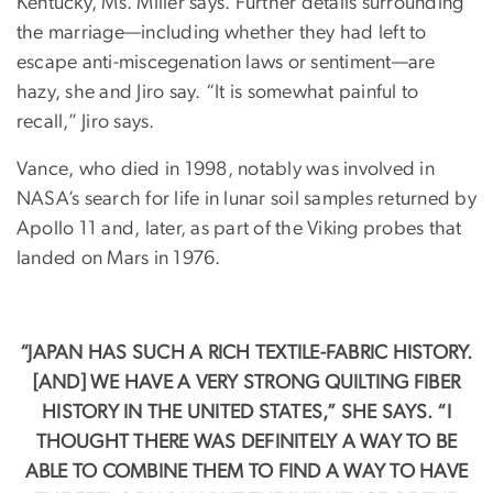
Kentucky, Ms. Miller says. Further details surrounding
the marriage—including whether they had left to
escape anti-miscegenation laws or sentiment—are
hazy, she and Jiro say. “It is somewhat painful to
recall,” Jiro says.
Vance, who died in 1998, notably was involved in
NASA’s search for life in lunar soil samples returned by
Apollo 11 and, later, as part of the Viking probes that
landed on Mars in 1976.
“JAPAN HAS SUCH A RICH TEXTILE-FABRIC HISTORY.
[AND] WE HAVE A VERY STRONG QUILTING FIBER
HISTORY IN THE UNITED STATES,” SHE SAYS. “I
THOUGHT THERE WAS DEFINITELY A WAY TO BE
ABLE TO COMBINE THEM TO FIND A WAY TO HAVE