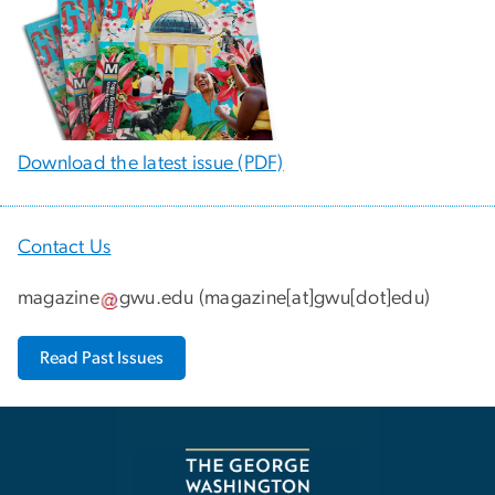
Download the latest issue (PDF)
Contact Us
magazine
gwu
.
edu
(
magazine[at]gwu[dot]edu
)
Read Past Issues