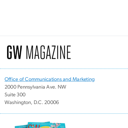
Office of Communications and Marketing
2000 Pennsylvania Ave. NW
Suite 300
Washington, D.C. 20006