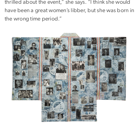
thrilled about the event,” she says. “I think she would
have been a great women’s libber, but she was born in
the wrong time period.”