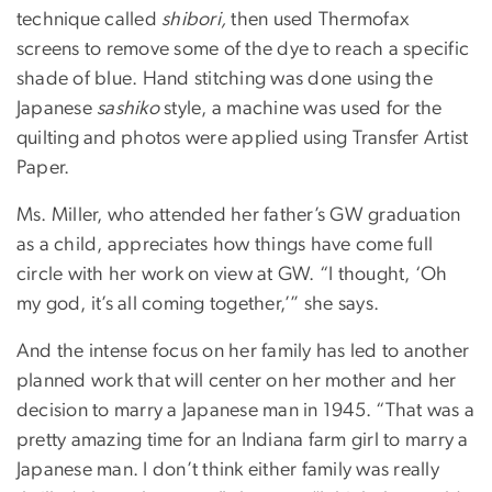
technique called
shibori,
then used Thermofax
screens to remove some of the dye to reach a specific
shade of blue. Hand stitching was done using the
Japanese
sashiko
style, a machine was used for the
quilting and photos were applied using Transfer Artist
Paper.
Ms. Miller, who attended her father’s GW graduation
as a child, appreciates how things have come full
circle with her work on view at GW. “I thought, ‘Oh
my god, it’s all coming together,’” she says.
And the intense focus on her family has led to another
planned work that will center on her mother and her
decision to marry a Japanese man in 1945. “That was a
pretty amazing time for an Indiana farm girl to marry a
Japanese man. I don’t think either family was really