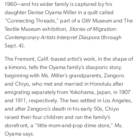
1960—and his wider family is captured by his
daughter Denise Oyama Miller in a quilt called
“Connecting Threads,” part of a GW Museum and The
Textile Museum exhibition,
Stories of Migration:
Contemporary Artists Interpret Diaspora
(through
Sept. 4).
The Fremont, Calif.-based artist’s work, in the shape of
a kimono, tells the Oyama family’s diasporic story,
beginning with Ms. Miller’s grandparents, Zengoro
and Chiyo, who met and married in Honolulu after
emigrating separately from Yokohama, Japan, in 1907
and 1911, respectively. The two settled in Los Angeles,
and after Zengoro’s death in his early 50s, Chiyo
raised their four children and ran the family’s
storefront, a “little mom-and-pop dime store,” Ms.
Oyama says.