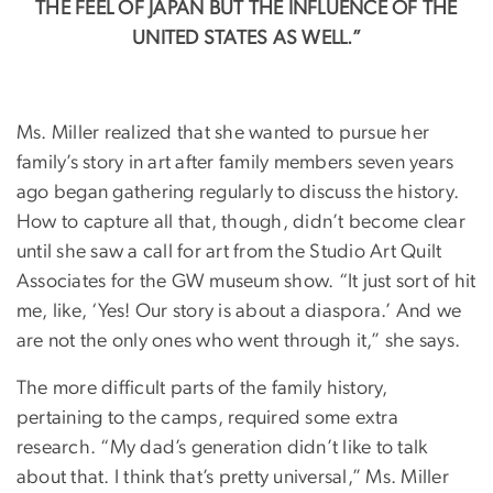
THE FEEL OF JAPAN BUT THE INFLUENCE OF THE
UNITED STATES AS WELL.”
Ms. Miller realized that she wanted to pursue her
family’s story in art after family members seven years
ago began gathering regularly to discuss the history.
How to capture all that, though, didn’t become clear
until she saw a call for art from the Studio Art Quilt
Associates for the GW museum show. “It just sort of hit
me, like, ‘Yes! Our story is about a diaspora.’ And we
are not the only ones who went through it,” she says.
The more difficult parts of the family history,
pertaining to the camps, required some extra
research. “My dad’s generation didn’t like to talk
about that. I think that’s pretty universal,” Ms. Miller