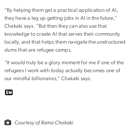
“By helping them get a practical application of AI,
they have a leg up getting jobs in AI in the future,”
Chakaki says. “But then they can also use that
knowledge to create AI that serves their community
locally, and that helps them navigate the unstructured
slums that are refugee camps.
“It would truly be a glory moment for me if one of the
refugees I work with today actually becomes one of
our mindful billionaires,” Chakaki says.
Courtesy of Rama Chakaki