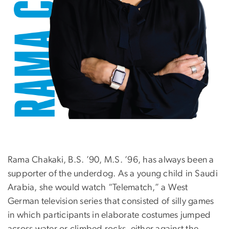
Rama Chakaki, B.S. ’90, M.S. ’96, has always been a
supporter of the underdog. As a young child in Saudi
Arabia, she would watch “Telematch,” a West
German television series that consisted of silly games
in which participants in elaborate costumes jumped
across water or climbed rocks, either against the