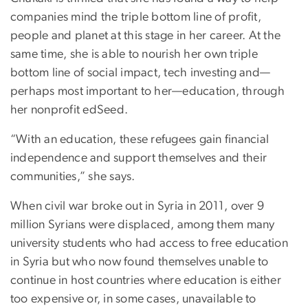
companies mind the triple bottom line of profit,
people and planet at this stage in her career. At the
same time, she is able to nourish her own triple
bottom line of social impact, tech investing and—
perhaps most important to her—education, through
her nonprofit edSeed.
“With an education, these refugees gain financial
independence and support themselves and their
communities,” she says.
When civil war broke out in Syria in 2011, over 9
million Syrians were displaced, among them many
university students who had access to free education
in Syria but who now found themselves unable to
continue in host countries where education is either
too expensive or, in some cases, unavailable to