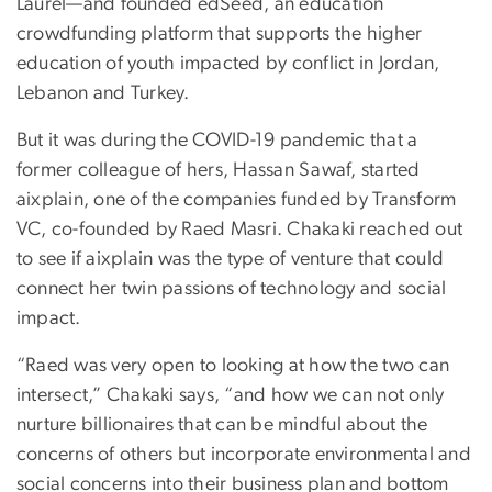
Laurel—and founded edSeed, an education
crowdfunding platform that supports the higher
education of youth impacted by conflict in Jordan,
Lebanon and Turkey.
But it was during the COVID-19 pandemic that a
former colleague of hers, Hassan Sawaf, started
aixplain, one of the companies funded by Transform
VC, co-founded by Raed Masri. Chakaki reached out
to see if aixplain was the type of venture that could
connect her twin passions of technology and social
impact.
“Raed was very open to looking at how the two can
intersect,” Chakaki says, “and how we can not only
nurture billionaires that can be mindful about the
concerns of others but incorporate environmental and
social concerns into their business plan and bottom