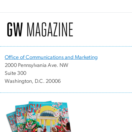
Office of Communications and Marketing
2000 Pennsylvania Ave. NW
Suite 300
Washington, D.C. 20006