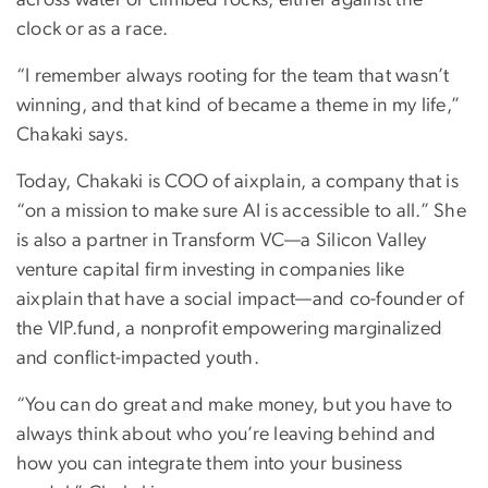
clock or as a race.
“I remember always rooting for the team that wasn’t
winning, and that kind of became a theme in my life,”
Chakaki says.
Today, Chakaki is COO of aixplain, a company that is
“on a mission to make sure AI is accessible to all.” She
is also a partner in Transform VC—a Silicon Valley
venture capital firm investing in companies like
aixplain that have a social impact—and co-founder of
the VIP.fund, a nonprofit empowering marginalized
and conflict-impacted youth.
“You can do great and make money, but you have to
always think about who you’re leaving behind and
how you can integrate them into your business