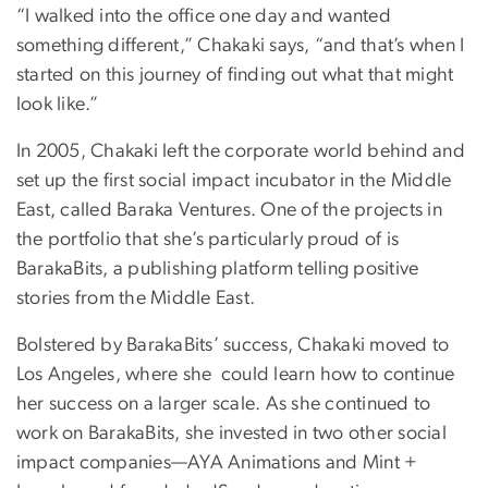
“I walked into the office one day and wanted
something different,” Chakaki says, “and that’s when I
started on this journey of finding out what that might
look like.”
In 2005, Chakaki left the corporate world behind and
set up the first social impact incubator in the Middle
East, called Baraka Ventures. One of the projects in
the portfolio that she’s particularly proud of is
BarakaBits, a publishing platform telling positive
stories from the Middle East.
Bolstered by BarakaBits’ success, Chakaki moved to
Los Angeles, where she could learn how to continue
her success on a larger scale. As she continued to
work on BarakaBits, she invested in two other social
impact companies—AYA Animations and Mint +