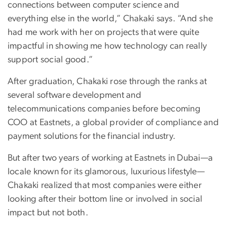
connections between computer science and
everything else in the world,” Chakaki says. “And she
had me work with her on projects that were quite
impactful in showing me how technology can really
support social good.”
After graduation, Chakaki rose through the ranks at
several software development and
telecommunications companies before becoming
COO at Eastnets, a global provider of compliance and
payment solutions for the financial industry.
But after two years of working at Eastnets in Dubai—a
locale known for its glamorous, luxurious lifestyle—
Chakaki realized that most companies were either
looking after their bottom line or involved in social
impact but not both.