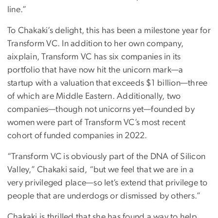
line.”
To Chakaki’s delight, this has been a milestone year for
Transform VC. In addition to her own company,
aixplain, Transform VC has six companies in its
portfolio that have now hit the unicorn mark—a
startup with a valuation that exceeds $1 billion—three
of which are Middle Eastern. Additionally, two
companies—though not unicorns yet—founded by
women were part of Transform VC’s most recent
cohort of funded companies in 2022.
“Transform VC is obviously part of the DNA of Silicon
Valley,” Chakaki said, “but we feel that we are in a
very privileged place—so let’s extend that privilege to
people that are underdogs or dismissed by others.”
Chakaki is thrilled that she has found a way to help