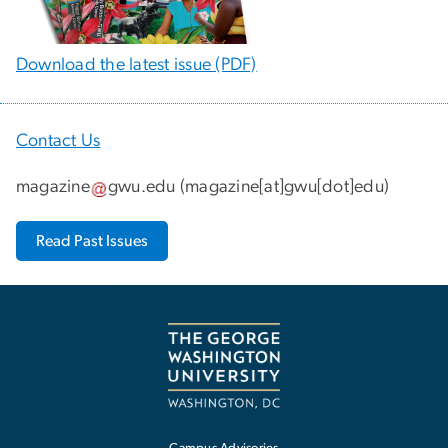
Download the latest issue (PDF)
Contact Us
magazine
gwu
.
edu
(
magazine[at]gwu[dot]edu
)
Read Past Issues