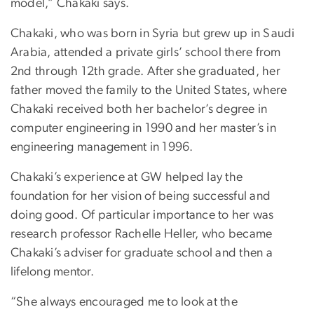
model,” Chakaki says.
Chakaki, who was born in Syria but grew up in Saudi
Arabia, attended a private girls’ school there from
2nd through 12th grade. After she graduated, her
father moved the family to the United States, where
Chakaki received both her bachelor’s degree in
computer engineering in 1990 and her master’s in
engineering management in 1996.
Chakaki’s experience at GW helped lay the
foundation for her vision of being successful and
doing good. Of particular importance to her was
research professor Rachelle Heller, who became
Chakaki’s adviser for graduate school and then a
lifelong mentor.
“She always encouraged me to look at the