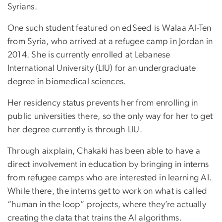
Syrians.
One such student featured on edSeed is Walaa Al-Ten
from Syria, who arrived at a refugee camp in Jordan in
2014. She is currently enrolled at Lebanese
International University (LIU) for an undergraduate
degree in biomedical sciences.
Her residency status prevents her from enrolling in
public universities there, so the only way for her to get
her degree currently is through LIU.
Through aixplain, Chakaki has been able to have a
direct involvement in education by bringing in interns
from refugee camps who are interested in learning AI.
While there, the interns get to work on what is called
“human in the loop” projects, where they’re actually
creating the data that trains the AI algorithms.