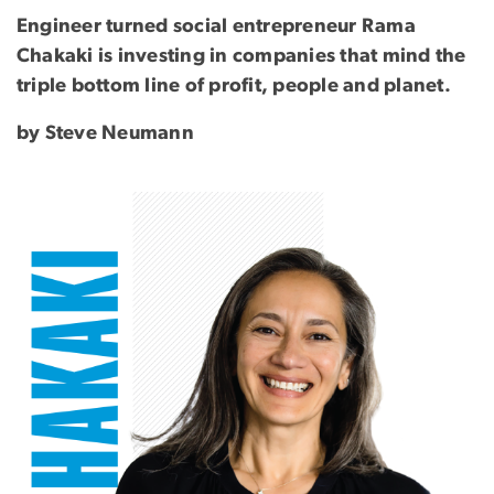
Engineer turned social entrepreneur Rama
Chakaki is investing in companies that mind the
triple bottom line of profit, people and planet.
by Steve Neumann