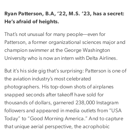
Ryan Patterson, B.A, ’22, M.S. ’23, has a secret:
He’s afraid of heights.
That’s not unusual for many people—even for
Patterson, a former organizational sciences major and
champion swimmer at the George Washington
University who is now an intern with Delta Airlines.
But it’s his side gig that’s surprising: Patterson is one of
the aviation industry’s most celebrated
photographers. His top-down shots of airplanes
snapped seconds after takeoff have sold for
thousands of dollars, garnered 238,000 Instagram
followers and appeared in media outlets from “USA
Today” to “Good Morning America.” And to capture
that unique aerial perspective, the acrophobic