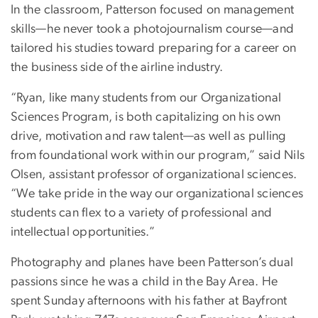
In the classroom, Patterson focused on management
skills—he never took a photojournalism course—and
tailored his studies toward preparing for a career on
the business side of the airline industry.
“Ryan, like many students from our Organizational
Sciences Program, is both capitalizing on his own
drive, motivation and raw talent—as well as pulling
from foundational work within our program,” said Nils
Olsen, assistant professor of organizational sciences.
“We take pride in the way our organizational sciences
students can flex to a variety of professional and
intellectual opportunities.”
Photography and planes have been Patterson’s dual
passions since he was a child in the Bay Area. He
spent Sunday afternoons with his father at Bayfront