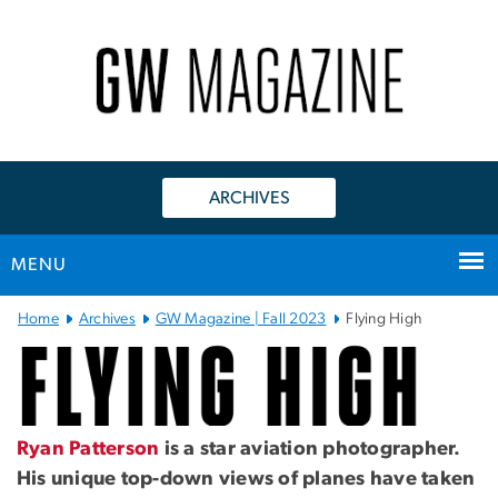
n
tent
ARCHIVES
MENU
Main Bootstrap Navigation
Home
Archives
GW Magazine | Fall 2023
Flying High
Flying High
Ryan Patterson
is a star aviation photographer.
His unique top-down views of planes have taken