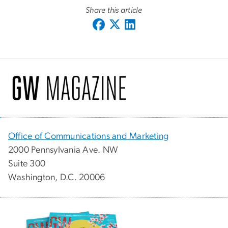
Share this article
Office of Communications and Marketing
2000 Pennsylvania Ave. NW
Suite 300
Washington, D.C. 20006