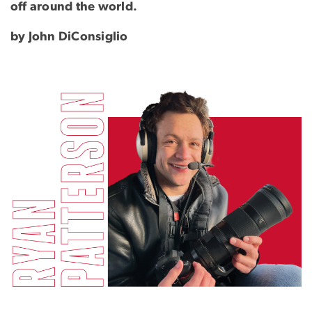
off around the world.
by John DiConsiglio