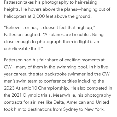
Patterson takes his photography to hair-raising
heights. He hovers above the planes—hanging out of
helicopters at 2,000 feet above the ground.
“Believe it or not, it doesn’t feel that high up,”
Patterson laughed. “Airplanes are beautiful. Being
close enough to photograph them in flight is an
unbelievable thrill.”
Patterson had his fair share of exciting moments at
GW—many of them in the swimming pool. In his five-
year career, the star backstroke swimmer led the GW
men’s swim team to conference titles including the
2023 Atlantic 10 Championship. He also competed in
the 2021 Olympic trials. Meanwhile, his photography
contracts for airlines like Delta, American and United
took him to destinations from Sydney to New York.