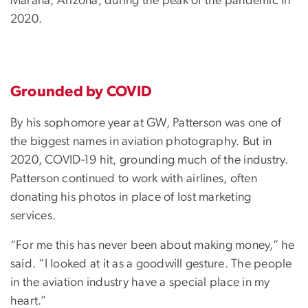
Marana, Arizona, during the peak of the pandemic in
2020.
Grounded by COVID
By his sophomore year at GW, Patterson was one of
the biggest names in aviation photography. But in
2020, COVID-19 hit, grounding much of the industry.
Patterson continued to work with airlines, often
donating his photos in place of lost marketing
services.
“For me this has never been about making money,” he
said. “I looked at it as a goodwill gesture. The people
in the aviation industry have a special place in my
heart.”