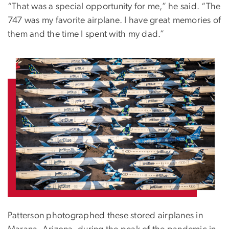
“That was a special opportunity for me,” he said. “The
747 was my favorite airplane. I have great memories of
them and the time I spent with my dad.”
Patterson photographed these stored airplanes in