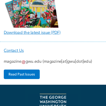
Download the latest issue (PDF)
Contact Us
magazine
gwu
.
edu
(
magazine[at]gwu[dot]edu
)
Read Past Issues