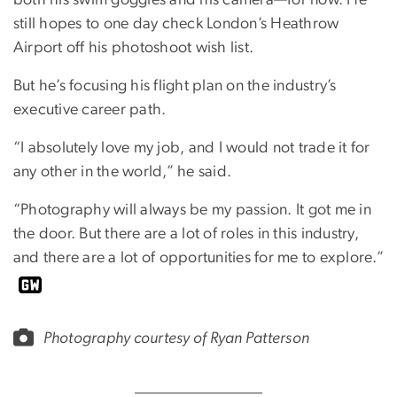
both his swim goggles and his camera—for now. He
still hopes to one day check London’s Heathrow
Airport off his photoshoot wish list.
But he’s focusing his flight plan on the industry’s
executive career path.
“I absolutely love my job, and I would not trade it for
any other in the world,” he said.
“Photography will always be my passion. It got me in
the door. But there are a lot of roles in this industry,
and there are a lot of opportunities for me to explore.”
Photography courtesy of Ryan Patterson