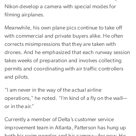
Nikon develop a camera with special modes for
filming airplanes.
Meanwhile, his own plane pics continue to take off
with commercial and private buyers alike. He often
corrects misimpressions that they are taken with
drones. And he emphasized that each runway session
takes weeks of preparation and involves collecting
permits and coordinating with air traffic controllers
and pilots.
“I am never in the way of the actual airline
operations,” he noted. “I’m kind of a fly on the wall—
or in the air.”
Currently a member of Delta’s customer service
improvement team in Atlanta, Patterson has hung up