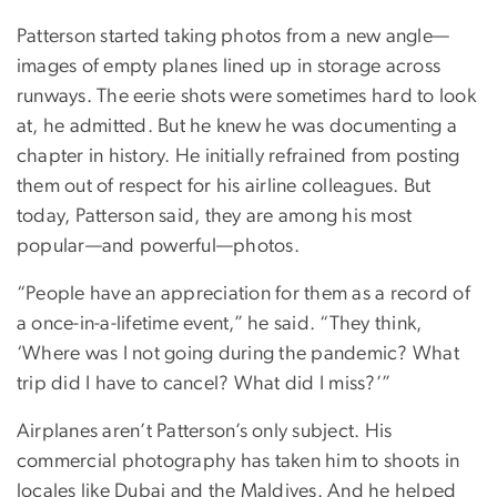
Patterson started taking photos from a new angle—
images of empty planes lined up in storage across
runways. The eerie shots were sometimes hard to look
at, he admitted. But he knew he was documenting a
chapter in history. He initially refrained from posting
them out of respect for his airline colleagues. But
today, Patterson said, they are among his most
popular—and powerful—photos.
“People have an appreciation for them as a record of
a once-in-a-lifetime event,” he said. “They think,
‘Where was I not going during the pandemic? What
trip did I have to cancel? What did I miss?’”
Airplanes aren’t Patterson’s only subject. His
commercial photography has taken him to shoots in
locales like Dubai and the Maldives. And he helped