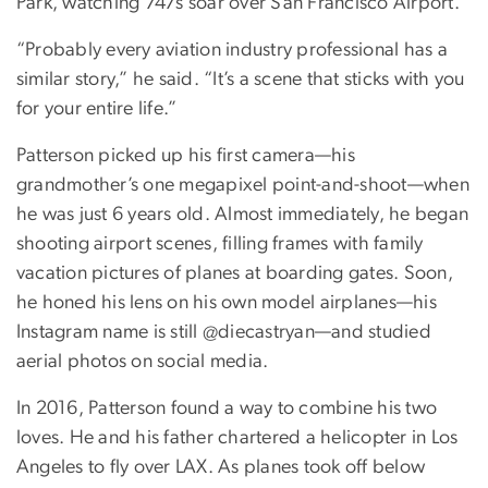
Park, watching 747s soar over San Francisco Airport.
“Probably every aviation industry professional has a
similar story,” he said. “It’s a scene that sticks with you
for your entire life.”
Patterson picked up his first camera—his
grandmother’s one megapixel point-and-shoot—when
he was just 6 years old. Almost immediately, he began
shooting airport scenes, filling frames with family
vacation pictures of planes at boarding gates. Soon,
he honed his lens on his own model airplanes—his
Instagram name is still @diecastryan—and studied
aerial photos on social media.
In 2016, Patterson found a way to combine his two
loves. He and his father chartered a helicopter in Los
Angeles to fly over LAX. As planes took off below