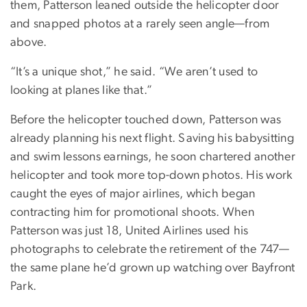
them, Patterson leaned outside the helicopter door
and snapped photos at a rarely seen angle—from
above.
“It’s a unique shot,” he said. “We aren’t used to
looking at planes like that.”
Before the helicopter touched down, Patterson was
already planning his next flight. Saving his babysitting
and swim lessons earnings, he soon chartered another
helicopter and took more top-down photos. His work
caught the eyes of major airlines, which began
contracting him for promotional shoots. When
Patterson was just 18, United Airlines used his
photographs to celebrate the retirement of the 747—
the same plane he’d grown up watching over Bayfront
Park.