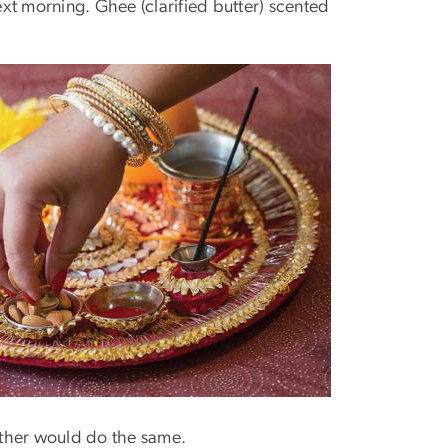
ext morning. Ghee (clarified butter) scented
other would do the same.