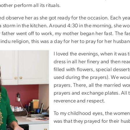
ther perform all its rituals.
nd observe her as she got ready for the occasion. Each ye
a storm in the kitchen. Around 4:30 in the morning, she wou
 father went off to work, my mother began her fast. The fa
indu religion, this was a day for her to pray for her husband
I loved the evenings, when it was 
dress in all her finery and then rea
filled with flowers, special desser
used during the prayers). We would
prayers. There, all the married w
prayers and exchange plates. All the
reverence and respect.
To my childhood eyes, the women 
was that they prayed for their hus