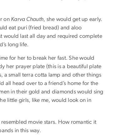
ar on
Karva Chauth
, she would get up early.
ld eat puri (fried bread) and aloo
st would last all day and required complete
’s long life.
time for her to break her fast. She would
dy her prayer plate (this is a beautiful plate
ts, a small terra cotta lamp and other things
 all head over to a friend’s home for the
omen in their gold and diamonds would sing
 little girls, like me, would look on in
resembled movie stars. How romantic it
bands in this way.