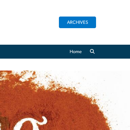
ARCHIVES
Home