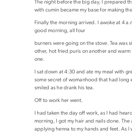
The night before the big day, I prepared th
with cumin became my base for making the
Finally the morning arrived. I awoke at 4 
good morning, all four
burners were going on the stove. Tea was 
other, hot fried puris on another and warm 
one.
I sat down at 4:30 and ate my meal with gre
some secret of womanhood that had long
smiled as he drank his tea.
Off to work her went.
I had taken the day off work, as I had hear
morning, I got my hair and nails done. The
applying henna to my hands and feet. As I