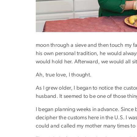
moon through a sieve and then touch my fath
his own personal tradition, he would alway
would hold her. Afterward, we would all si
Ah, true love, I thought.
As I grew older, I began to notice the cust
husband. It seemed to be one of those thi
I began planning weeks in advance. Since b
decipher the customs here in the U.S. I wa
could and called my mother many times to en