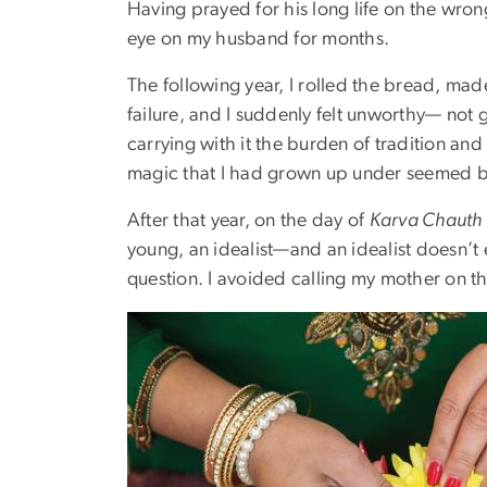
Having prayed for his long life on the wro
eye on my husband for months.
The following year, I rolled the bread, made
failure, and I suddenly felt unworthy— not g
carrying with it the burden of tradition and
magic that I had grown up under seemed bro
After that year, on the day of
Karva Chauth
young, an idealist—and an idealist doesn’t 
question. I avoided calling my mother on th