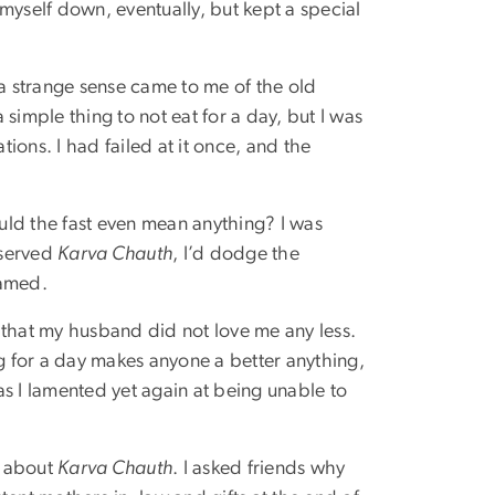
myself down, eventually, but kept a special
n a strange sense came to me of the old
 simple thing to not eat for a day, but I was
ions. I had failed at it once, and the
uld the fast even mean anything? I was
bserved
Karva Chauth
, I’d dodge the
hamed.
d that my husband did not love me any less.
g for a day makes anyone a better anything,
as I lamented yet again at being unable to
r about
Karva Chauth
. I asked friends why