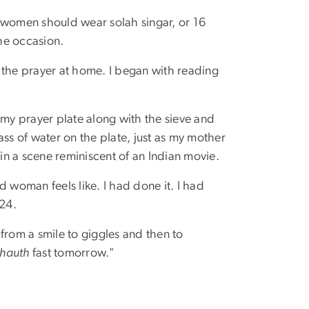
 women should wear solah singar, or 16
he occasion.
 the prayer at home. I began with reading
ot my prayer plate along with the sieve and
ss of water on the plate, just as my mother
n a scene reminiscent of an Indian movie.
ed woman feels like. I had done it. I had
 24.
from a smile to giggles and then to
hauth
fast tomorrow."