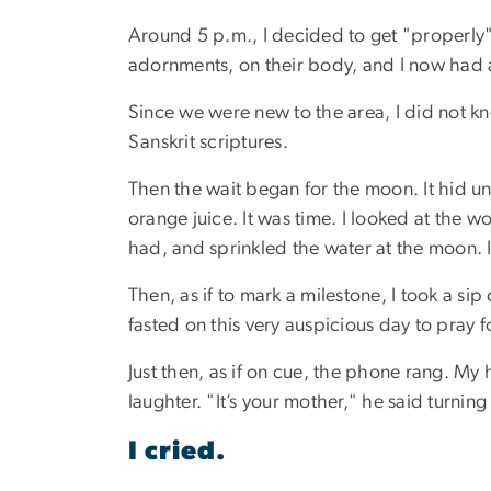
Around 5 p.m., I decided to get "properly"
adornments, on their body, and I now had 
Since we were new to the area, I did not k
Sanskrit scriptures.
Then the wait began for the moon. It hid unti
orange juice. It was time. I looked at the 
had, and sprinkled the water at the moon. 
Then, as if to mark a milestone, I took a sip
fasted on this very auspicious day to pray f
Just then, as if on cue, the phone rang. M
laughter. "It’s your mother," he said turning
I cried.