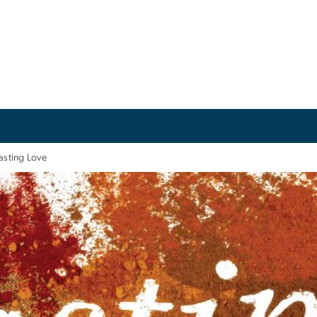
asting Love