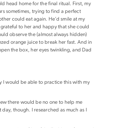
 head home for the final ritual. First, my
rs sometimes, trying to find a perfect
other could eat again. He’d smile at my
 grateful to her and happy that she could
ould observe the (almost always hidden)
zed orange juice to break her fast. And in
 open the box, her eyes twinkling, and Dad
y I would be able to practice this with my
 knew there would be no one to help me
t day, though. I researched as much as I