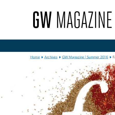
n
tent
Main
Bootstrap
Navigation
Home
Archives
GW Magazine | Summer 2016
F