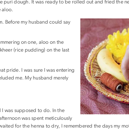
e puri dough. It was ready to be rolled out and fried the n
 aloo.
a.m. Before my husband could say
simmering on one, aloo on the
kheer (rice pudding) on the last
at pride. I was sure I was entering
 eluded me. My husband merely
d I was supposed to do. In the
 afternoon was spent meticulously
 waited for the henna to dry, I remembered the days my m