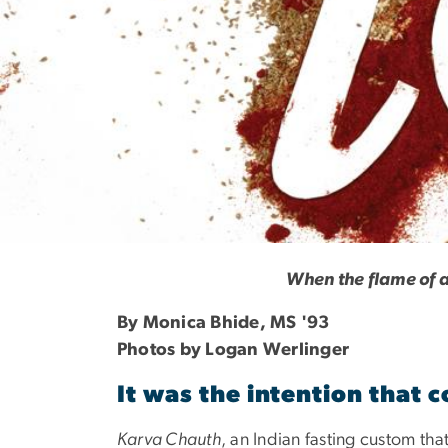
Fasting Love
When the flame of a
By Monica Bhide, MS '93
Photos by Logan Werlinger
It was the intention that 
Karva Chauth
, an Indian fasting custom th