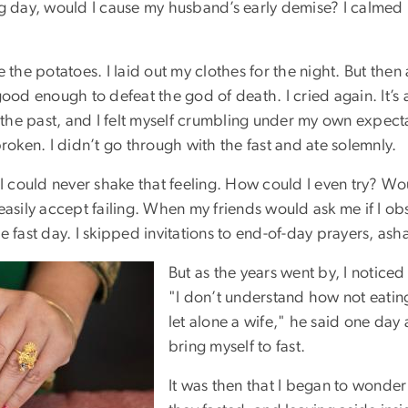
ng day, would I cause my husband’s early demise? I calmed 
 the potatoes. I laid out my clothes for the night. But the
ood enough to defeat the god of death. I cried again. It’s a
 the past, and I felt myself crumbling under my own expectat
ken. I didn’t go through with the fast and ate solemnly.
I could never shake that feeling. How could I even try? Wo
easily accept failing. When my friends would ask me if I o
e fast day. I skipped invitations to end-of-day prayers, as
But as the years went by, I notice
"I don’t understand how not eatin
let alone a wife," he said one day 
bring myself to fast.
It was then that I began to wonde