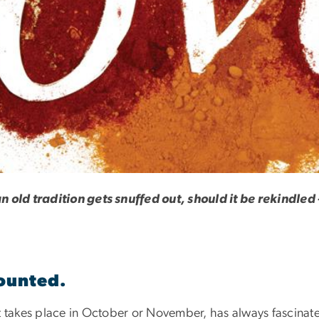
n old tradition gets snuffed out, should it be rekindle
counted.
at takes place in October or November, has always fascinat