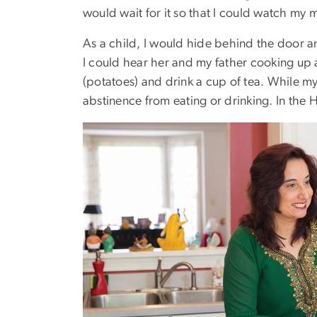
would wait for it so that I could watch my mo
As a child, I would hide behind the door a
I could hear her and my father cooking up 
(potatoes) and drink a cup of tea. While my
abstinence from eating or drinking. In the H