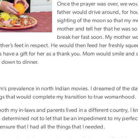
Once the prayer was over, we would
father would drive around, for hou
sighting of the moon so that my m
mother and tell her that he was so
break her fast soon. My mother w
er’s feet in respect. He would then feed her freshly squee
s have a gift for her as a thank you. Mom would smile and
t down to dinner.
om’s prevalence in north Indian movies. I dreamed of the da
ngs that would complete my transition to true womanhood.
oth my in-laws and parents lived in a different country, I
s determined not to let that be an impediment to my perfec
sure that I had all the things that I needed.