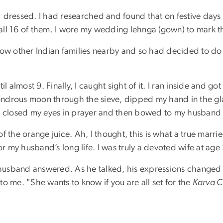
 dressed. I had researched and found that on festive days
all 16 of them. I wore my wedding lehnga (gown) to mark t
now other Indian families nearby and so had decided to do
l almost 9. Finally, I caught sight of it. I ran inside and g
wondrous moon through the sieve, dipped my hand in the gla
I closed my eyes in prayer and then bowed to my husband i
 of the orange juice. Ah, I thought, this is what a true marri
or my husband’s long life. I was truly a devoted wife at age
y husband answered. As he talked, his expressions changed 
 to me. "She wants to know if you are all set for the
Karva C