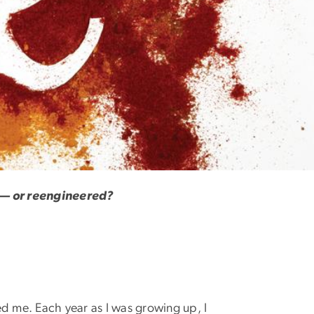
d — or reengineered?
ed me. Each year as I was growing up, I