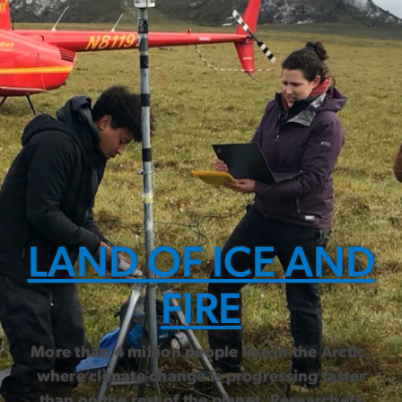
LAND OF ICE AND
FIRE
More than 4 million people live in the Arctic,
where climate change is progressing faster
than on the rest of the planet. Researchers