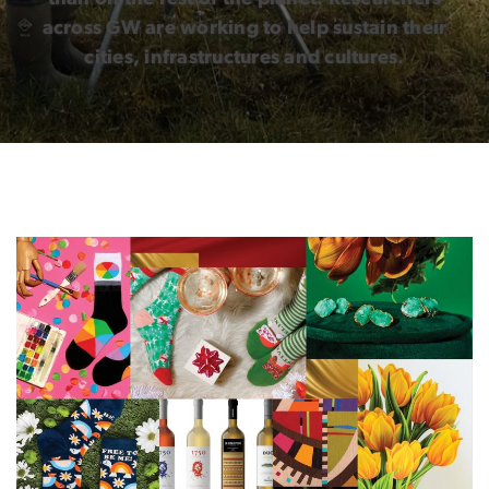
across GW are working to help sustain their
cities, infrastructures and cultures.