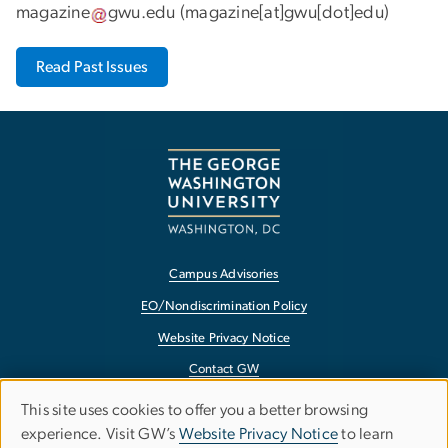
magazine
gwu
.
edu
(
magazine[at]gwu[dot]edu
)
Read Past Issues
Campus Advisories
EO/Nondiscrimination Policy
Website Privacy Notice
Contact GW
Accessibility
This site uses cookies to offer you a better browsing
Use
experience. Visit GW’s
Website Privacy Notice
to learn
Terms of Use