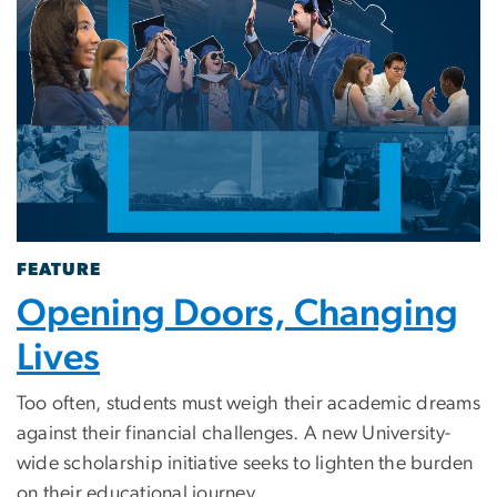
FEATURE
Opening Doors, Changing
Lives
Too often, students must weigh their academic dreams
against their financial challenges. A new University-
wide scholarship initiative seeks to lighten the burden
on their educational journey.