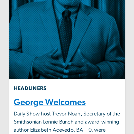
HEADLINERS
George Welcomes
Daily Show host Trevor Noah, Secretary of the
Smithsonian Lonnie Bunch and award-winning
author Elizabeth Acevedo, BA ’10, were