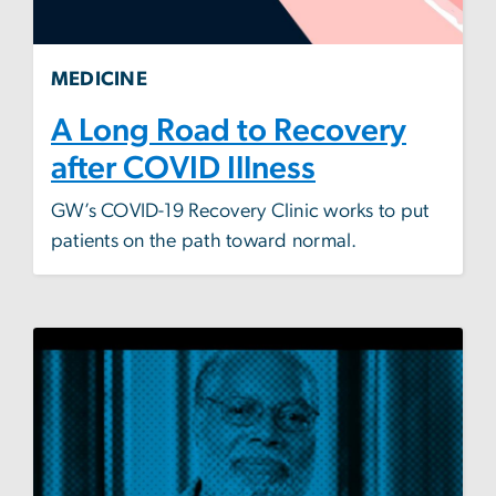
MEDICINE
A Long Road to Recovery
after COVID Illness
GW’s COVID-19 Recovery Clinic works to put
patients on the path toward normal.