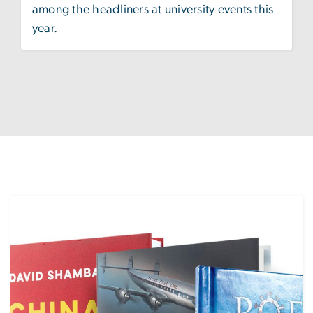
among the headliners at university events this
year.