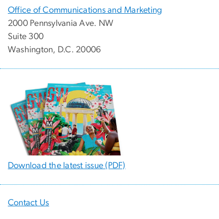
Office of Communications and Marketing
2000 Pennsylvania Ave. NW
Suite 300
Washington, D.C. 20006
Download the latest issue (PDF)
Contact Us