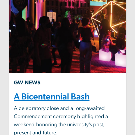
GW NEWS
A Bicentennial Bash
A celebratory close and a long-awaited
Commencement ceremony highlighted a
weekend honoring the university’s past,
present and future.