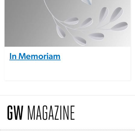
In Memoriam