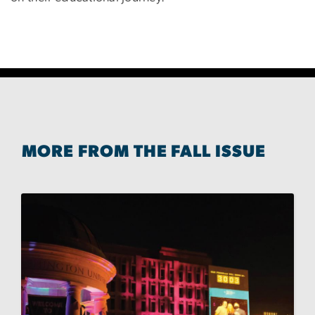
MORE FROM THE FALL ISSUE