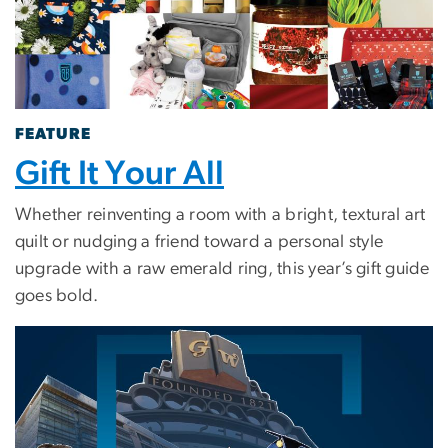
FEATURE
Gift It Your All
Whether reinventing a room with a bright, textural art
quilt or nudging a friend toward a personal style
upgrade with a raw emerald ring, this year’s gift guide
goes bold.