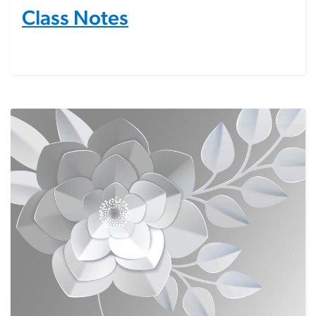
Class Notes