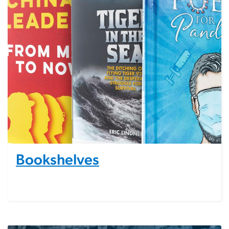
Bookshelves