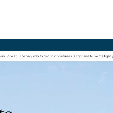
ory Booker: 'The only way to get rid of darkness is light and to be the light 