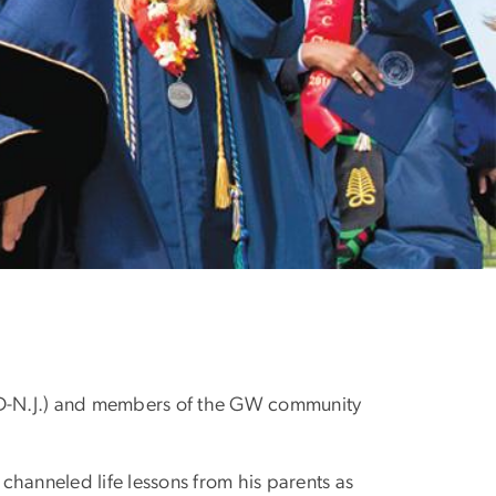
of darkness is light a
 (D-N.J.) and members of the GW community
hanneled life lessons from his parents as