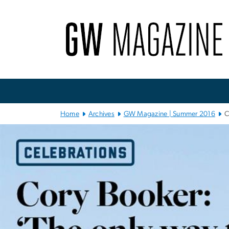
n
tent
Main
Bootstrap
Navigation
Home
Archives
GW Magazine | Summer 2016
C