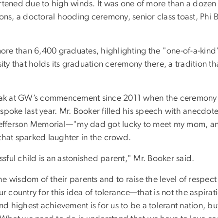
tened due to high winds. It was one of more than a doz
ons, a doctoral hooding ceremony, senior class toast, Phi 
ore than 6,400 graduates, highlighting the "one-of-a-kin
sity that holds its graduation ceremony there, a tradition
to speak at GW’s commencement since 2011 when the ceremon
ke last year. Mr. Booker filled his speech with anecdote
the Jefferson Memorial—"my dad got lucky to meet my mom, 
that sparked laughter in the crowd.
ful child is an astonished parent," Mr. Booker said.
wisdom of their parents and to raise the level of respect an
 our country for this idea of tolerance—that is not the aspir
nd highest achievement is for us to be a tolerant nation, but