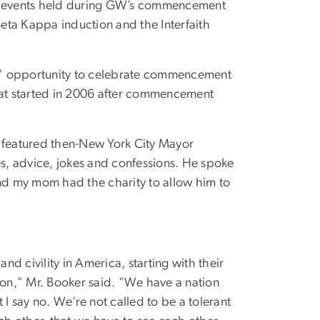
en events held during GW’s commencement
Beta Kappa induction and the Interfaith
d" opportunity to celebrate commencement
 that started in 2006 after commencement
y featured then-New York City Mayor
s, advice, jokes and confessions. He spoke
and my mom had the charity to allow him to
d civility in America, starting with their
ation," Mr. Booker said. "We have a nation
 I say no. We’re not called to be a tolerant