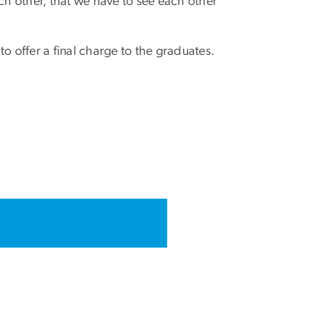
ch other, that we have to see each other
o offer a final charge to the graduates.