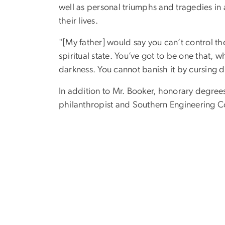
well as personal triumphs and tragedies in a
their lives.
"[My father] would say you can’t control the
spiritual state. You’ve got to be one that, 
darkness. You cannot banish it by cursing da
In addition to Mr. Booker, honorary degre
philanthropist and Southern Engineering Co