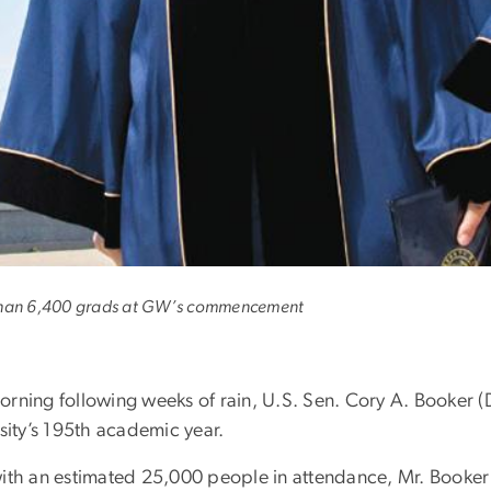
e only way to get rid 
than 6,400 grads at GW’s commencement
orning following weeks of rain, U.S. Sen. Cory A. Booker
sity’s 195th academic year.
ith an estimated 25,000 people in attendance, Mr. Booker c