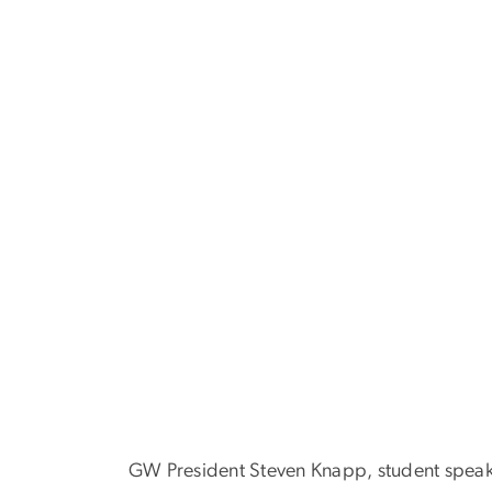
GW President Steven Knapp, student speaker