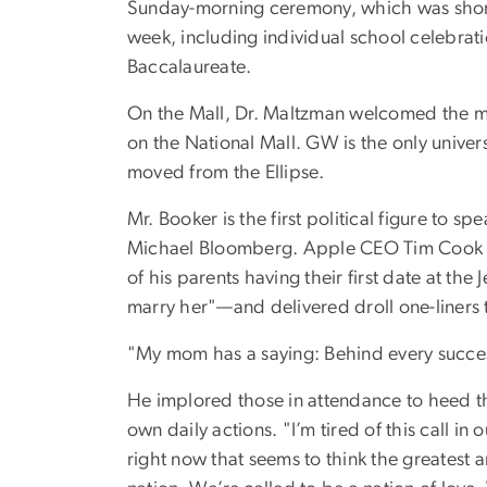
Sunday-morning ceremony, which was shor
week, including individual school celebrati
Baccalaureate.
On the Mall, Dr. Maltzman welcomed the m
on the National Mall. GW is the only univer
moved from the Ellipse.
Mr. Booker is the first political figure 
Michael Bloomberg. Apple CEO Tim Cook spo
of his parents having their first date at 
marry her"—and delivered droll one-liners 
"My mom has a saying: Behind every success
He implored those in attendance to heed the 
own daily actions. "I’m tired of this call in
right now that seems to think the greatest a