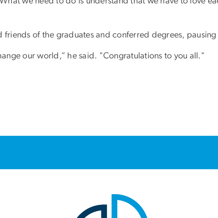
. What we need to do is understand that we have to love ea
 friends of the graduates and conferred degrees, pausing t
hange our world,” he said. "Congratulations to you all."