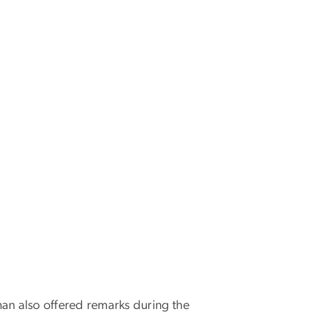
man also offered remarks during the