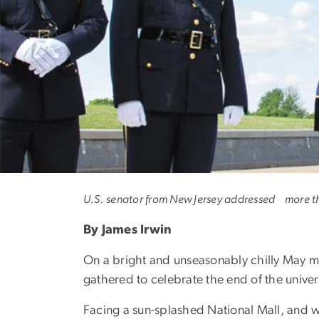
Cory Booker: 'Th
U.S. senator from New Jersey addressed more 
By James Irwin
On a bright and unseasonably chilly May m
gathered to celebrate the end of the univer
Facing a sun-splashed National Mall, and w