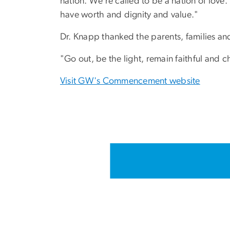
nation. We’re called to be a nation of love
have worth and dignity and value."
Dr. Knapp thanked the parents, families and
"Go out, be the light, remain faithful and c
Visit GW's Commencement website