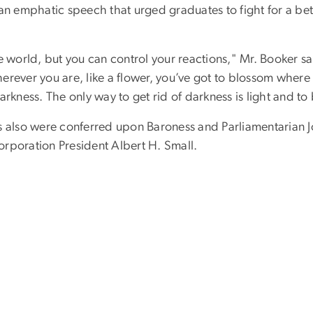
n emphatic speech that urged graduates to fight for a bette
 world, but you can control your reactions," Mr. Booker said.
wherever you are, like a flower, you’ve got to blossom wher
rkness. The only way to get rid of darkness is light and to b
es also were conferred upon Baroness and Parliamentarian 
rporation President Albert H. Small.