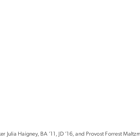
 Julia Haigney, BA ’11, JD ’16, and Provost Forrest Maltz