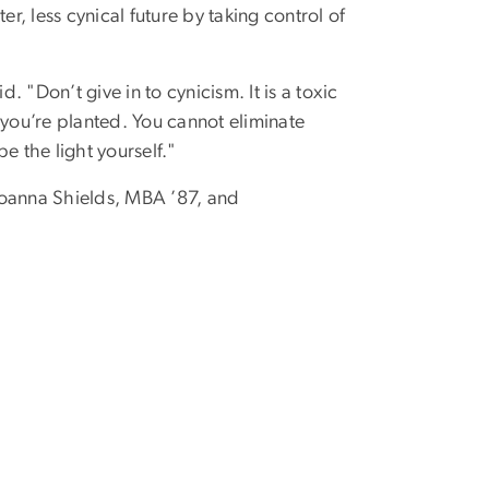
r, less cynical future by taking control of
 "Don’t give in to cynicism. It is a toxic
e you’re planted. You cannot eliminate
e the light yourself."
Joanna Shields, MBA ’87, and