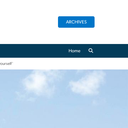
ARCHIVES
Home
yourself'