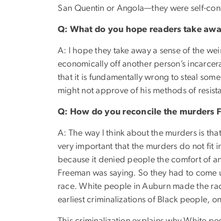
San Quentin or Angola—they were self-cons
Q: What do you hope readers take awa
A: I hope they take away a sense of the we
economically off another person’s incarcer
that it is fundamentally wrong to steal so
might not approve of his methods of resistan
Q: How do you reconcile the murders 
A: The way I think about the murders is that
very important that the murders do not fit i
because it denied people the comfort of an
Freeman was saying. So they had to come u
race. White people in Auburn made the raci
earliest criminalizations of Black people, o
This criminalization explains why White pe