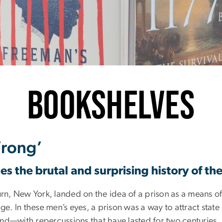
inter 2024
Bookshelves
Wrong’
s the brutal and surprising history of the
urn, New York, landed on the idea of a prison as a means o
ge. In these men’s eyes, a prison was a way to attract state
—with repercussions that have lasted for two centuries