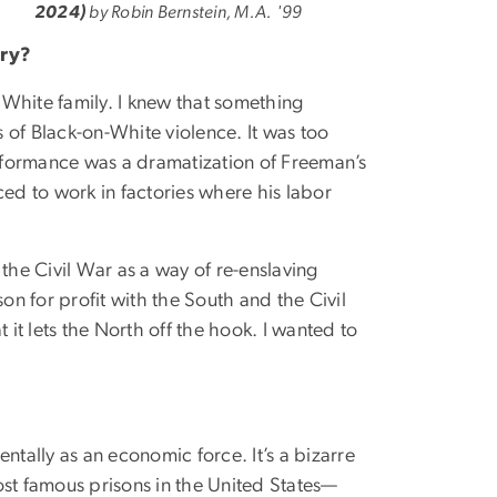
2024)
by Robin Bernstein, M.A. '99
ory?
 White family. I knew that something
 of Black-on-White violence. It was too
erformance was a dramatization of Freeman’s
ed to work in factories where his labor
 the Civil War as a way of re-enslaving
on for profit with the South and the Civil
 it lets the North off the hook. I wanted to
entally as an economic force. It’s a bizarre
most famous prisons in the United States—