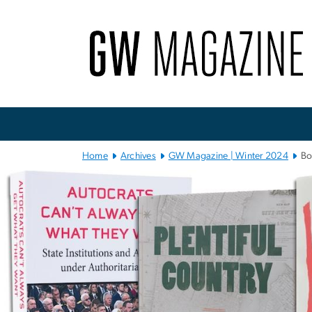
n
tent
Main Bootstrap Navigation
Home
Archives
GW Magazine | Winter 2024
Bo