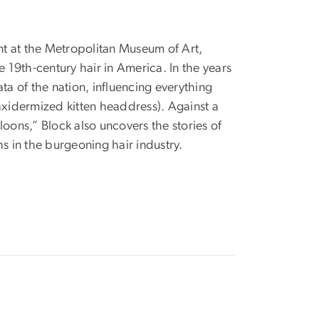
ent at the Metropolitan Museum of Art,
e 19th-century hair in America. In the years
rata of the nation, influencing everything
axidermized kitten headdress). Against a
oons,” Block also uncovers the stories of
s in the burgeoning hair industry.
Image