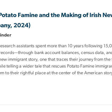
 Potato Famine and the Making of Irish N
pany, 2024)
binder
esearch assistants spent more than 10 years following 15,
l records—through bank account balances, census data, an
 new immigrant story, one that traces their journey from the 
hile telling a wider tale that rescues Potato Famine immigra
m to their rightful place at the center of the American stor