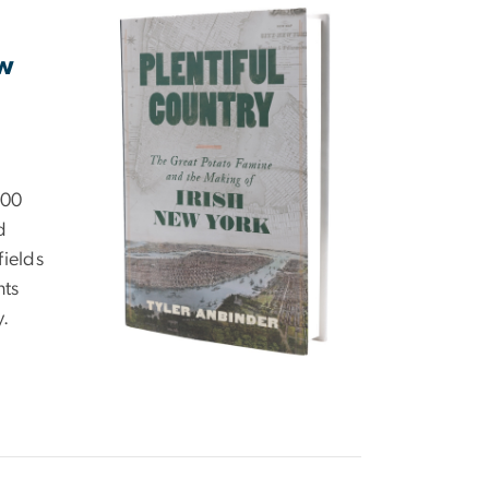
ew
000
d
fields
nts
y.