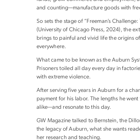
and counting—manufacture goods with free
So sets the stage of “Freeman’s Challenge:
(University of Chicago Press, 2024), the e
brings to painful and vivid life the origins 
everywhere.
What came to be known as the Auburn Syste
Prisoners toiled all day every day in factor
with extreme violence.
After serving five years in Auburn for a 
payment for his labor. The lengths he went
alike—and resonate to this day.
GW Magazine talked to Bernstein, the Dillo
the legacy of Auburn, what she wants read
her research and teaching.