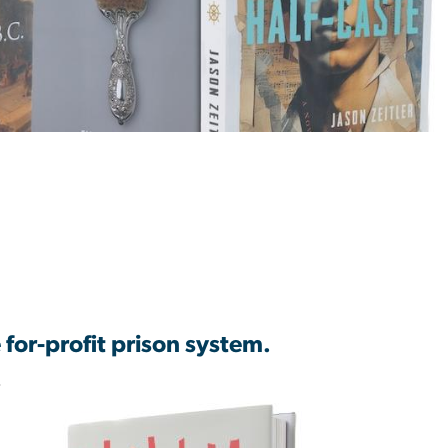
 for-profit prison system.
f