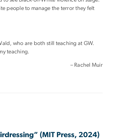
hite people to manage the terror they felt
Wald, who are both still teaching at GW.
 my teaching.
– Rachel Muir
irdressing” (MIT Press, 2024)