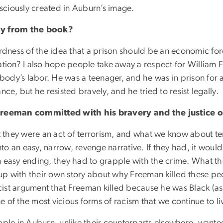
ciously created in Auburn’s image.
y from the book?
irdness of the idea that a prison should be an economic f
ation? I also hope people take away a respect for William 
mebody’s labor. He was a teenager, and he was in prison fo
ce, but he resisted bravely, and he tried to resist legally.
Freeman committed with his bravery and the justice
 they were an act of terrorism, and what we know about terror
nto an easy, narrow, revenge narrative. If they had, it woul
 easy ending, they had to grapple with the crime. What they
p with their own story about why Freeman killed these pe
st argument that Freeman killed because he was Black (as w
ne of the most vicious forms of racism that we continue to l
ople in Auburn, unlike their counterparts elsewhere, wante