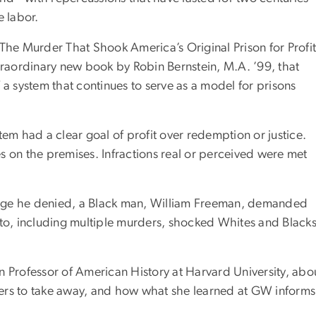
 labor.
 The Murder That Shook America’s Original Prison for Profi
xtraordinary new book by Robin Bernstein, M.A. ’99, that
of a system that continues to serve as a model for prisons
m had a clear goal of profit over redemption or justice.
ies on the premises. Infractions real or perceived were met
charge he denied, a Black man, William Freeman, demanded
 to, including multiple murders, shocked Whites and Black
n Professor of American History at Harvard University, abo
ers to take away, and how what she learned at GW informs