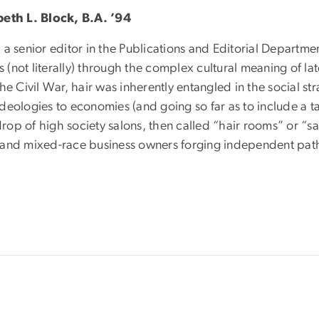
beth L. Block, B.A. ’94
 a senior editor in the Publications and Editorial Departm
(not literally) through the complex cultural meaning of lat
the Civil War, hair was inherently entangled in the social st
ideologies to economies (and going so far as to include a t
op of high society salons, then called “hair rooms” or “sal
 and mixed-race business owners forging independent path