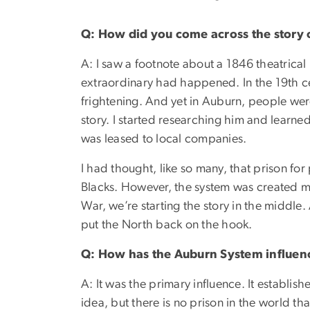
Q: How did you come across the story o
A: I saw a footnote about a 1846 theatrical
extraordinary had happened. In the 19th ce
frightening. And yet in Auburn, people wer
story. I started researching him and learn
was leased to local companies.
I had thought, like so many, that prison for
Blacks. However, the system was created muc
War, we’re starting the story in the middle. 
put the North back on the hook.
Q: How has the Auburn System influenc
A: It was the primary influence. It establis
idea, but there is no prison in the world t