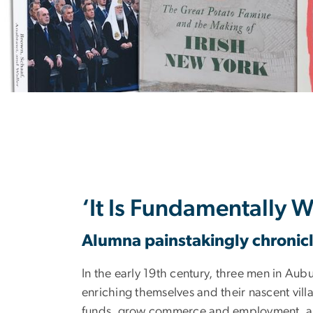
Bookshelves W
‘It Is Fundamentally 
Alumna painstakingly chronicle
In the early 19th century, three men in Aub
enriching themselves and their nascent villa
funds, grow commerce and employment, and