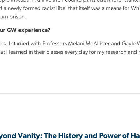
ced a newly formed racist libel that itself was a means for W
urn prison.
 your GW experience?
ies. I studied with Professors Melani McAllister and Gayle 
t I learned in their classes every day for my research and
ond Vanity: The History and Power of Ha