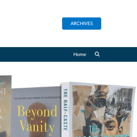
ARCHIVES
Home