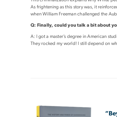
As frightening as this story was, it reinfor
when William Freeman challenged the Aub
Q: Finally, could you talk a bit about
A: I got a master’s degree in American stud
They rocked my world! I still depend on wha
Image
“Bey