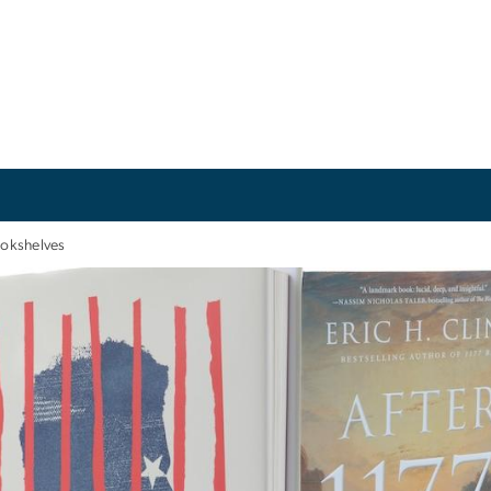
okshelves