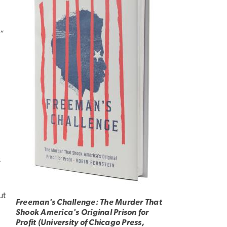
t”
s
ut
Freeman's Challenge: The Murder That
Shook America's Original Prison for
Profit (University of Chicago Press,