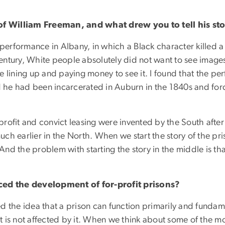
f William Freeman, and what drew you to tell his st
 performance in Albany, in which a Black character killed a
ntury, White people absolutely did not want to see images
e lining up and paying money to see it. I found that the p
ed he had been incarcerated in Auburn in the 1840s and forc
 profit and convict leasing were invented by the South after
h earlier in the North. When we start the story of the pris
And the problem with starting the story in the middle is that
ed the development of for-profit prisons?
hed the idea that a prison can function primarily and fundam
hat is not affected by it. When we think about some of the 