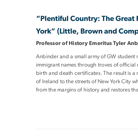
“Plentiful Country: The Great
York” (Little, Brown and Com
Professor of History Emeritus Tyler An
Anbinder and a small army of GW student r
immigrant names through troves of officia
birth and death certificates. The result is a
of Ireland to the streets of New York City w
from the margins of history and restores the