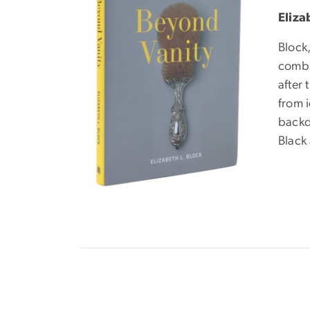
Eliza
Block,
combs 
after 
from 
backdr
Black