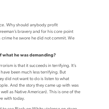
orce. Why should anybody profit
Freeman’s bravery and for his core point
r a crime he swore he did not commit. We
 of what he was demanding?
ism is that it succeeds in terrifying. It’s
d have been much less terrifying. But
 did not want to do is listen to what
ople. And the story they came up with was
ell as Native American). This is one of the
ive with today.
d to see Black-on-White violence on stage.